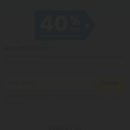
Subscribe & Save!
Register now and receive a one time 40% discount coupon on
your first purchase.
Register
By registering you agree to our
Privacy and Cookie Policy
and
Terms &
Conditions
.
Contact Us