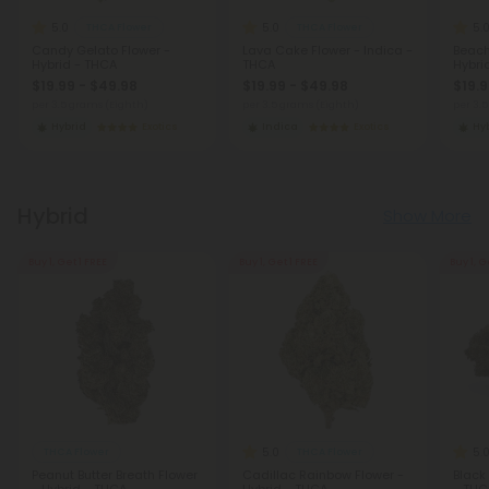
5.0
5.0
5.
THCA Flower
THCA Flower
Candy Gelato Flower -
Lava Cake Flower - Indica -
Beach
Hybrid - THCA
THCA
Hybri
$19.99 - $49.98
$19.99 - $49.98
$19.9
per 3.5 grams (Eighth)
per 3.5 grams (Eighth)
per 3.
Hybrid
Exotics
Indica
Exotics
Hy
Hybrid
Show More
Buy 1, Get 1 FREE
Buy 1, Get 1 FREE
Buy 1, G
5.0
5.
THCA Flower
THCA Flower
Peanut Butter Breath Flower
Cadillac Rainbow Flower -
Black