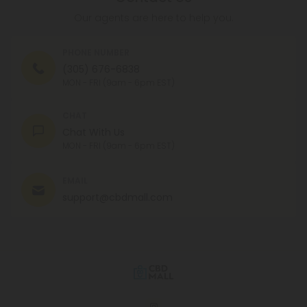
Our agents are here to help you.
PHONE NUMBER
(305) 676-6838
MON - FRI (9am - 6pm EST)
CHAT
Chat With Us
MON - FRI (9am - 6pm EST)
EMAIL
support@cbdmall.com