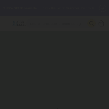
🌴
55% OFF Storewide
— Unlock the Secret Summer Flash Sale.
Better sleep starts here.
Try our new L-THP Tablets 🌙
✨
Summer Daily Deals:
Grab Up to
75% OFF
Every Single Day
This Season
🆕 Fresh arrivals just landed — shop L-THP, THC drinks, tablets,
oils, and more.