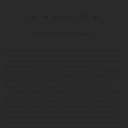
© 2026 CBD Mall. All rights reserved.
This product is not for use by or sale to persons under the age of 21.
This product should be used only as directed on the label. It should
not be used if you are pregnant or nursing. Consult with a physician
before use if you have a serious medical condition or use
prescription medications. A Doctor's advice should be sought before
using this and any supplemental dietary product. All trademarks and
copyrights are property of their respective owners and are not
affiliated with nor do they endorse this product. These statements
have not been evaluated by the FDA. This product is not intended to
diagnose, treat, cure or prevent any disease. Individual weight loss
results will vary. By using this site, you agree to follow the Privacy
Policy and all Terms & Conditions printed on this site. Void Where
Prohibited by Law. The website user agrees that any disagreements,
disputes or other actions arising from any transactions originated
from the website shall be subject to venue and jurisdiction in Broward
County, Florida. Any controversy or claim arising out of or relating