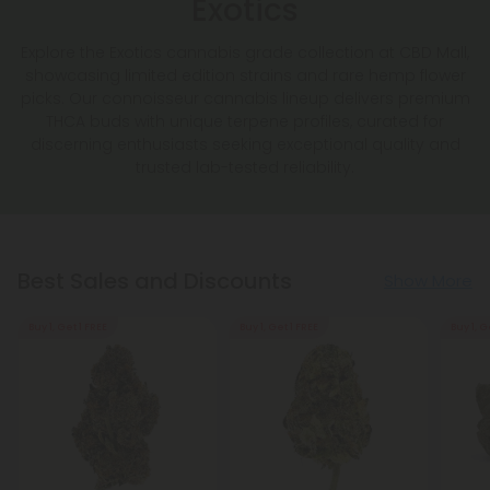
Exotics
Explore the Exotics cannabis grade collection at CBD Mall,
showcasing limited edition strains and rare hemp flower
picks. Our connoisseur cannabis lineup delivers premium
THCA buds with unique terpene profiles, curated for
discerning enthusiasts seeking exceptional quality and
trusted lab-tested reliability.
Best Sales and Discounts
Show More
Buy 1, Get 1 FREE
Buy 1, Get 1 FREE
Buy 1, G