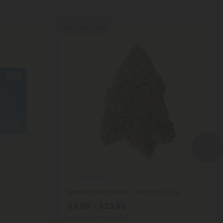
Buy 1, Get 1 FREE
THCA Flower
Master Kush Flower - Indica - THCA
$9.56 - $23.89
per 3.5 grams (Eighth)