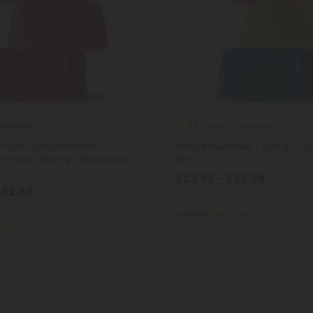
 Gummies
Delta 8 Gummies
4.8
m CBD, CBN, Melatonin, L-
Delta 8 Gummies - 50mg - Trop
mmies - 140mg - Blackberry -
10X
$23.99 - $29.99
$42.49
Total: 1,500mg
(per 30 Gummies)
(per 30 Gummies)
Euphoric
Strong
ong