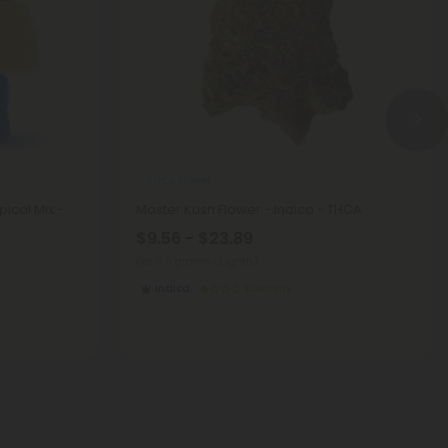
THCA Flower
ical Mix -
Master Kush Flower - Indica - THCA
$9.56 - $23.89
per 3.5 grams (Eighth)
Indica
Economy