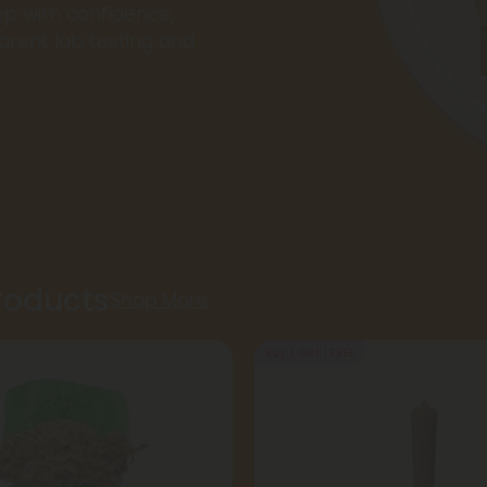
op with confidence,
rent lab testing and
Products
Shop More
Buy 1, Get 1 FREE