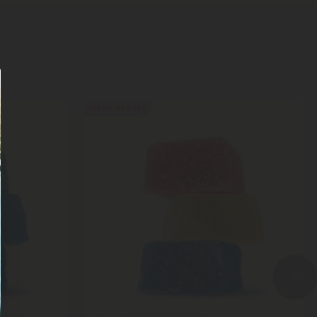
50% - 60% OFF