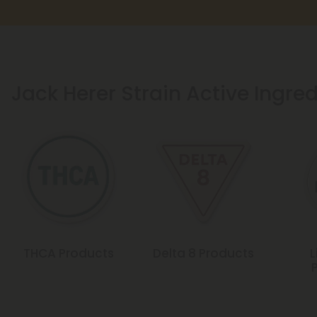
Jack Herer Strain Active Ingre
THCA Products
Delta 8 Products
L