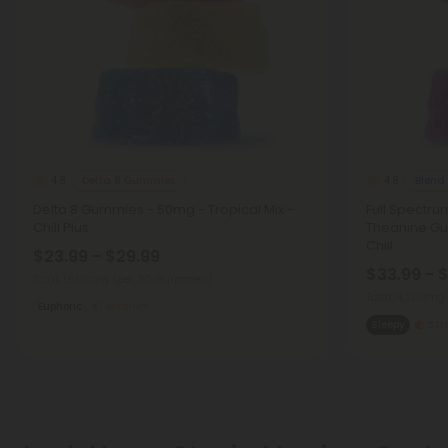
Delta 8 Gummies
Blend
4.8
4.8
Delta 8 Gummies - 50mg - Tropical Mix -
Full Spectru
Chill Plus
Theanine Gu
Chill
$23.99 - $29.99
$33.99 - 
Total: 1,500mg
(per 30 Gummies)
Total: 4,200mg
Euphoric
Medium
Sleepy
Str