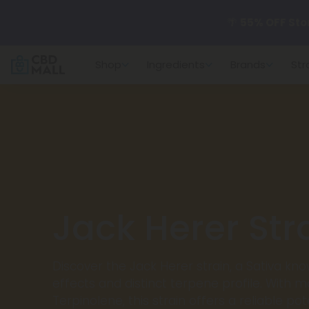
🌴
55% OFF Sto
Shop
Ingredients
Brands
Str
Better sleep st
✨
Summer Dail
🆕 Fresh arrivals
Jack Herer Str
Discover the Jack Herer strain, a Sativa know
effects and distinct terpene profile. With m
Terpinolene, this strain offers a reliable p