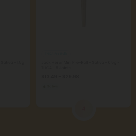
THCA Pre Rolls
Sativa - 1.5g
Jack Herer Mini Pre-Roll - Sativa - 0.5g -
THCA - 5 Joints
$13.49 - $29.98
Sativa
4