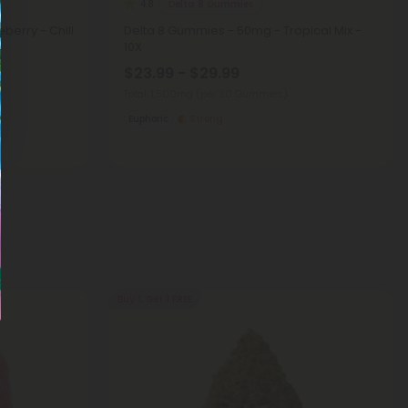
Delta 8 Gummies
4.8
berry - Chill
Delta 8 Gummies - 50mg - Tropical Mix -
10X
$23.99 - $29.99
Total: 1,500mg
(per 30 Gummies)
Euphoric
Strong
Buy 1, Get 1 FREE