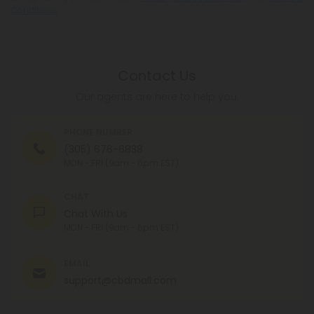
Conditions
.
Contact Us
Our agents are here to help you.
PHONE NUMBER
(305) 676-6838
MON - FRI (9am - 6pm EST)
CHAT
Chat With Us
MON - FRI (9am - 6pm EST)
EMAIL
support@cbdmall.com