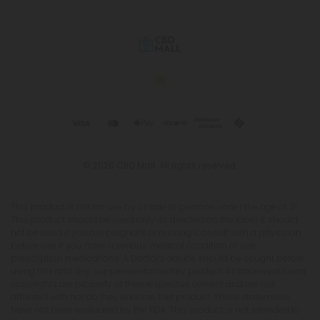
© 2026 CBD Mall. All rights reserved.
This product is not for use by or sale to persons under the age of 21.
This product should be used only as directed on the label. It should
not be used if you are pregnant or nursing. Consult with a physician
before use if you have a serious medical condition or use
prescription medications. A Doctor's advice should be sought before
using this and any supplemental dietary product. All trademarks and
copyrights are property of their respective owners and are not
affiliated with nor do they endorse this product. These statements
have not been evaluated by the FDA. This product is not intended to