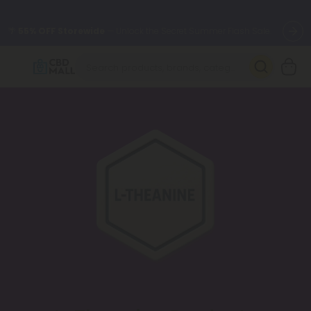
🌴
55% OFF Storewide
— Unlock the Secret Summer Flash Sale.
Better sleep starts here.
Try our new L-THP Tablets 🌙
✨
Summer Daily Deals:
Grab Up to
75% OFF
Every Single Day
This Season
🆕 Fresh arrivals just landed — shop L-THP, THC drinks, tablets,
oils, and more.