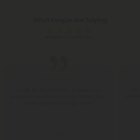
What People Are Saying
50,000+
5-STAR REVIEWS
I really like this product - it relaxes you
Yes 
enough to take the stress out of your day -
!!!!!!!!
I have returned 3x to get these!
Lee B.