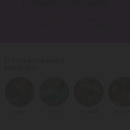
L-Theanine Products
Explore our range of L-Theanine products designed to
promote relaxation and focus. Shop reliable potency and
enjoy fair pricing on these calming supplements.
L-Theanine Products
Experiences
Sleepy
Calm
Focused
Euphori