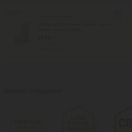
Sold Out
Lemon Peel Products
500mg Amla Vitamin C Tablets - Lemon-
Guava - Mood Tablets
$0.59
$1.18
Total: 500mg
Wellness
Light
Related Categories