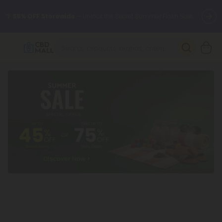
🌴
55% OFF Storewide
— Unlock the Secret Summer Flash Sale.
Better sleep starts here.
Try our new L-THP Tablets 🌙
✨
Summer Daily Deals:
Grab Up to
75% OFF
Every Single Day
This Season
🆕 Fresh arrivals just landed — shop L-THP, THC drinks, tablets,
oils, and more.