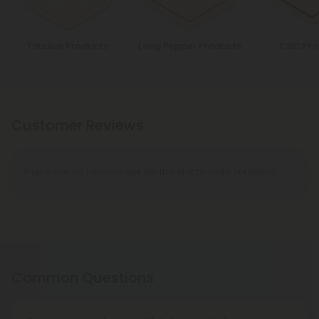
Tribulus Products
Long Pepper Products
CBC Pro
Customer Reviews
There are no reviews yet. Be the first to write a review!
Common Questions