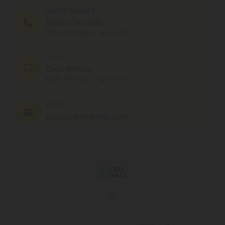
PHONE NUMBER
(305) 676-6838
MON - FRI (9am - 6pm EST)
CHAT
Chat With Us
MON - FRI (9am - 6pm EST)
EMAIL
support@cbdmall.com