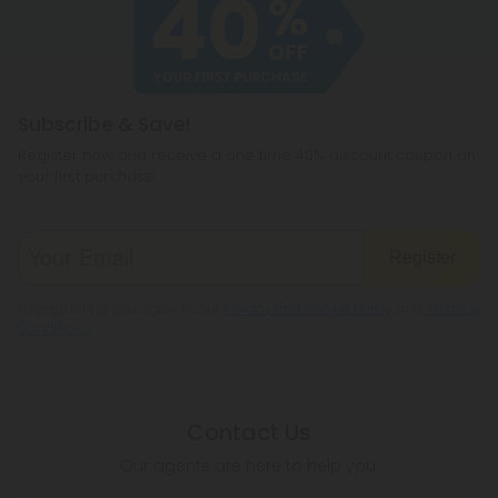
cannabichromene.
hemp products, so be sure to check your local
legislation to make sure hemp is legal where you
reside.
Subscribe & Save!
Register now and receive a one time 40% discount coupon on
your first purchase.
Register
By registering you agree to our
Privacy and Cookie Policy
and
Terms &
Conditions
.
Contact Us
Our agents are here to help you.