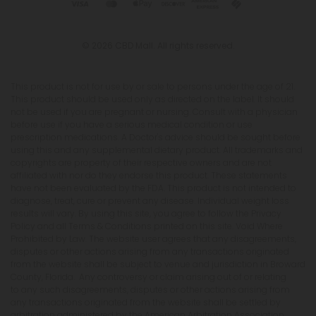
© 2026 CBD Mall. All rights reserved.
This product is not for use by or sale to persons under the age of 21.
This product should be used only as directed on the label. It should
not be used if you are pregnant or nursing. Consult with a physician
before use if you have a serious medical condition or use
prescription medications. A Doctor's advice should be sought before
using this and any supplemental dietary product. All trademarks and
copyrights are property of their respective owners and are not
affiliated with nor do they endorse this product. These statements
have not been evaluated by the FDA. This product is not intended to
diagnose, treat, cure or prevent any disease. Individual weight loss
results will vary. By using this site, you agree to follow the Privacy
Policy and all Terms & Conditions printed on this site. Void Where
Prohibited by Law. The website user agrees that any disagreements,
disputes or other actions arising from any transactions originated
from the website shall be subject to venue and jurisdiction in Broward
County, Florida. Any controversy or claim arising out of or relating
to any such disagreements, disputes or other actions arising from
any transactions originated from the website shall be settled by
arbitration administered by the American Arbitration Association