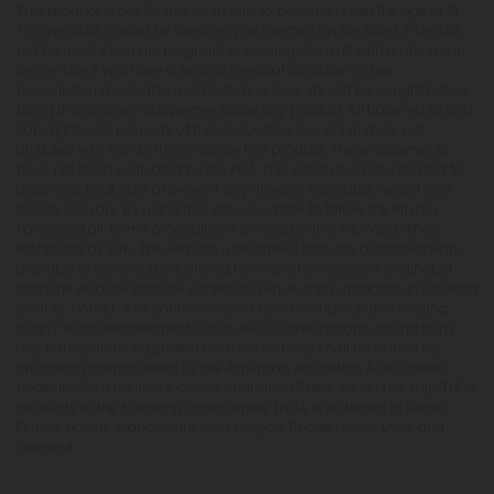
This product is not for use by or sale to persons under the age of 21.
This product should be used only as directed on the label. It should
not be used if you are pregnant or nursing. Consult with a physician
before use if you have a serious medical condition or use
prescription medications. A Doctor's advice should be sought before
using this and any supplemental dietary product. All trademarks and
copyrights are property of their respective owners and are not
affiliated with nor do they endorse this product. These statements
have not been evaluated by the FDA. This product is not intended to
diagnose, treat, cure or prevent any disease. Individual weight loss
results will vary. By using this site, you agree to follow the Privacy
Policy and all Terms & Conditions printed on this site. Void Where
Prohibited by Law. The website user agrees that any disagreements,
disputes or other actions arising from any transactions originated
from the website shall be subject to venue and jurisdiction in Broward
County, Florida. Any controversy or claim arising out of or relating
to any such disagreements, disputes or other actions arising from
any transactions originated from the website shall be settled by
arbitration administered by the American Arbitration Association
under its Construction Industry Arbitration Rules. We do not ship THCA
products to the following states where THCA is restricted or illegal:
Florida, Hawaii, Idaho, Minnesota, Oregon, Rhode Island, Utah, and
Vermont.