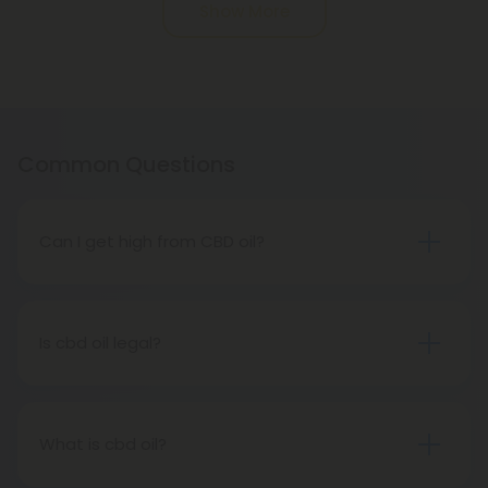
Show More
Common Questions
Can I get high from CBD oil?
No way! CBD oil is a completely different
cannabinoid from THC. It contains negligible
amounts of THC - less than 0.03 percent - so no
Is cbd oil legal?
one (including pets) will ever feel high from CBD oil
All 50 states have legalized CBD Oil. Every state
extracted from hemp. However, hemp-derived
now has the authority to grow and cultivate hemp
CBD oil is not the same as marijuana.
and its byproducts, including CBD, under the
What is cbd oil?
Agricultural Act of 2018, also known as the Farm Bill.
There are several cannabinoids found in cannabis,