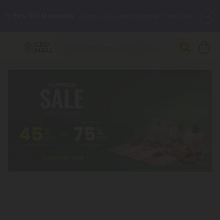
🌴
55% OFF Storewide
— Unlock the Secret Summer Flash Sale.
Better sleep starts here.
Try our new L-THP Tablets 🌙
✨
Summer Daily Deals:
Grab Up to
75% OFF
Every Single Day
This Season
🆕 Fresh arrivals just landed — shop L-THP, THC drinks, tablets,
oils, and more.