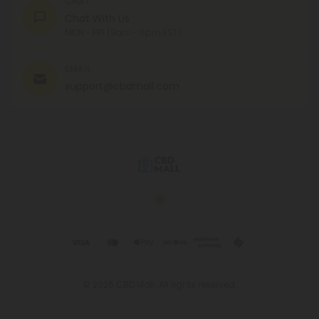
CHAT
Chat With Us
MON - FRI (9am - 6pm EST)
EMAIL
support@cbdmall.com
© 2026 CBD Mall. All rights reserved.