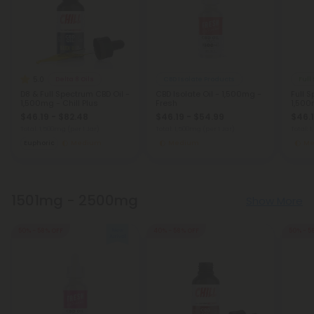
5.0
Delta 8 Oils
CBD Isolate Products
Full
D8 & Full Spectrum CBD Oil -
CBD Isolate Oil - 1,500mg -
Full 
1,500mg - Chill Plus
Fresh
1,500
$46.19 - $82.48
$46.19 - $54.99
$46.1
Total: 1,500mg
(per 1 Jar)
Total: 1,500mg
(per 1 Jar)
Total:
Euphoric
Medium
Medium
Me
1501mg - 2500mg
Show More
50% - 58% OFF
40% - 58% OFF
50% - 5