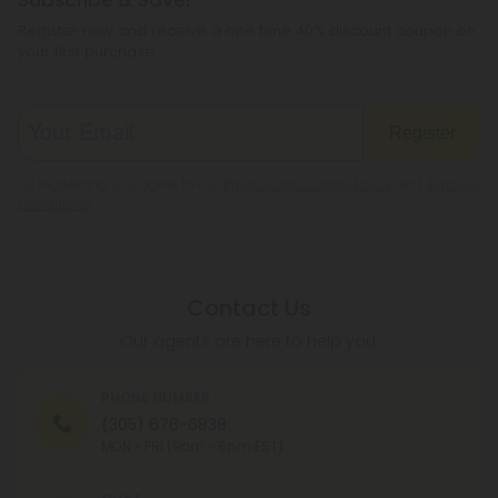
Register now and receive a one time 40% discount coupon on
your first purchase.
Register
By registering you agree to our
Privacy and Cookie Policy
and
Terms &
Conditions
.
Contact Us
Our agents are here to help you.
PHONE NUMBER
(305) 676-6838
MON - FRI (9am - 6pm EST)