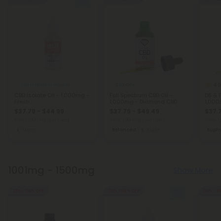
4.9
CBD Isolate Products
CBD Oils
CBD Isolate Oil - 1,000mg -
Full Spectrum CBD Oil -
D8 & 
Fresh
1,000mg - Diamond CBD
1,000
$37.79 - $44.99
$37.79 - $49.49
$37.
Total: 1,000mg
(per 1 Jar)
Total: 1,000mg
(per 1 Jar)
Total: 
Light
Balanced
Light
Eupho
1001mg - 1500mg
Show More
25% - 58% OFF
50% - 58% OFF
50% - 5