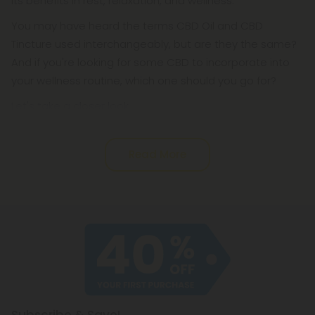
its benefits in rest, relaxation, and wellness.
You may have heard the terms CBD Oil and CBD
Tincture used interchangeably, but are they the same?
And if you're looking for some CBD to incorporate into
your wellness routine, which one should you go for?
Let's take a closer look.
Read More
Subscribe & Save!