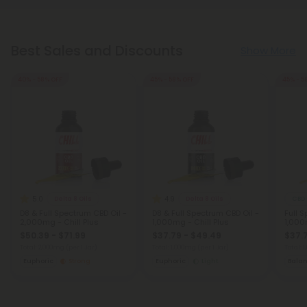
Best Sales and Discounts
Show More
40% - 58% OFF
45% - 58% OFF
45% - 5
5.0
4.9
Delta 8 Oils
Delta 8 Oils
CBD 
D8 & Full Spectrum CBD Oil -
D8 & Full Spectrum CBD Oil -
Full 
2,000mg - Chill Plus
1,000mg - Chill Plus
1,000
$50.39 - $71.99
$37.79 - $49.49
$37.
Total: 2,000mg
(per 1 Jar)
Total: 1,000mg
(per 1 Jar)
Total: 
Euphoric
Strong
Euphoric
Light
Bala