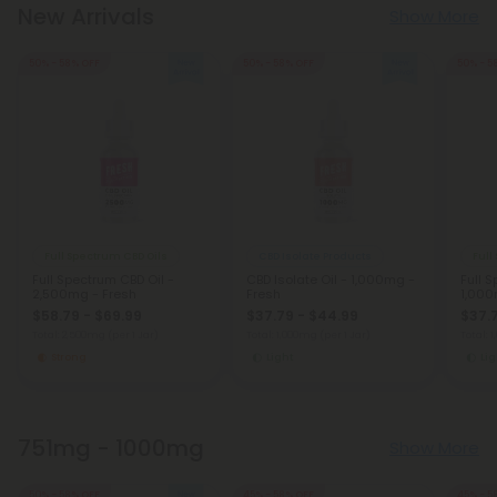
New Arrivals
Show More
50% - 58% OFF
50% - 58% OFF
50% - 5
Full Spectrum CBD Oils
CBD Isolate Products
Full
Full Spectrum CBD Oil -
CBD Isolate Oil - 1,000mg -
Full 
2,500mg - Fresh
Fresh
1,000
$58.79 - $69.99
$37.79 - $44.99
$37.
Total: 2,500mg
(per 1 Jar)
Total: 1,000mg
(per 1 Jar)
Total: 
Strong
Light
Lig
751mg - 1000mg
Show More
50% - 58% OFF
45% - 58% OFF
45% - 5