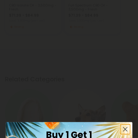
CBD Isolate Oil - 3,500mg -
Full Spectrum CBD Oil -
Fresh
3,500mg - Fresh
$71.39 - $84.99
$71.39 - $84.99
Total: 3,500mg
(per 1 Jar)
Total: 3,500mg
(per 1 Jar)
Strong
Strong
Related Categories
Buy 1 Get 1