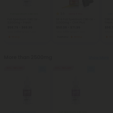
5.0
Full Spectrum CBD Oils
Delta 8 Oils
CBD 
Full Spectrum CBD Oil -
D8 & Full Spectrum CBD Oil -
CBD I
2,500mg - Fresh
2,000mg - Chill Plus
Fresh
$58.79 - $69.99
$50.39 - $71.99
$58.7
Total: 2,500mg
(per 1 Jar)
Total: 2,000mg
(per 1 Jar)
Total:
Strong
Euphoric
Strong
St
More than 2500mg
Show More
50% - 58% OFF
50% - 58% OFF
CBD Isolate Products
Full Spectrum CBD Oils