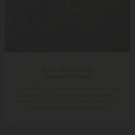
100% USA-Grown,
Coast to Coast
From California to Georgia, we partner with expert
growers in 7 states to deliver homegrown
excellence. Every bud is cultivated, trimmed, and
packed without leaving American soil.