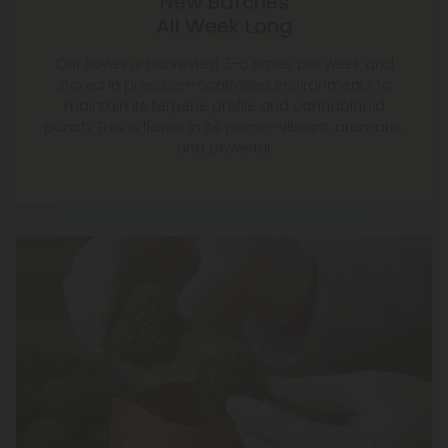
New Batches
All Week Long
Our flower is harvested 3–5 times per week and
stored in precision-controlled environments to
maintain its terpene profile and cannabinoid
punch. This is flower in its prime—vibrant, aromatic,
and powerful.