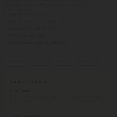
lab testing. Shop now for the best pricing on this
premium strain.
Lineage
: Gushers x Wedding Cake
Strain Type
: Indica-Dominant Hybrid
Delta 9 THC Contents
: 0.259%
THCa Contents
: 26.5%
Total Cannabinoid Contents
: 27%
Terpenes
Flavors
Effects
Aromas
Dominant Terpene
Sweet
Sweet
Limonene
Berries
Berries
This stress-relieving, mood-enhancing, antioxidant terpene
is usually found in citrus fruits, such as lemons and limes.
Euphoric
Sedated
Comfy
Relaxed
Citrus
Citrus
Other Terpenes