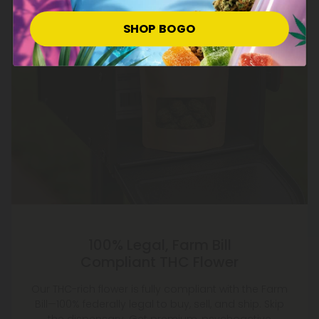
SHOP BOGO
100% Legal, Farm Bill
Compliant THC Flower
Our THC-rich flower is fully compliant with the Farm
Bill—100% federally legal to buy, sell, and ship. Skip