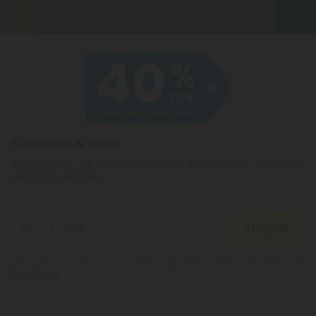
Subscribe & Save!
Register now and receive a one time 40% discount coupon on
your first purchase.
Register
By registering you agree to our
Privacy and Cookie Policy
and
Terms &
Conditions
.