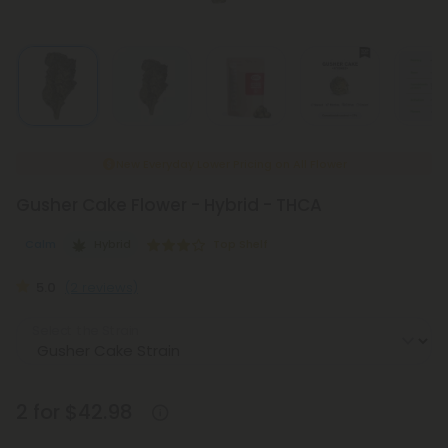
New Everyday Lower Pricing on All Flower
Gusher Cake Flower - Hybrid - THCA
Calm
Hybrid
Top Shelf
5.0
(2 reviews)
Select the Strain
2 for $42.98