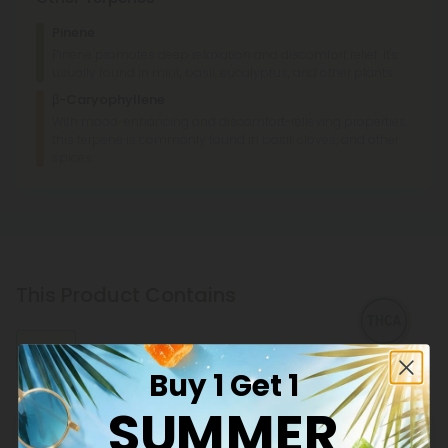
Creamy
Pinene
Pinene promotes deep relaxation and discomfort relief. It's
usually found in mint, basil, eucalyptus, and other plants.
β-Caryophyllene
With mood-enhancing and discomfort-relieving properties,
this terpene is commonly found in basil, cloves, and other
spices.
This Product Contains
THCA
Buy 1 Get 1
SUMMER
Explore our extensive selection of THCA products at CBD
Mall, featuring reliable potency and transparent lab