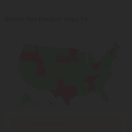
States This Product Ships To
Shipping Limitations
THC Smokables
can't be shipped to: Alabama,