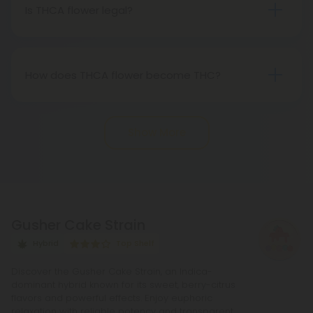
Therefore, categorically, THCA flower qualifies as
Is THCA flower legal?
"real weed."
Indeed, THCA flower extracted from hemp aligns
with federal legality under the 2018 Farm Bill.
Nevertheless, it's advisable to review state-
How does THCA flower become THC?
specific hemp laws in your area.
THCA, or tetrahydrocannabinolic acid, transitions
into THC, or tetrahydrocannabinol, through the
Show More
process of decarboxylation. This involves heating
THCA, whether by lighting, vaping, or baking,
causing the acid to lose a carbon atom and
transforming into the cannabinoid THC.
Gusher Cake Strain
Hybrid
Top Shelf
Discover the Gusher Cake Strain, an Indica-
dominant hybrid known for its sweet, berry-citrus
flavors and powerful effects. Enjoy euphoric
relaxation with reliable potency and transparent