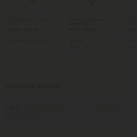
5.0
5.0
THCA Flower
THCA Flower
THCA
Fiji Mint Flower - Hybrid -
Wedding Cake Flower -
Cerea
THCA
Indica - THCA
- THC
$19.99 - $49.98
$13.19 - $32.98
$13.1
per 3.5 grams (Eighth)
per 3.5 grams (Eighth)
per 3.
Hybrid
Exotics
Indica
Hy
Super Premium
Customer Reviews
5.0
Write A Review
Based on 2 reviews
Reviews
(2)