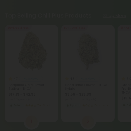
Top Selling Chill Plus Products
Shop More
Buy 1, Get 1 FREE
Buy 1, Get 1 FREE
55% OFF
4.7
4.8
5.
THCA Flower
THCA Flower
Acapulco Gold Flower -
Head Band Flower - THCA -
Grape
Sativa - THCA
Hybrid
Pre-Ro
THCA 
$17.19 - $42.98
$9.56 - $23.89
$13.
per 3.5 grams (Eighth)
per 3.5 grams (Eighth)
Hy
Sativa
Top Shelf
Hybrid
Economy
1
2