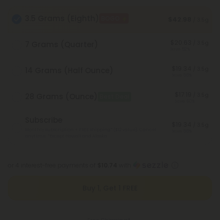
3.5 Grams (Eighth)
BOGO
$42.98
/ 3.5g
$20.63
/ 3.5g
7 Grams (Quarter)
Save 52%
$19.34
/ 3.5g
14 Grams (Half Ounce)
Save 55%
$17.19
/ 3.5g
28 Grams (Ounce)
Best Deal
Save 60%
Subscribe
$19.34
/ 3.5g
Monthly subscription + FREE shipping* ($12 value). Cancel
Save 55%
anytime.
*Except Hawaii and Alaska
or 4 interest-free payments of
$10.74
with
Buy 1, Get 1 FREE