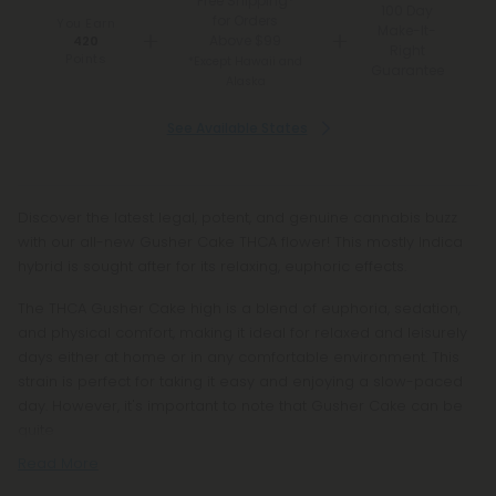
Free Shipping*
100 Day
for Orders
You Earn
Make-It-
Above $99
420
Right
Points
*Except Hawaii and
Guarantee
Alaska
See Available States
Discover the latest legal, potent, and genuine cannabis buzz
with our all-new Gusher Cake THCA flower! This mostly Indica
hybrid is sought after for its relaxing, euphoric effects.
The THCA Gusher Cake high is a blend of euphoria, sedation,
and physical comfort, making it ideal for relaxed and leisurely
days either at home or in any comfortable environment. This
strain is perfect for taking it easy and enjoying a slow-paced
day. However, it's important to note that Gusher Cake can be
quite
Read More