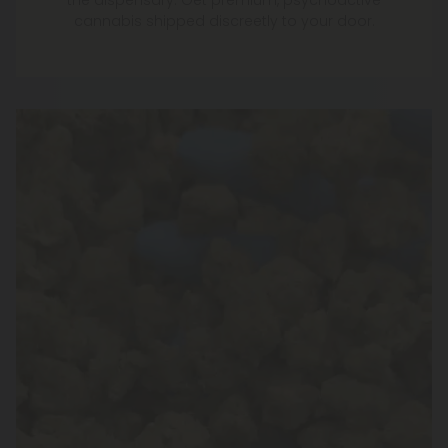
the dispensary. Get premium, psychoactive
cannabis shipped discreetly to your door.