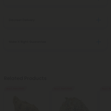
Discreet Delivery
Make It Right Guarantee
Related Products
Buy 1, Get 1 FREE
Buy 1, Get 1 FREE
Buy 1, G