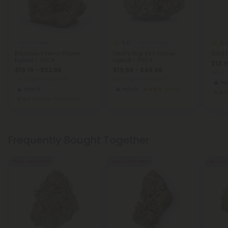
5.0
5.
THCA Flower
THCA Flower
Rainbow Inferno Flower -
Devil's Drip RS11 Flower -
GG4 F
Hybrid - THCA
Hybrid - THCA
$13.1
$13.19 - $32.98
$19.99 - $49.98
per 3.
per 3.5 grams (Eighth)
per 3.5 grams (Eighth)
Hy
Hybrid
Hybrid
Exotics
Super Premium
Frequently Bought Together
Buy 1, Get 1 FREE
Buy 1, Get 1 FREE
Buy 1, G