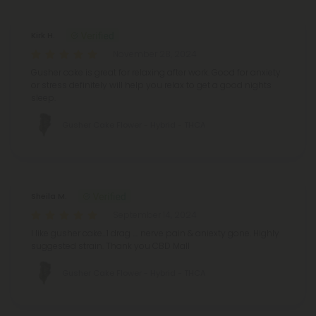
Kirk H.
November 28, 2024
Gusher cake is great for relaxing after work. Good for anxiety
or stress definitely will help you relax to get a good nights
sleep.
Gusher Cake Flower - Hybrid - THCA
Sheila M.
September 14, 2024
I like gusher cake...1 drag .... nerve pain & aniexty gone. Highly
suggested strain. Thank you CBD Mall
Gusher Cake Flower - Hybrid - THCA