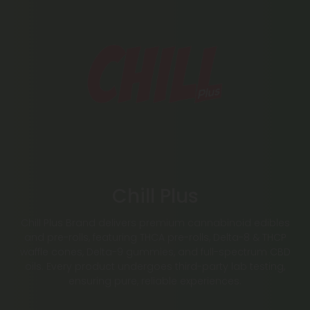
Chill Plus
Chill Plus Brand delivers premium cannabinoid edibles
and pre-rolls, featuring THCA pre-rolls, Delta-8 & THCP
waffle cones, Delta-9 gummies, and full-spectrum CBD
oils. Every product undergoes third-party lab testing,
ensuring pure, reliable experiences.