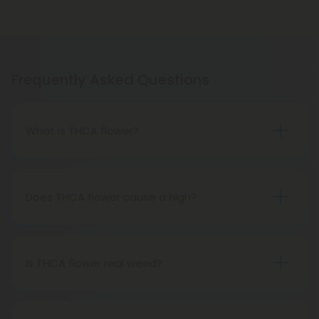
Frequently Asked Questions
What is THCA flower?
THCA flower refers to hemp buds with elevated
levels of THCA, or tetrahydrocannabinolic acid, the
precursor to THC. The conversion of THCA to THC
Does THCA flower cause a high?
occurs through decarboxylation, a process
Certainly, smoking THCA flower produces the
involving heat, such as smoking, baking, or vaping.
same psychoactive effects as traditional THC
consumption, as the conversion from THCA to THC
Is THCA flower real weed?
transpires when heated.
THCA flower originates from hemp but attains the
status of genuine THC when subjected to heat.