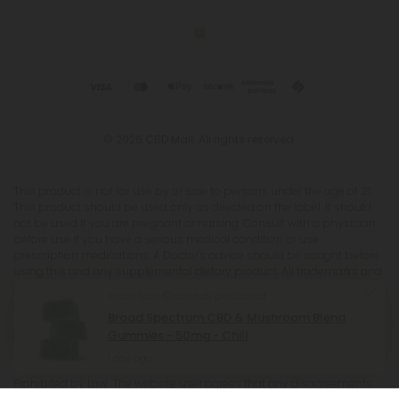
© 2026 CBD Mall. All rights reserved.
This product is not for use by or sale to persons under the age of 21.
This product should be used only as directed on the label. It should
not be used if you are pregnant or nursing. Consult with a physician
before use if you have a serious medical condition or use
prescription medications. A Doctor's advice should be sought before
using this and any supplemental dietary product. All trademarks and
copyrights are property of their respective owners and are not
Imani from Cincinnati purchased
affiliated with nor do they endorse this product. These statements
Broad Spectrum CBD & Mushroom Blend
have not been evaluated by the FDA. This product is not intended to
Gummies - 50mg - Chill
diagnose, treat, cure or prevent any disease. Individual weight loss
results will vary. By using this site, you agree to follow the Privacy
1 day ago
Policy and all Terms & Conditions printed on this site. Void Where
Prohibited by Law. The website user agrees that any disagreements,