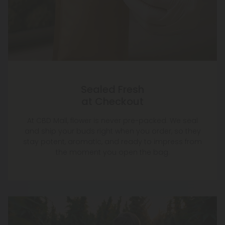
Sealed Fresh
at Checkout
At CBD Mall, flower is never pre-packed. We seal
and ship your buds right when you order, so they
stay potent, aromatic, and ready to impress from
the moment you open the bag.