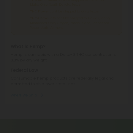
Idaho, Ohio, South Dakota, Texas.
THC Flower
can't be shipped to: Ohio, Texas.
THCA Products
can't be shipped to: Hawaii, Idaho,
Minnesota, Ohio, Oregon, Rhode Island, Tennessee,
Texas, Utah, Vermont.
What is Hemp?
Hemp is cannabis with a Delta-9 THC concentration ≤
0.3% by dry weight.
Federal Law
Consumable hemp products are federally legal and
permitted to ship over state lines.
Where We Ship