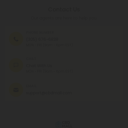
Contact Us
Our agents are here to help you.
PHONE NUMBER
(305) 676-6838
MON - FRI (9am - 6pm EST)
CHAT
Chat With Us
MON - FRI (9am - 6pm EST)
EMAIL
support@cbdmall.com