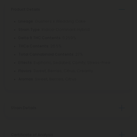
Product Details
: Gushers x Wedding Cake
Lineage
: Indica-Dominant Hybrid
Strain Type
: 0.259%
Delta 9 THC Contents
: 26.5%
THCa Contents
: 27%
Total Cannabinoid Contents
: Euphoric, Sedated, Comfy, Stress-Free
Effects
: Sweet, Berries, Citrus, Creamy
Flavors
: Sweet, Berries, Citrus
Aromas
Strain Details
Certificate of Analysis