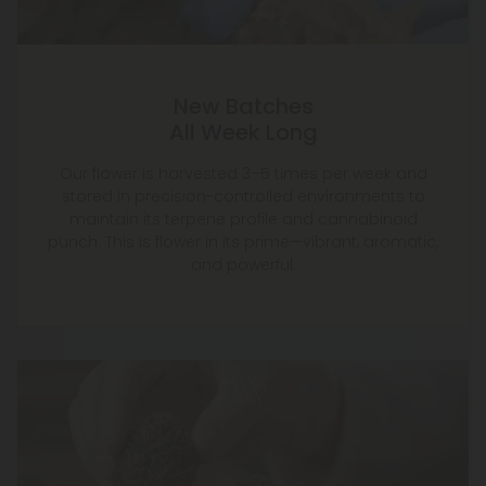
New Batches
All Week Long
Our flower is harvested 3–5 times per week and
stored in precision-controlled environments to
maintain its terpene profile and cannabinoid
punch. This is flower in its prime—vibrant, aromatic,
and powerful.