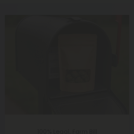
100% Legal, Farm Bill