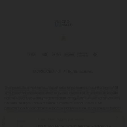
© 2026 CBD Mall. All rights reserved.
This product is not for use by or sale to persons under the age of 21.
This product should be used only as directed on the label. It should
not be used if you are pregnant or nursing. Consult with a physician
before use if you have a serious medical condition or use
prescription medications. A Doctor's advice should be sought before
using this and any supplemental dietary product. All trademarks and
copyrights are property of their respective owners and are not
affiliated with nor do they endorse this product. These statements