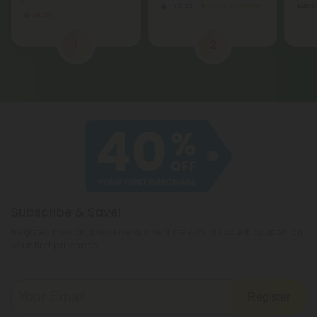
Bar)
Indica
Economy
Eupho
Strong
1
2
Subscribe & Save!
Register now and receive a one time 40% discount coupon on
your first purchase.
Register