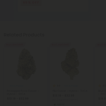
65% OFF
Related Products
Buy 1, Get 1 FREE
Buy 1, Get 1 FREE
Buy 1, G
4.8
4.5
THCA Flower
THCA Flower
Pineapple Pizza Flower -
PBJ Flower - Hybrid - THCA
Blue 
Hybrid - THCA
- THC
$13.19 - $32.98
$13.19 - $32.98
$19.9
per 3.5 grams (Eighth)
per 3.5 grams (Eighth)
per 3.
Hybrid