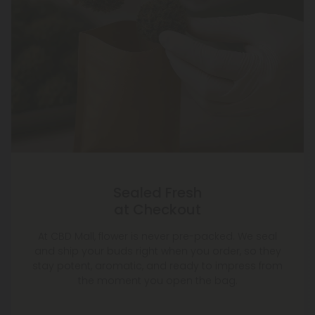
Sealed Fresh
at Checkout
At CBD Mall, flower is never pre-packed. We seal
and ship your buds right when you order, so they
stay potent, aromatic, and ready to impress from
the moment you open the bag.