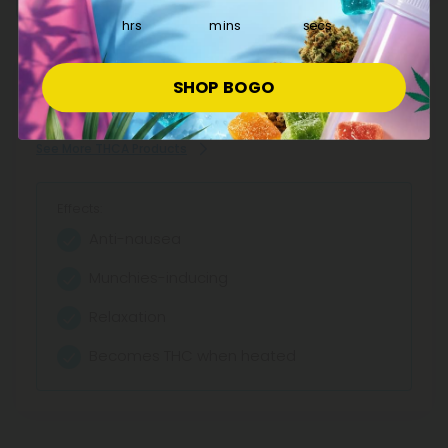
hrs
mins
secs
Explore our extensive selection of THCA products at CBD
SHOP BOGO
Mall, featuring reliable potency and transparent lab
testing. Shop now for fair pricing on quality cannabinoids.
See More THCA Products
Effects:
Anti-nausea
Munchies-inducing
Relaxation
Becomes THC when heated