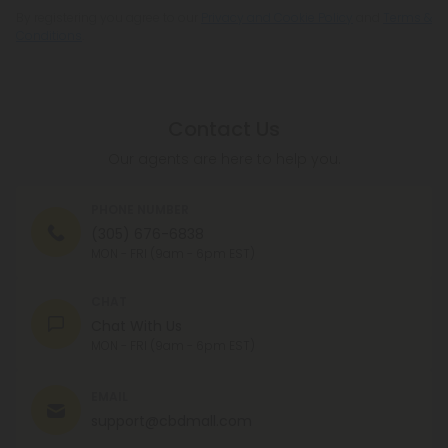
By registering you agree to our
Privacy and Cookie Policy
and
Terms &
Conditions
.
Contact Us
Our agents are here to help you.
PHONE NUMBER
(305) 676-6838
MON - FRI (9am - 6pm EST)
CHAT
Chat With Us
MON - FRI (9am - 6pm EST)
EMAIL
support@cbdmall.com