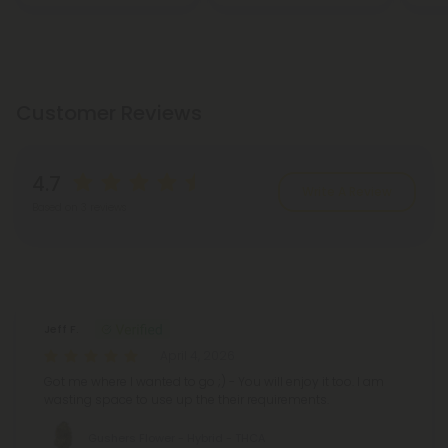
Customer Reviews
4.7
Write A Review
Based on 3 reviews
Reviews
(3)
Jeff F.
April 4, 2026
Got me where I wanted to go ;) - You will enjoy it too. I am
wasting space to use up the their requirements.
Gushers Flower - Hybrid - THCA