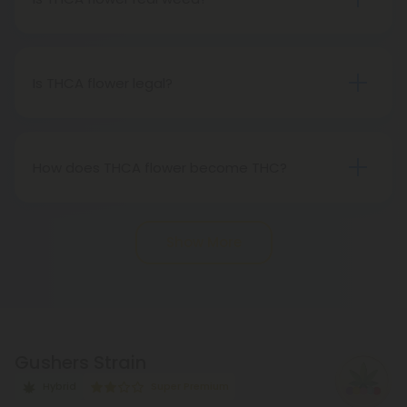
transpires when heated.
THCA flower originates from hemp but attains the
status of genuine THC when subjected to heat.
Therefore, categorically, THCA flower qualifies as
Is THCA flower legal?
"real weed."
Indeed, THCA flower extracted from hemp aligns
with federal legality under the 2018 Farm Bill.
Nevertheless, it's advisable to review state-
How does THCA flower become THC?
specific hemp laws in your area.
THCA, or tetrahydrocannabinolic acid, transitions
into THC, or tetrahydrocannabinol, through the
Show More
process of decarboxylation. This involves heating
THCA, whether by lighting, vaping, or baking,
causing the acid to lose a carbon atom and
transforming into the cannabinoid THC.
Gushers Strain
Hybrid
Super Premium