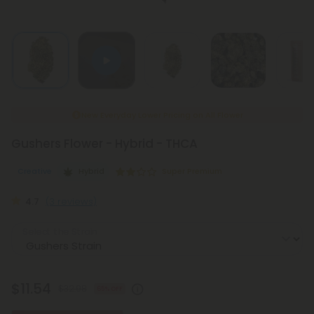
New Everyday Lower Pricing on All Flower
Gushers Flower - Hybrid - THCA
Creative
Hybrid
Super Premium
4.7
(3 reviews)
Select the Strain
$11.54
$32.98
65% OFF