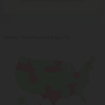
packed without leaving American soil.
States This Product Ships To