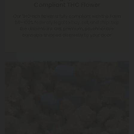
Compliant THC Flower
Our THC-rich flower is fully compliant with the Farm
Bill—100% federally legal to buy, sell, and ship. Skip
the dispensary. Get premium, psychoactive
cannabis shipped discreetly to your door.