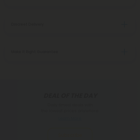
Discreet Delivery
Make It Right Guarantee
DEAL OF THE DAY
Daily timed deals with
the lowest prices anywhere.
Learn More
Subscribe