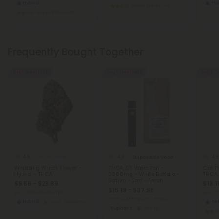
Hybrid
Hy
Super Premium
Super Premium
Frequently Bought Together
Buy 1, Get 1 FREE
Buy 1, Get 1 FREE
Buy 1, G
4.9
4.8
4.8
THCA Flower
Disposable Vape Blends
Wedding Wreck Flower -
THCA, D8 Vape Pen -
Cat Pi
Hybrid - THCA
2000mg - White Buffalo -
THCA
Sativa - 2ml - Fresh
$9.56 - $23.89
$13.1
$15.19 - $37.98
per 3.5 grams (Eighth)
per 3.
Total: 2,000mg
(per 1 Vape)
Hybrid
Economy
Sat
Euphoric
Strong