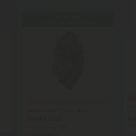
ACTIVE DEAL
Time Left:
9
hr :
28
min :
23
sec
55
133
purchased in the last hour
D9 Na
Gushers Flower - Hybrid - THCA
Total
$11.54
$32.98
$21.
Max Qt
Max Qty Allowed:
1