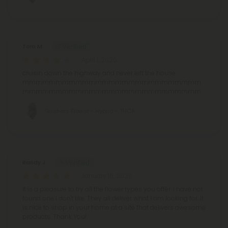
Tom M.
April 1, 2026
cruisin down the highway and never left the house.
mmmmmmmmmmmmmmmmmmmmmmmmmmm
mmmmmmmmmmmmmmmmmmmmmmmmmmm
Gushers Flower - Hybrid - THCA
Randy J.
January 16, 2026
It is a pleasure to try all the flower types you offer. I have not
found one I don't like. They all deliver what I am looking for. It
is nice to shop in your home at a site that delivers awesome
products. Thank You!