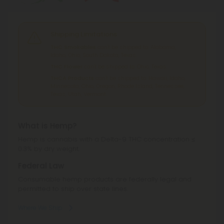
Shipping Limitations
THC Smokables
can't be shipped to: Alabama,
Idaho, Ohio, South Dakota, Texas.
THC Flower
can't be shipped to: Ohio, Texas.
THCA Products
can't be shipped to: Hawaii, Idaho,
Minnesota, Ohio, Oregon, Rhode Island, Tennessee,
Texas, Utah, Vermont.
What is Hemp?
Hemp is cannabis with a Delta-9 THC concentration ≤
0.3% by dry weight.
Federal Law
Consumable hemp products are federally legal and
permitted to ship over state lines.
Where We Ship