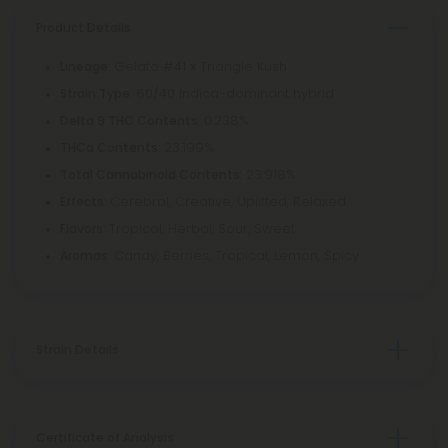
Product Details
: Gelato #41 x Triangle Kush
Lineage
: 60/40 Indica-dominant hybrid
Strain Type
: 0.238%
Delta 9 THC Contents
: 23.199%
THCa Contents
: 23.918%
Total Cannabinoid Contents
: Cerebral, Creative, Uplifted, Relaxed
Effects
: Tropical, Herbal, Sour, Sweet
Flavors
: Candy, Berries, Tropical, Lemon, Spicy
Aromas
Strain Details
Certificate of Analysis