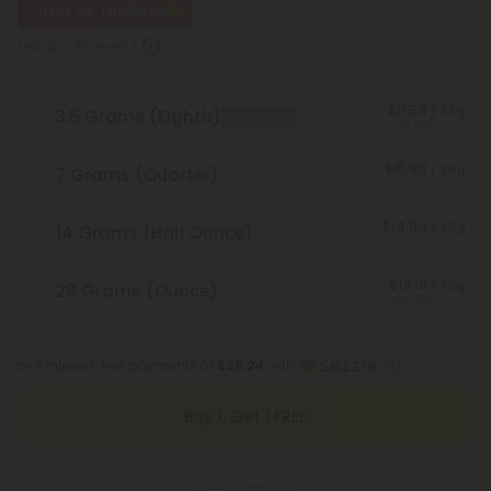
DEAL OF THE DAY
Max Qty Allowed:
1
$11.54
/ 3.5g
3.5 Grams (Eighth)
Best Deal
Save 65%
$15.83
/ 3.5g
7 Grams (Quarter)
Save 52%
$14.84
/ 3.5g
14 Grams (Half Ounce)
Save 55%
$13.19
/ 3.5g
28 Grams (Ounce)
Save 60%
or 4 interest-free payments of
$38.24
with
Buy 1, Get 1 FREE
Free Shipping*