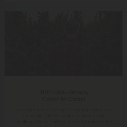
100% USA-Grown,
Coast to Coast
From California to Georgia, we partner with expert
growers in 7 states to deliver homegrown
excellence. Every bud is cultivated, trimmed, and