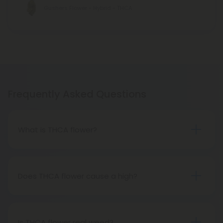
Gushers Flower - Hybrid - THCA
Frequently Asked Questions
What is THCA flower?
THCA flower refers to hemp buds with elevated
levels of THCA, or tetrahydrocannabinolic acid, the
precursor to THC. The conversion of THCA to THC
Does THCA flower cause a high?
occurs through decarboxylation, a process
Certainly, smoking THCA flower produces the
involving heat, such as smoking, baking, or vaping.
same psychoactive effects as traditional THC
consumption, as the conversion from THCA to THC
Is THCA flower real weed?