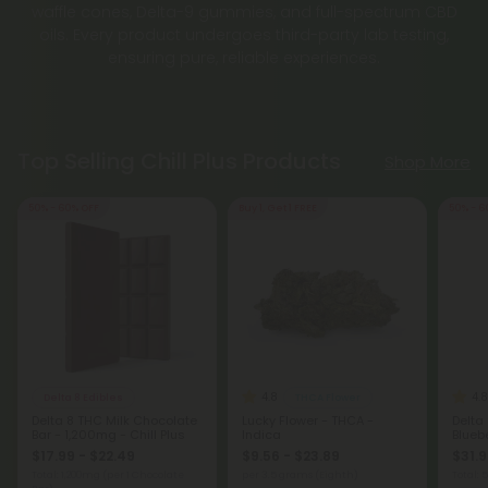
waffle cones, Delta-9 gummies, and full-spectrum CBD
oils. Every product undergoes third-party lab testing,
ensuring pure, reliable experiences.
Top Selling Chill Plus Products
Shop More
50% - 60% OFF
Buy 1, Get 1 FREE
50% - 6
4.8
4.8
Delta 8 Edibles
THCA Flower
Delta 8 THC Milk Chocolate
Lucky Flower - THCA -
Delta
Bar - 1,200mg - Chill Plus
Indica
Bluebe
$17.99 - $22.49
$9.56 - $23.89
$31.9
Total: 1,200mg
(per 1 Chocolate
per 3.5 grams (Eighth)
Total: