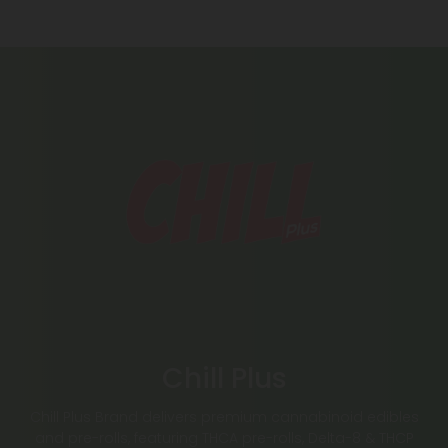
Chill Plus
Chill Plus Brand delivers premium cannabinoid edibles
and pre-rolls, featuring THCA pre-rolls, Delta-8 & THCP