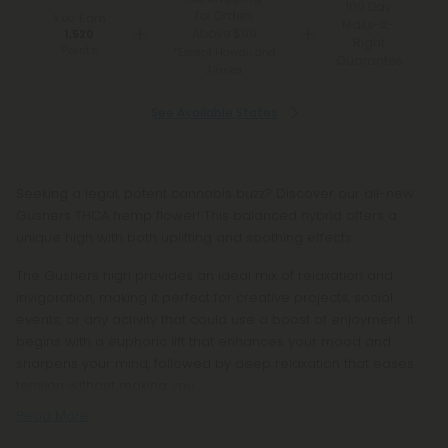
100 Day
for Orders
You Earn
Make-It-
Above $99
1,520
Right
Points
*Except Hawaii and
Guarantee
Alaska
See Available States
Seeking a legal, potent cannabis buzz? Discover our all-new
Gushers THCA hemp flower! This balanced hybrid offers a
unique high with both uplifting and soothing effects.
The Gushers high provides an ideal mix of relaxation and
invigoration, making it perfect for creative projects, social
events, or any activity that could use a boost of enjoyment. It
begins with a euphoric lift that enhances your mood and
sharpens your mind, followed by deep relaxation that eases
tension without making you
Read More