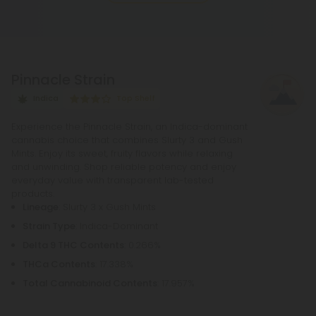
THCA, whether by lighting, vaping, or baking,
causing the acid to lose a carbon atom and
transforming into the cannabinoid THC.
Pinnacle Strain
Indica
Top Shelf
Experience the Pinnacle Strain, an Indica-dominant
cannabis choice that combines Slurty 3 and Gush
Mints. Enjoy its sweet, fruity flavors while relaxing
and unwinding. Shop reliable potency and enjoy
everyday value with transparent lab-tested
products.
Lineage
: Slurty 3 x Gush Mints
Strain Type
: Indica-Dominant
Delta 9 THC Contents
: 0.266%
THCa Contents
: 17.338%
Total Cannabinoid Contents
: 17.957%