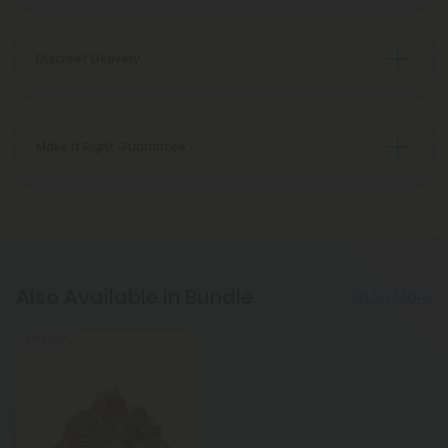
Discreet Delivery
Make It Right Guarantee
Also Available In Bundle
Show More
Sold Out