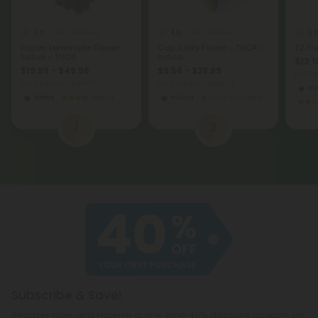
5.0
4.8
5.
THCA Flower
THCA Flower
Frozen Lemonade Flower -
Cap Junky Flower - THCA -
ZZ Fl
Sativa - THCA
Indica
$13.1
$19.99 - $49.98
$9.56 - $23.89
per 3.
per 3.5 grams (Eighth)
per 3.5 grams (Eighth)
In
Sativa
Exotics
Indica
Economy
1
2
Subscribe & Save!
Register now and receive a one time 40% discount coupon on