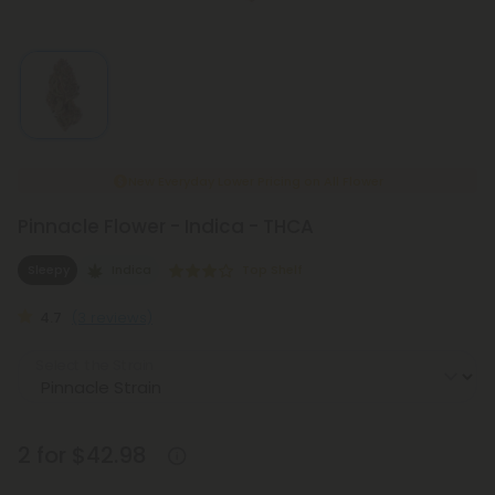
New Everyday Lower Pricing on All Flower
Pinnacle Flower - Indica - THCA
Sleepy
Indica
Top Shelf
4.7
(3 reviews)
Select the Strain
2 for $42.98