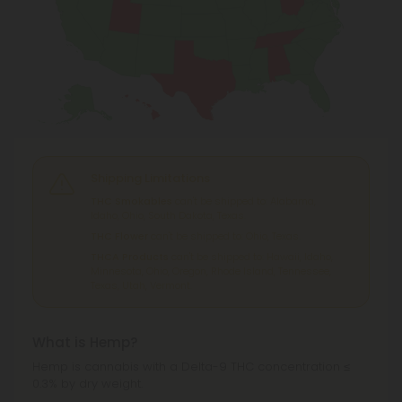
Shipping Limitations
THC Smokables
can't be shipped to: Alabama,
Idaho, Ohio, South Dakota, Texas.
THC Flower
can't be shipped to: Ohio, Texas.
THCA Products
can't be shipped to: Hawaii, Idaho,
Minnesota, Ohio, Oregon, Rhode Island, Tennessee,
Texas, Utah, Vermont.
What is Hemp?
Hemp is cannabis with a Delta-9 THC concentration ≤
0.3% by dry weight.