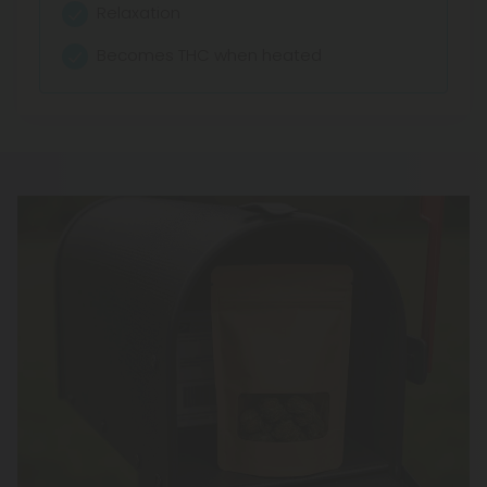
Relaxation
Becomes THC when heated