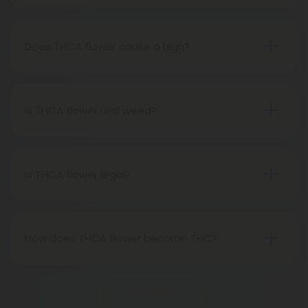
THCA flower refers to hemp buds with elevated
levels of THCA, or tetrahydrocannabinolic acid, the
precursor to THC. The conversion of THCA to THC
Does THCA flower cause a high?
occurs through decarboxylation, a process
Certainly, smoking THCA flower produces the
involving heat, such as smoking, baking, or vaping.
same psychoactive effects as traditional THC
consumption, as the conversion from THCA to THC
Is THCA flower real weed?
transpires when heated.
THCA flower originates from hemp but attains the
status of genuine THC when subjected to heat.
Therefore, categorically, THCA flower qualifies as
Is THCA flower legal?
"real weed."
Indeed, THCA flower extracted from hemp aligns
with federal legality under the 2018 Farm Bill.
Nevertheless, it's advisable to review state-
How does THCA flower become THC?
specific hemp laws in your area.
THCA, or tetrahydrocannabinolic acid, transitions
into THC, or tetrahydrocannabinol, through the
Show More
process of decarboxylation. This involves heating