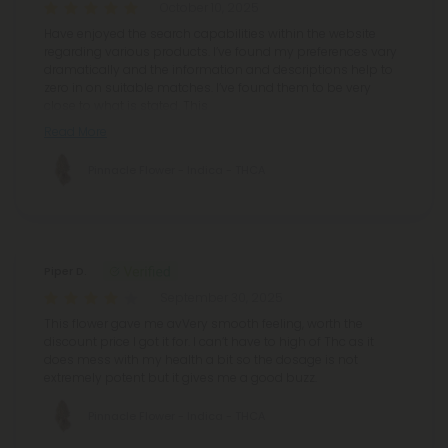
October 10, 2025
Have enjoyed the search capabilities within the website
regarding various products. I’ve found my preferences vary
dramatically and the information and descriptions help to
zero in on suitable matches. I’ve found them to be very
close to what is stated. This
Read More
Pinnacle Flower - Indica - THCA
Piper D.
September 30, 2025
This flower gave me avVery smooth feeling, worth the
discount price I got it for. I can’t have to high of Thc as it
does mess with my health a bit so the dosage is not
extremely potent but it gives me a good buzz.
Pinnacle Flower - Indica - THCA