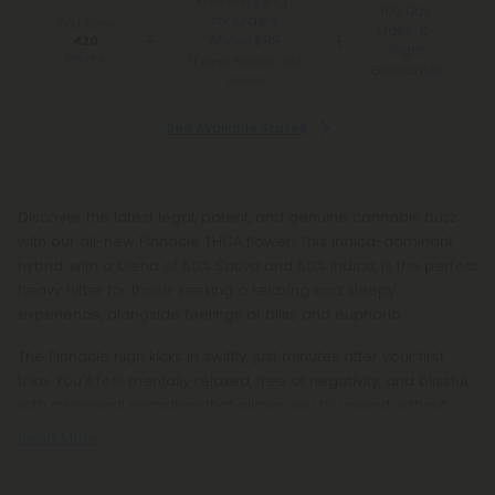
Free Shipping*
100 Day
for Orders
You Earn
Make-It-
Above $99
420
Right
Points
*Except Hawaii and
Guarantee
Alaska
See Available States
Discover the latest legal, potent, and genuine cannabis buzz
with our all-new Pinnacle THCA flower! This indica-dominant
hybrid, with a blend of 50% Sativa and 50% Indica, is the perfect
heavy hitter for those seeking a relaxing and sleepy
experience, alongside feelings of bliss and euphoria.
The Pinnacle high kicks in swiftly, just minutes after your first
toke. You'll feel mentally relaxed, free of negativity, and blissful,
with a physical relaxation that allows you to unwind without
Read More