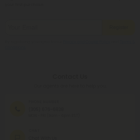
your first purchase.
Register
By registering you agree to our
Privacy and Cookie Policy
and
Terms &
Conditions
.
Contact Us
Our agents are here to help you.
PHONE NUMBER
(305) 676-6838
MON - FRI (9am - 6pm EST)
CHAT
Chat With Us