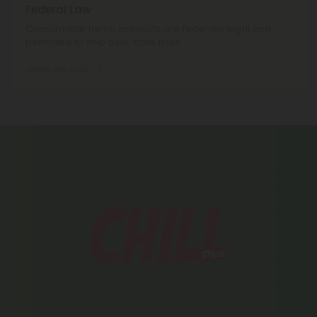
Federal Law
Consumable hemp products are federally legal and
permitted to ship over state lines.
Where We Ship