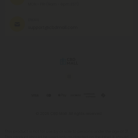
MON - FRI (9am - 6pm EST)
EMAIL
support@cbdmall.com
© 2026 CBD Mall. All rights reserved.
This product is not for use by or sale to persons under the age of 21.
This product should be used only as directed on the label. It should