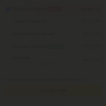
3.5 Grams (Eighth)
BOGO
$42.98
/ 3.5g
$20.63
/ 3.5g
7 Grams (Quarter)
Save 52%
$19.34
/ 3.5g
14 Grams (Half Ounce)
Save 55%
$17.19
/ 3.5g
28 Grams (Ounce)
Best Deal
Save 60%
Subscribe
$19.34
/ 3.5g
Monthly subscription + FREE shipping* ($12 value). Cancel
Save 55%
anytime.
*Except Hawaii and Alaska
or 4 interest-free payments of
$10.74
with
Buy 1, Get 1 FREE