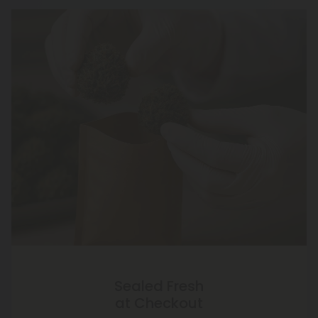
Sealed Fresh
at Checkout