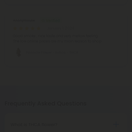
Anonymouse
January 1, 2024
Good smoke , nice taste and very mellow feeling.
The low online prices are my main reason to shop
Pinnacle Flower - Indica - THCA
Frequently Asked Questions
What is THCA flower?