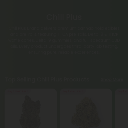
Chill Plus
Chill Plus Brand delivers premium cannabinoid edibles
and pre-rolls, featuring THCA pre-rolls, Delta-8 & THCP
waffle cones, Delta-9 gummies, and full-spectrum CBD
oils. Every product undergoes third-party lab testing,
ensuring pure, reliable experiences.
Top Selling Chill Plus Products
Shop More
Buy 1, Get 1 FREE
Buy 1, Get 1 FREE
Buy 1, G