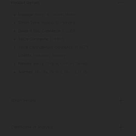
Product Details
: Slurty 3 x Gush Mints
Lineage
: Indica-Dominant
Strain Type
: 0.266%
Delta 9 THC Contents
: 17.338%
THCa Contents
: 17.957%
Total Cannabinoid Contents
: Relaxing, Sleepy
Effects
: Berry, Grape, Lemon, Sweet
Flavors
: Skunky, Gassy, Sweet, Fruity
Aromas
Strain Details
Certificate of Analysis