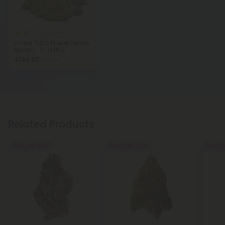
4.7
THCA Flower
Indica THCA Flower Ounce
Bundle - Chill Plus
$143.03
$317.84
Related Products
Buy 1, Get 1 FREE
Buy 1, Get 1 FREE
Buy 1, G