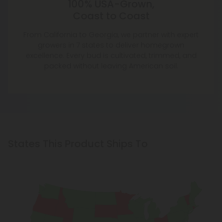
100% USA-Grown,
Coast to Coast
From California to Georgia, we partner with expert
growers in 7 states to deliver homegrown
excellence. Every bud is cultivated, trimmed, and
packed without leaving American soil.
States This Product Ships To