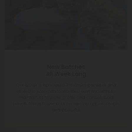
New Batches
All Week Long
Our flower is harvested 3–5 times per week and
stored in precision-controlled environments to
maintain its terpene profile and cannabinoid
punch. This is flower in its prime—vibrant, aromatic,
and powerful.