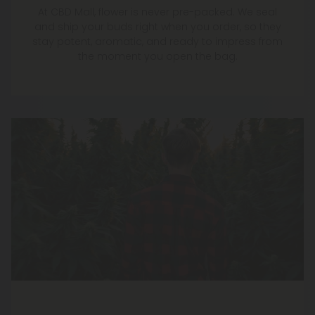
At CBD Mall, flower is never pre-packed. We seal
and ship your buds right when you order, so they
stay potent, aromatic, and ready to impress from
the moment you open the bag.