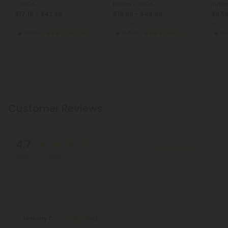
- THCA
Indica - THCA
Indic
$17.19 - $42.98
$19.99 - $49.98
$9.56
per 3.5 grams (Eighth)
per 3.5 grams (Eighth)
per 3.
Indica
Top Shelf
Indica
Exotics
In
Customer Reviews
4.7
Write A Review
Based on 3 reviews
Reviews
(3)
Anthony C.