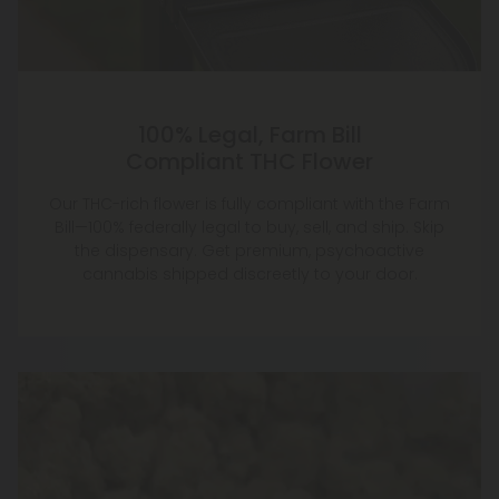
100% Legal, Farm Bill
Compliant THC Flower
Our THC-rich flower is fully compliant with the Farm
Bill—100% federally legal to buy, sell, and ship. Skip
the dispensary. Get premium, psychoactive
cannabis shipped discreetly to your door.