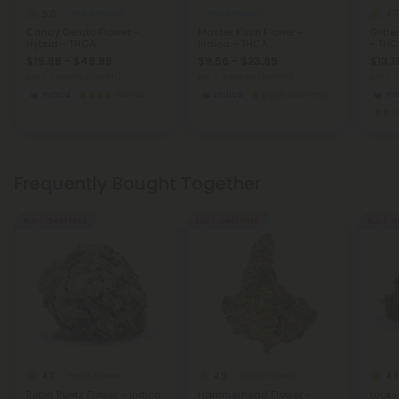
5.0
4.7
THCA Flower
THCA Flower
Candy Gelato Flower -
Master Kush Flower -
Glitt
Hybrid - THCA
Indica - THCA
- THC
$19.99 - $49.98
$9.56 - $23.89
$13.1
per 3.5 grams (Eighth)
per 3.5 grams (Eighth)
per 3.
Hybrid
Exotics
Indica
Economy
In
Frequently Bought Together
Buy 1, Get 1 FREE
Buy 1, Get 1 FREE
Buy 1, G
4.7
4.5
4.8
THCA Flower
THCA Flower
Rebel Runtz Flower - Indica
Hammerhead Flower -
Lucky