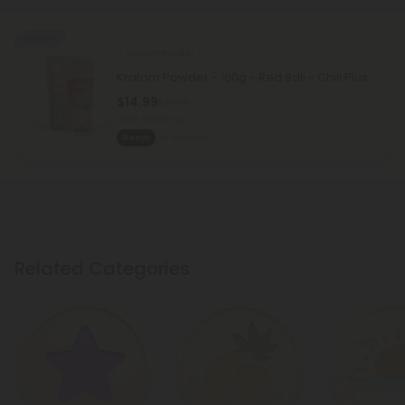
50% OFF
Kratom Powder
Kratom Powder - 100g - Red Bali - Chill Plus
$14.99
$29.98
Total: 100,000mg
Sleepy
Medium
Related Categories