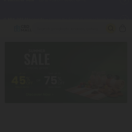
🌴
55% OFF Storewide
— Unlock the Secret Summer Flash Sale.
Better sleep starts here.
Try our new L-THP Tablets 🌙
✨
Summer Daily Deals:
Grab Up to
75% OFF
Every Single Day
This Season
🆕 Fresh arrivals just landed — shop L-THP, THC drinks, tablets,
oils, and more.