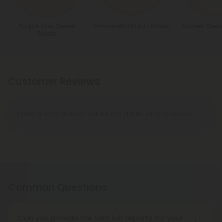
Purple Star Diesel
Limoncello Runtz Strain
Sunset Sher
Strain
Customer Reviews
There are no reviews yet. Be the first to write a review!
Common Questions
Can you provide me with lab reports for your