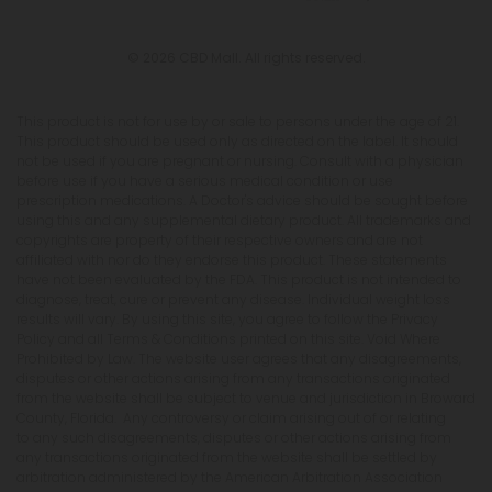
© 2026 CBD Mall. All rights reserved.
This product is not for use by or sale to persons under the age of 21.
This product should be used only as directed on the label. It should
not be used if you are pregnant or nursing. Consult with a physician
before use if you have a serious medical condition or use
prescription medications. A Doctor's advice should be sought before
using this and any supplemental dietary product. All trademarks and
copyrights are property of their respective owners and are not
affiliated with nor do they endorse this product. These statements
have not been evaluated by the FDA. This product is not intended to
diagnose, treat, cure or prevent any disease. Individual weight loss
results will vary. By using this site, you agree to follow the Privacy
Policy and all Terms & Conditions printed on this site. Void Where
Prohibited by Law. The website user agrees that any disagreements,
disputes or other actions arising from any transactions originated
from the website shall be subject to venue and jurisdiction in Broward
County, Florida. Any controversy or claim arising out of or relating
to any such disagreements, disputes or other actions arising from
any transactions originated from the website shall be settled by
arbitration administered by the American Arbitration Association