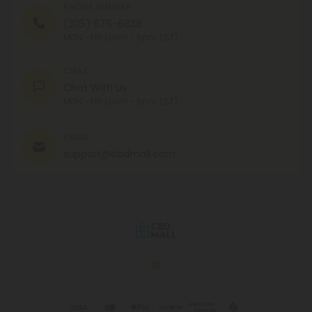
PHONE NUMBER
(305) 676-6838
MON - FRI (9am - 6pm EST)
CHAT
Chat With Us
MON - FRI (9am - 6pm EST)
EMAIL
support@cbdmall.com