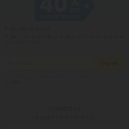
hemp products, so be sure to check your local
legislation to make sure hemp is legal where you
reside.
Subscribe & Save!
Register now and receive a one time 40% discount coupon on
your first purchase.
Register
By registering you agree to our
Privacy and Cookie Policy
and
Terms &
Conditions
.
Contact Us
Our agents are here to help you.