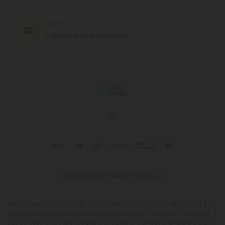
EMAIL
support@cbdmall.com
© 2026 CBD Mall. All rights reserved.
This product is not for use by or sale to persons under the age of 21.
This product should be used only as directed on the label. It should
not be used if you are pregnant or nursing. Consult with a physician