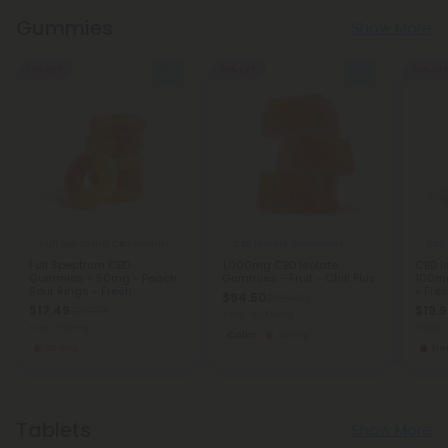
Gummies
Show More
50% OFF
50% OFF
50% OF
Full Spectrum CBD Gummies
CBD Isolate Gummies
CBD
Full Spectrum CBD
1,000mg CBD Isolate
CBD I
Gummies - 50mg - Peach
Gummies - Fruit - Chill Plus
100mg
Sour Rings - Fresh
- Fre
$94.50
$189.00
$17.49
$19.
$34.98
Total: 30,000mg
Total: 750mg
Total: 
Calm
Strong
Strong
He
Tablets
Show More