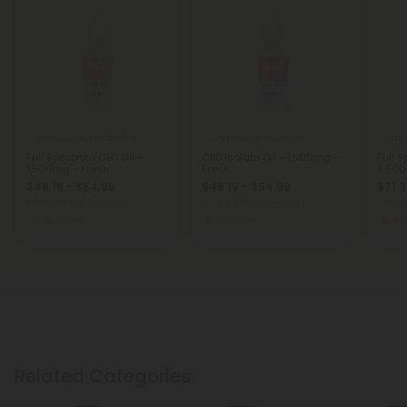
Full Spectrum CBD Oils
CBD Isolate Products
Full
Full Spectrum CBD Oil -
CBD Isolate Oil - 1,500mg -
Full 
1,500mg - Fresh
Fresh
3,500
$46.19 - $54.99
$46.19 - $54.99
$71.3
Total: 1,500mg
(per 1 Jar)
Total: 1,500mg
(per 1 Jar)
Total:
Medium
Medium
St
Related Categories