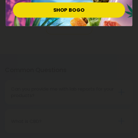
Raspberry Vanilla - Mood Tablets
SHOP BOGO
Pagination
Show More
Common Questions
Can you provide me with lab reports for your
products?
Throughout the entire life cycle of our
cannabinoids and supplements, CBD Mall carefully
supervises everything from seed to sale, ensuring
What is CBD?
quality. That's our CBD Mall guarantee of safety
CBD, or cannabidiol, is a non-psychoactive
and transparency.