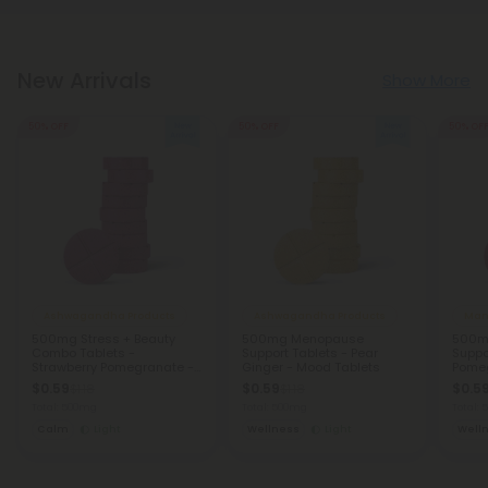
New Arrivals
Show More
50% OFF
50% OFF
50% OF
Ashwagandha Products
Ashwagandha Products
Man
500mg Stress + Beauty
500mg Menopause
500mg
Combo Tablets -
Support Tablets - Pear
Suppo
Strawberry Pomegranate -
Ginger - Mood Tablets
Pomeg
Mood Tablets
Table
$0.59
$0.59
$0.5
$1.18
$1.18
Total: 500mg
Total: 500mg
Total:
Calm
Light
Wellness
Light
Well