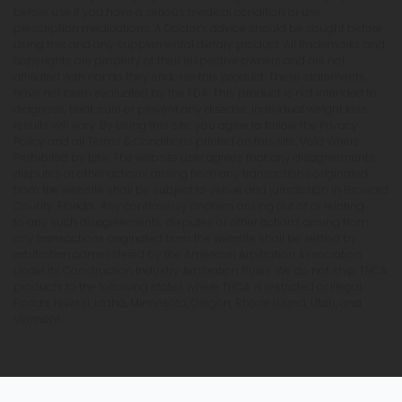
before use if you have a serious medical condition or use
prescription medications. A Doctor's advice should be sought before
using this and any supplemental dietary product. All trademarks and
copyrights are property of their respective owners and are not
affiliated with nor do they endorse this product. These statements
have not been evaluated by the FDA. This product is not intended to
diagnose, treat, cure or prevent any disease. Individual weight loss
results will vary. By using this site, you agree to follow the Privacy
Policy and all Terms & Conditions printed on this site. Void Where
Prohibited by Law. The website user agrees that any disagreements,
disputes or other actions arising from any transactions originated
from the website shall be subject to venue and jurisdiction in Broward
County, Florida. Any controversy or claim arising out of or relating
to any such disagreements, disputes or other actions arising from
any transactions originated from the website shall be settled by
arbitration administered by the American Arbitration Association
under its Construction Industry Arbitration Rules. We do not ship THCA
products to the following states where THCA is restricted or illegal:
Florida, Hawaii, Idaho, Minnesota, Oregon, Rhode Island, Utah, and
Vermont.