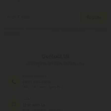
Register
By registering you agree to our
Privacy and Cookie Policy
and
Terms &
Conditions
.
Contact Us
Our agents are here to help you.
PHONE NUMBER
(305) 676-6838
MON - FRI (9am - 6pm EST)
CHAT
Chat With Us
MON - FRI (9am - 6pm EST)