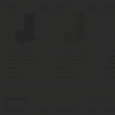
50% OFF
50% OFF
50% OF
Ashwagandha Products
Ashwagandha Products
Ash
500mg Mood Booster
500mg Menopause
500mg
Tablets - Pomegranate
Support Tablets - Pear
Laven
Berry - Mood Tablets
Ginger - Mood Tablets
Table
$0.59
$0.59
$0.5
$1.18
$1.18
Total: 500mg
Total: 500mg
Total:
Euphoric
Light
Wellness
Light
Cal
Tinctures
Show More
50% - 58% OFF
50% - 58% OFF
50% - 5