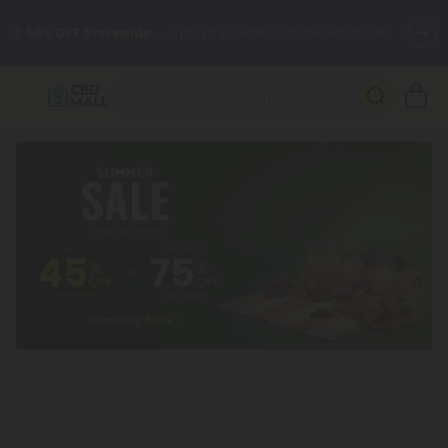
🌴
55% OFF Storewide
— Unlock the Secret Summer Flash Sale.
Better sleep starts here.
Try our new L-THP Tablets 🌙
✨
Summer Daily Deals:
Grab Up to
75% OFF
Every Single Day
This Season
🆕 Fresh arrivals just landed — shop L-THP, THC drinks, tablets,
oils, and more.