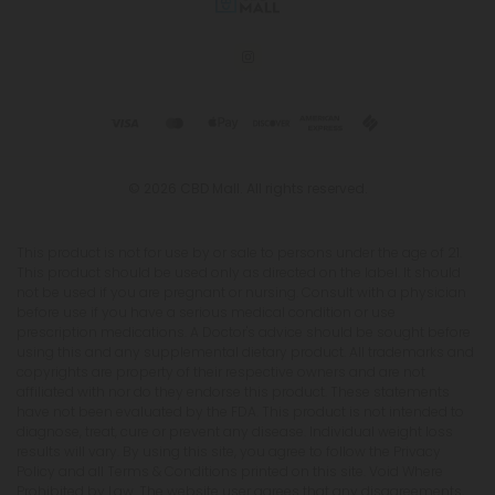
© 2026 CBD Mall. All rights reserved.
This product is not for use by or sale to persons under the age of 21.
This product should be used only as directed on the label. It should
not be used if you are pregnant or nursing. Consult with a physician
before use if you have a serious medical condition or use
prescription medications. A Doctor's advice should be sought before
using this and any supplemental dietary product. All trademarks and
copyrights are property of their respective owners and are not
affiliated with nor do they endorse this product. These statements
have not been evaluated by the FDA. This product is not intended to
diagnose, treat, cure or prevent any disease. Individual weight loss
results will vary. By using this site, you agree to follow the Privacy
Policy and all Terms & Conditions printed on this site. Void Where
Prohibited by Law. The website user agrees that any disagreements,