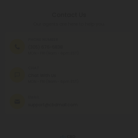
Contact Us
Our agents are here to help you.
PHONE NUMBER
(305) 676-6838
MON - FRI (9am - 6pm EST)
CHAT
Chat With Us
MON - FRI (9am - 6pm EST)
EMAIL
support@cbdmall.com