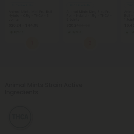
THCA Pre Rolls
THCA Pre Rolls
THCA
Animal Mints Mini Pre-Roll -
Animal Mints King Size Pre-
Anima
Hybrid - 0.5g - THCA - 5
Roll - Hybrid - 1.5g - THCA -
Roll -
Joints
5 Joints
1 Join
$20.24 - $44.98
$20.24
$6.40
$44.98
Hybrid
Hybrid
Hy
1
2
Animal Mints Strain Active
Ingredients