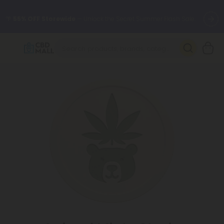
🌴
55% OFF Storewide
— Unlock the Secret Summer Flash Sale.
Better sleep starts here.
Try our new L-THP Tablets 🌙
✨
Summer Daily Deals:
Grab Up to
75% OFF
Every Single Day
This Season
🆕 Fresh arrivals just landed — shop L-THP, THC drinks, tablets,
oils, and more.