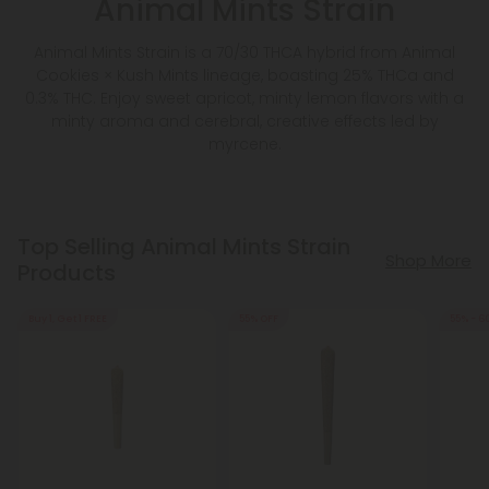
Animal Mints Strain
Animal Mints Strain is a 70/30 THCA hybrid from Animal
Cookies × Kush Mints lineage, boasting 25% THCa and
0.3% THC. Enjoy sweet apricot, minty lemon flavors with a
minty aroma and cerebral, creative effects led by
myrcene.
Top Selling Animal Mints Strain
Shop More
Products
Buy 1, Get 1 FREE
55% OFF
55% - 6