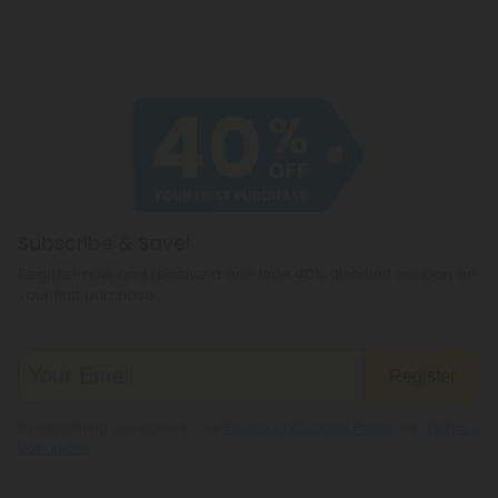
Subscribe & Save!
Register now and receive a one time 40% discount coupon on
your first purchase.
Register
By registering you agree to our
Privacy and Cookie Policy
and
Terms &
Conditions
.