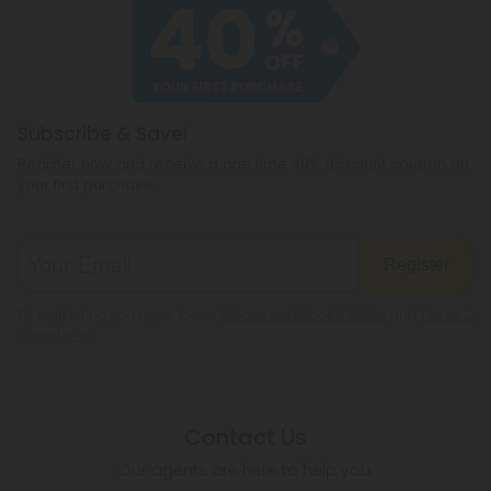
Subscribe & Save!
Register now and receive a one time 40% discount coupon on
your first purchase.
Register
By registering you agree to our
Privacy and Cookie Policy
and
Terms &
Conditions
.
Contact Us
Our agents are here to help you.