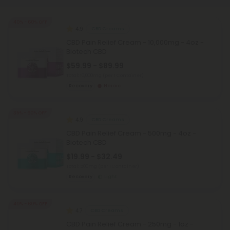
40% - 60% OFF
4.9
CBD Creams
CBD Pain Relief Cream - 10,000mg - 4oz -
Biotech CBD
$59.99 - $89.99
Total: 10,000mg
(per 1 Container)
Recovery
Heroic
35% - 60% OFF
4.9
CBD Creams
CBD Pain Relief Cream - 500mg - 4oz -
Biotech CBD
$19.99 - $32.49
Total: 500mg
(per 1 Container)
Recovery
Light
40% - 60% OFF
4.7
CBD Creams
CBD Pain Relief Cream - 250mg - 1oz -