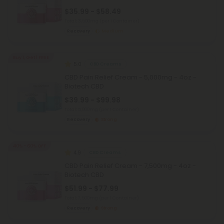
$35.99 - $58.49
Total: 3,500mg
(per 1 Container)
Recovery
Medium
Buy 1, Get 1 FREE
5.0
CBD Creams
CBD Pain Relief Cream - 5,000mg - 4oz -
Biotech CBD
$39.99 - $99.98
Total: 5,000mg
(per 1 Container)
Recovery
Strong
40% - 60% OFF
4.9
CBD Creams
CBD Pain Relief Cream - 7,500mg - 4oz -
Biotech CBD
$51.99 - $77.99
Total: 7,500mg
(per 1 Container)
Recovery
Strong