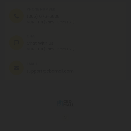
PHONE NUMBER
(305) 676-6838
MON - FRI (9am - 6pm EST)
CHAT
Chat With Us
MON - FRI (9am - 6pm EST)
EMAIL
support@cbdmall.com