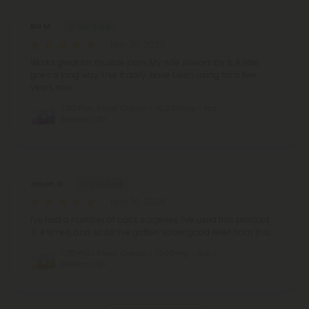
Bill M.
May 30, 2026
Works great for muscle pain. My wife swears by it. A little
goes a long way. Use it daily. Have been using for a few
years now.
CBD Pain Relief Cream - 10,000mg - 4oz -
Biotech CBD
Jason G.
May 30, 2026
I've had a number of back surgeries. I've used this product
3-4 times, and so far I've gotten sober good relief from this.
CBD Pain Relief Cream - 1,500mg - 4oz -
Biotech CBD
Pagination