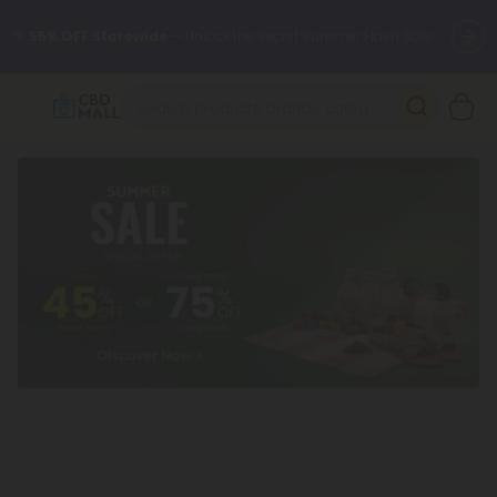
🌴
55% OFF Storewide
— Unlock the Secret Summer Flash Sale.
Better sleep starts here.
Try our new L-THP Tablets 🌙
✨
Summer Daily Deals:
Grab Up to
75% OFF
Every Single Day
This Season
🆕 Fresh arrivals just landed — shop L-THP, THC drinks, tablets,
oils, and more.