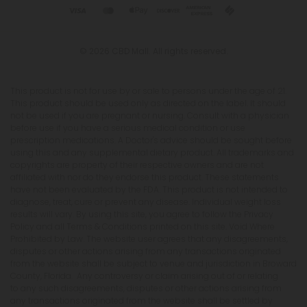
© 2026 CBD Mall. All rights reserved.
This product is not for use by or sale to persons under the age of 21.
This product should be used only as directed on the label. It should
not be used if you are pregnant or nursing. Consult with a physician
before use if you have a serious medical condition or use
prescription medications. A Doctor's advice should be sought before
using this and any supplemental dietary product. All trademarks and
copyrights are property of their respective owners and are not
affiliated with nor do they endorse this product. These statements
have not been evaluated by the FDA. This product is not intended to
diagnose, treat, cure or prevent any disease. Individual weight loss
results will vary. By using this site, you agree to follow the Privacy
Policy and all Terms & Conditions printed on this site. Void Where
Prohibited by Law. The website user agrees that any disagreements,
disputes or other actions arising from any transactions originated
from the website shall be subject to venue and jurisdiction in Broward
County, Florida. Any controversy or claim arising out of or relating
to any such disagreements, disputes or other actions arising from
any transactions originated from the website shall be settled by