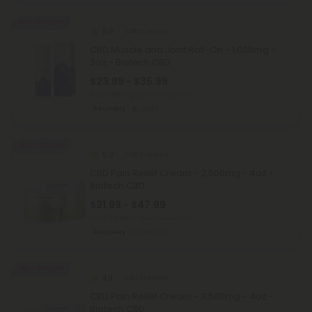
40% - 60% OFF
5.0
CBD Creams
CBD Muscle and Joint Roll-On - 1,000mg -
3oz - Biotech CBD
$23.99 - $35.99
Total: 1,000mg
(per 1 Container)
Recovery
Light
40% - 60% OFF
5.0
CBD Creams
CBD Pain Relief Cream - 2,500mg - 4oz -
Biotech CBD
$31.99 - $47.99
Total: 2,500mg
(per 1 Container)
Recovery
Medium
35% - 60% OFF
4.8
CBD Creams
CBD Pain Relief Cream - 3,500mg - 4oz -
Biotech CBD