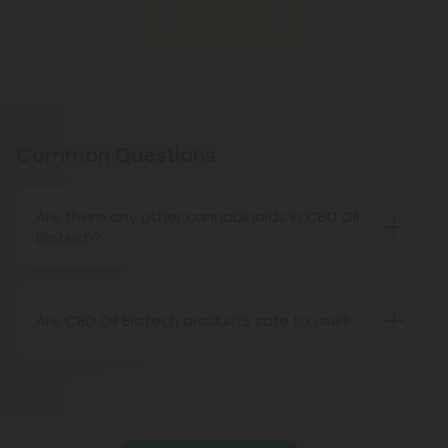
Show More
Common Questions
Are there any other cannabinoids in CBD Oil
Biotech?
No! CBD Oil Biotech products are used using CBD
isolate, the purest CBD formula on the market
today. These products contain no traces of other
Are CBD Oil Biotech products safe to use?
compounds, just unadulterated CBD ready and
Absolutely. CBD Oil Biotech products are made
able to help you relieve what pains you.
using high-quality CBD derived from pure hemp,
and the brand’s production process creates safe,
reliable products.