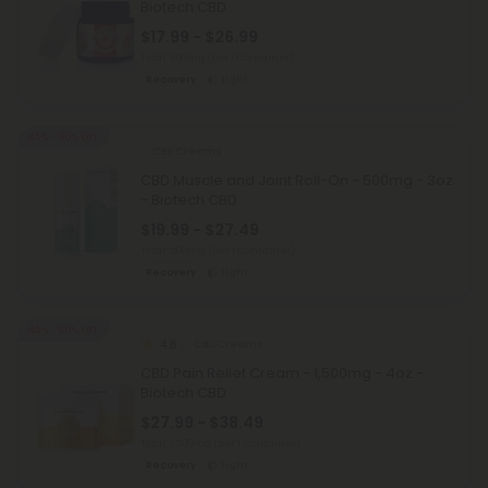
Biotech CBD
$17.99 - $26.99
Total: 250mg
(per 1 Container)
Recovery
Light
45% - 60% OFF
CBD Creams
CBD Muscle and Joint Roll-On - 500mg - 3oz
- Biotech CBD
$19.99 - $27.49
Total: 500mg
(per 1 Container)
Recovery
Light
45% - 60% OFF
4.8
CBD Creams
CBD Pain Relief Cream - 1,500mg - 4oz -
Biotech CBD
$27.99 - $38.49
Total: 1,500mg
(per 1 Container)
Recovery
Light