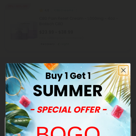
35% - 60% OFF
4.8
CBD Creams
CBD Pain Relief Cream - 1,000mg - 4oz -
Biotech CBD
$23.99 - $38.99
Total: 1,000mg
(per 1 Container)
Recovery
Light
Buy 1 Get 1
SUMMER
Related Categories
- SPECIAL OFFER -
BOGO