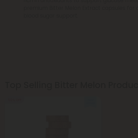
rich in antioxidants to support glucose me
premium Bitter Melon Extract capsules for 
blood sugar support.
Top Selling Bitter Melon Produ
50% OFF