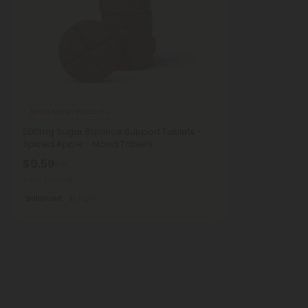
Bitter Melon Products
500mg Sugar Balance Support Tablets -
Spiced Apple - Mood Tablets
$0.59
$1.18
Total: 500mg
Balanced
Light