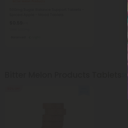
Bitter Melon Products
500mg Sugar Balance Support Tablets -
Spiced Apple - Mood Tablets
$0.59
$1.18
Total: 500mg
Balanced
Light
Bitter Melon Products Tablets
Sh
50% OFF