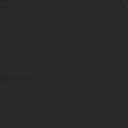
tabolism. Shop
digestive health and
cts
Shop More