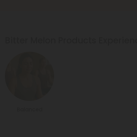
Bitter Melon Products Experien
Balanced