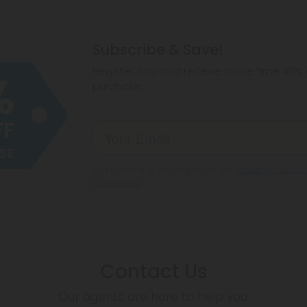
Subscribe & Save!
Register now and receive a one time 40% d
purchase.
By registering you agree to our
Privacy and Coo
Conditions
.
Contact Us
Our agents are here to help you.