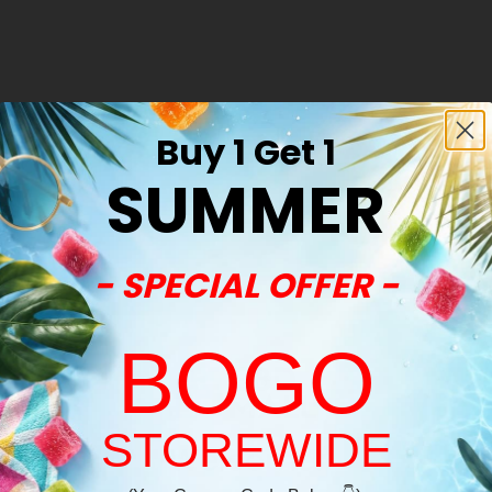
Buy 1 Get 1
SUMMER
- SPECIAL OFFER -
BOGO
STOREWIDE
Welcome!