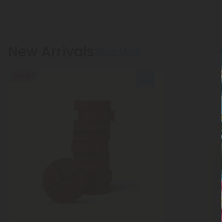
New Arrivals
Show More
50% OFF