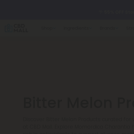
🌴
55% OFF Sto
Shop
Ingredients
Brands
Str
Better sleep st
✨
Summer Dail
🆕 Fresh arrivals
Bitter Melon P
Discover Bitter Melon Products curated for
at CBD Mall. Explore Momordica Charantia