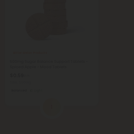
Bitter Melon Products
500mg Sugar Balance Support Tablets -
Spiced Apple - Mood Tablets
$0.59
$1.18
Total: 500mg
Balanced
Light
1