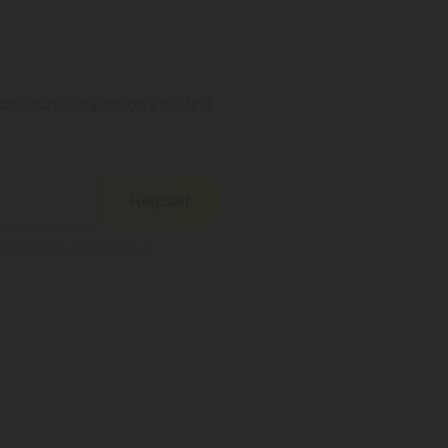
iscount coupon on your first
Register
kie Policy
and
Terms &