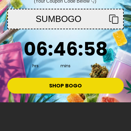
(Your Coupon Code Below 👇)
You must be 21+ to enter this site
SUMBOGO
Enter
6
:
46
Countdown ends in:
:
57
06
:
46
:
57
hrs
mins
secs
ow More
SHOP BOGO