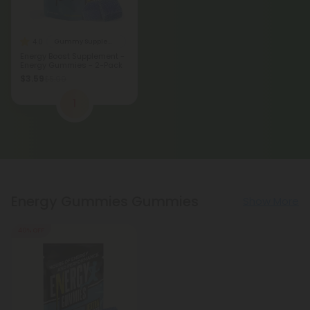
4.0
Gummy Supplements
Energy Boost Supplement -
Energy Gummies - 2-Pack
$3.59
$5.99
1
Energy Gummies Gummies
Show More
40% OFF