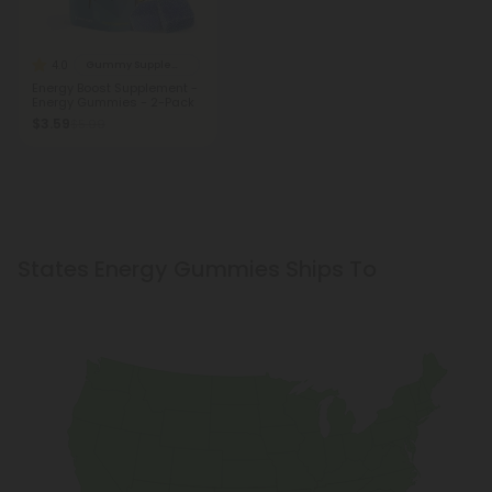
4.0
Gummy Supplements
Energy Boost Supplement -
Energy Gummies - 2-Pack
$3.59
$5.99
States Energy Gummies Ships To