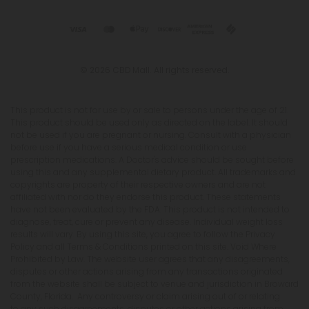
© 2026 CBD Mall. All rights reserved.
This product is not for use by or sale to persons under the age of 21.
This product should be used only as directed on the label. It should
not be used if you are pregnant or nursing. Consult with a physician
before use if you have a serious medical condition or use
prescription medications. A Doctor's advice should be sought before
using this and any supplemental dietary product. All trademarks and
copyrights are property of their respective owners and are not
affiliated with nor do they endorse this product. These statements
have not been evaluated by the FDA. This product is not intended to
diagnose, treat, cure or prevent any disease. Individual weight loss
results will vary. By using this site, you agree to follow the Privacy
Policy and all Terms & Conditions printed on this site. Void Where
Prohibited by Law. The website user agrees that any disagreements,
disputes or other actions arising from any transactions originated
from the website shall be subject to venue and jurisdiction in Broward
County, Florida. Any controversy or claim arising out of or relating
to any such disagreements, disputes or other actions arising from