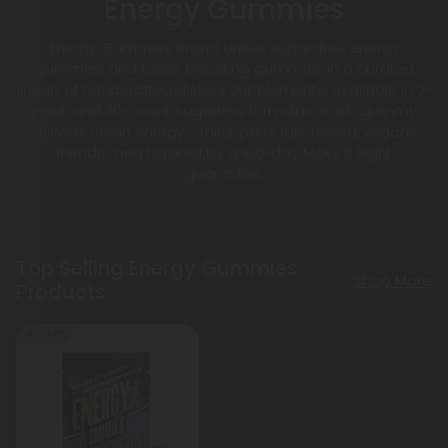
Energy Gummies
Energy Gummies Brand unites sugar-free energy
gummies and focus boosting gummies in a curated
lineup of handcrafted dietary supplements. Available in 2-
pack and 30-count sugarless formulas, each gummy
delivers clean energy - third-party lab-tested, vegan-
friendly, and backed by a 100-day Make It Right
guarantee.
Top Selling Energy Gummies
Shop More
Products
40% OFF