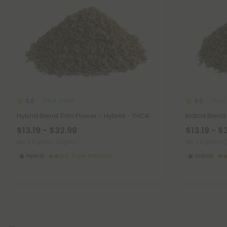
THCA Flower
THCA 
5.0
5.0
Hybrid Blend Trim Flower - Hybrid - THCA
Indica Blend
$13.19 - $32.98
$13.19 - $
per 3.5 grams (Eighth)
per 3.5 grams 
Hybrid
Super Premium
Indica