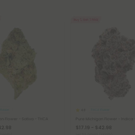
Buy 1, Get 1 FREE
Flower
THCA Flower
4.8
n Flower - Sativa - THCA
Pure Michigan Flower - Indica
42.98
$17.19 - $42.98
(Eighth)
per 3.5 grams (Eighth)