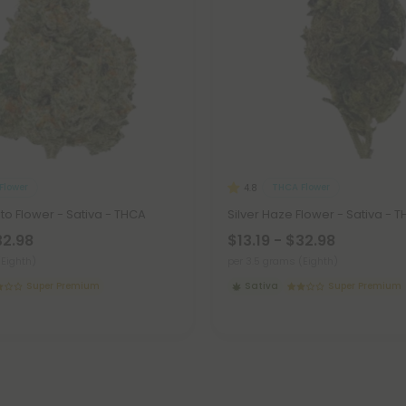
Flower
THCA Flower
4.8
ato Flower - Sativa - THCA
Silver Haze Flower - Sativa - 
32.98
$13.19 - $32.98
(Eighth)
per 3.5 grams (Eighth)
Super Premium
Sativa
Super Premium