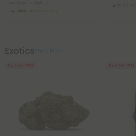
per 3.5 grams (Eighth)
Sativa
Indica
Economy
Exotics
Show More
Buy 1, Get 1 FREE
Buy 1, Get 1 FREE