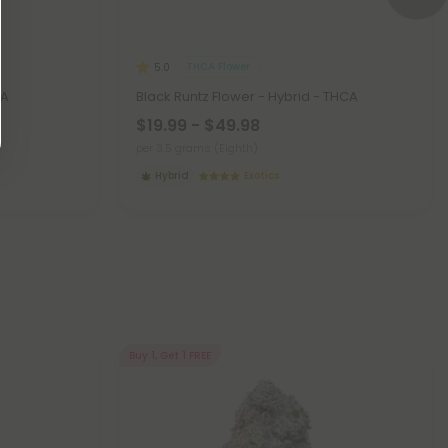
THCA Flower
5.0
CA
Black Runtz Flower - Hybrid - THCA
$19.99 - $49.98
per 3.5 grams (Eighth)
Hybrid
Exotics
Buy 1, Get 1 FREE