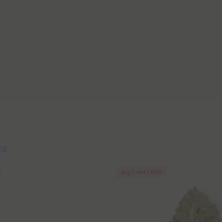
re
Buy 1, Get 1 FREE