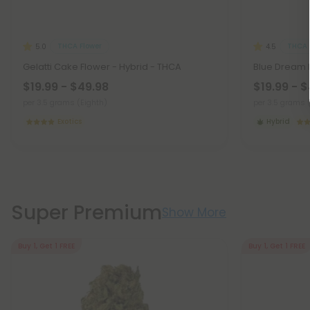
THCA Flower
THCA 
5.0
4.5
Gelatti Cake Flower - Hybrid - THCA
Blue Dream F
$19.99 - $49.98
$19.99 - 
per 3.5 grams (Eighth)
per 3.5 grams 
Exotics
Hybrid
Super Premium
Show More
Buy 1, Get 1 FREE
Buy 1, Get 1 FREE