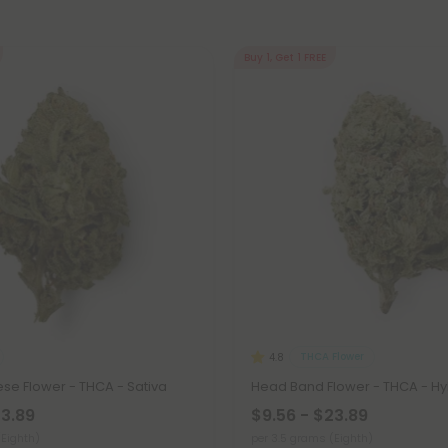
Buy 1, Get 1 FREE
THCA Flower
4.8
se Flower - THCA - Sativa
Head Band Flower - THCA - Hy
23.89
$9.56 - $23.89
(Eighth)
per 3.5 grams (Eighth)