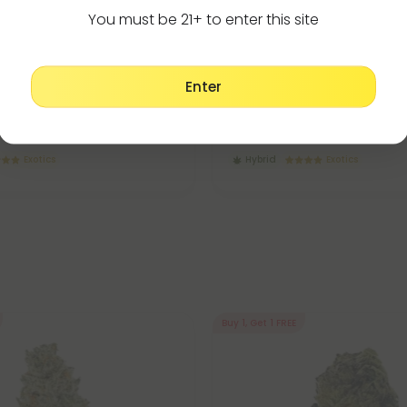
You must be 21+ to enter this site
Flower
THCA Flower
5.0
Enter
lower - Hybrid - THCA
Illuminati Flower - Hybrid - TH
$49.98
$19.99 - $49.98
(Eighth)
per 3.5 grams (Eighth)
Exotics
Hybrid
Exotics
Buy 1, Get 1 FREE