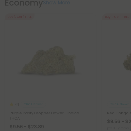
Economy
Show More
Buy 1, Get 1 FREE
Buy 1, Get 1 FREE
THCA Flower
THCA Flower
4.9
Purple Panty Dropper Flower - Indica -
Red Congole
THCA
$9.56 - $
$9.56 - $23.89
per 3.5 grams 