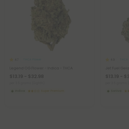
THCA Flower
THCA 
4.7
4.9
Legend OG Flower - Indica - THCA
Jet Fuel Gel
$13.19 - $32.98
$13.19 - $
per 3.5 grams (Eighth)
per 3.5 grams 
Indica
Super Premium
Sativa