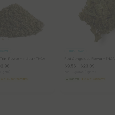
Flower
THCA Flower
 Trim Flower - Indica - THCA
Red Congolese Flower - THCA 
32.98
$9.56 - $23.89
(Eighth)
per 3.5 grams (Eighth)
Super Premium
Sativa
Economy