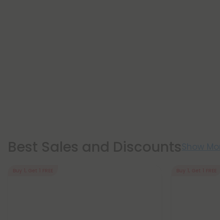
Best Sales and Discounts
Show Mo
Buy 1, Get 1 FREE
Buy 1, Get 1 FREE