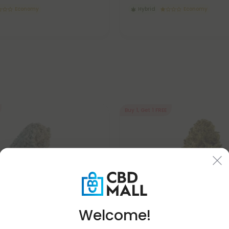
Economy
Hybrid
Economy
Buy 1, Get 1 FREE
Welcome!