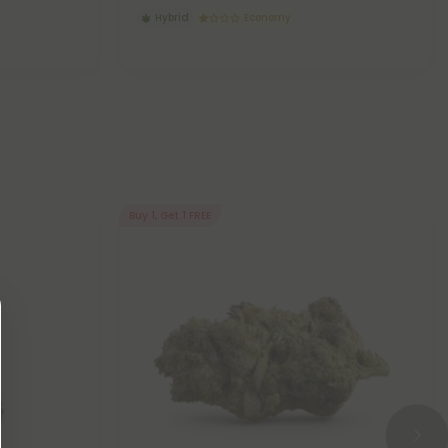
Hybrid
Economy
Buy 1, Get 1 FREE