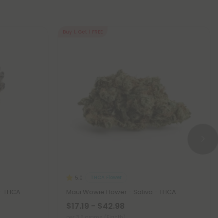
Buy 1, Get 1 FREE
THCA Flower
5.0
 - THCA
Maui Wowie Flower - Sativa - THCA
$17.19 - $42.98
per 3.5 grams (Eighth)