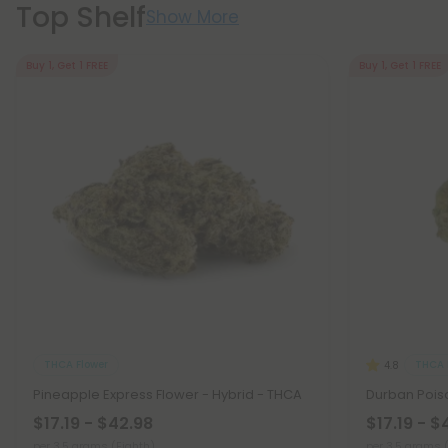
Top Shelf
Show More
Buy 1, Get 1 FREE
Buy 1, Get 1 FREE
THCA Flower
THCA 
4.8
Pineapple Express Flower - Hybrid - THCA
Durban Poiso
$17.19 - $42.98
$17.19 - $
per 3.5 grams (Eighth)
per 3.5 grams 