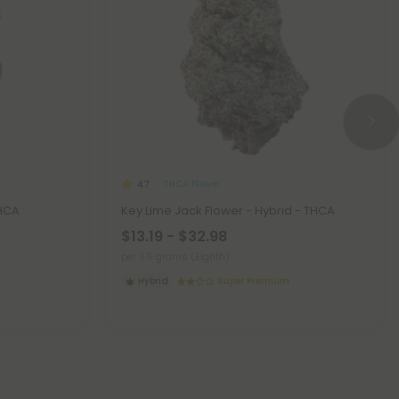
THCA Flower
4.7
THCA
Key Lime Jack Flower - Hybrid - THCA
$13.19 - $32.98
per 3.5 grams (Eighth)
Hybrid
Super Premium