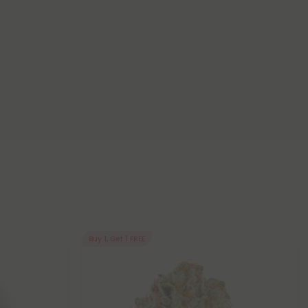
Buy 1, Get 1 FREE