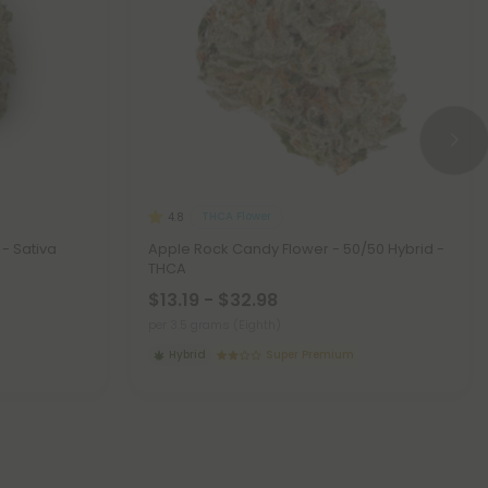
THCA Flower
4.8
- Sativa
Apple Rock Candy Flower - 50/50 Hybrid -
THCA
$13.19 - $32.98
per 3.5 grams (Eighth)
Hybrid
Super Premium