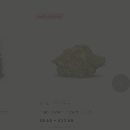
Buy 1, Get 1 FREE
THCA Flower
4.3
brid
Pluto Flower - Hybrid - THCA
$9.56 - $23.89
per 3.5 grams (Eighth)