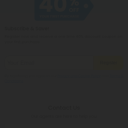
hemp products, so be sure to check your local
legislation to make sure hemp is legal where you
reside.
Subscribe & Save!
Register now and receive a one time 40% discount coupon on
your first purchase.
Register
By registering you agree to our
Privacy and Cookie Policy
and
Terms &
Conditions
.
Contact Us
Our agents are here to help you.