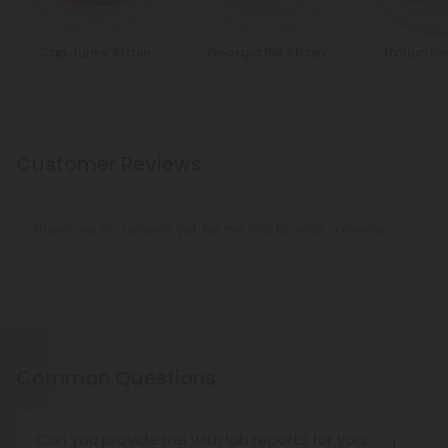
Cap Junky Strain
Georgia Pie Strain
Italian Ic
Customer Reviews
There are no reviews yet. Be the first to write a review!
Common Questions
Can you provide me with lab reports for your