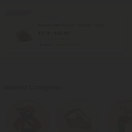
Buy 1, Get 1 FREE
THCA Flower
Bubble Bath Flower - Hybrid - THCA
$17.19 - $42.98
per 3.5 grams (Eighth)
Hybrid
Top Shelf
Related Categories