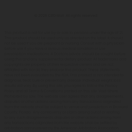
© 2026 CBD Mall. All rights reserved.
This product is not for use by or sale to persons under the age of 21.
This product should be used only as directed on the label. It should
not be used if you are pregnant or nursing. Consult with a physician
before use if you have a serious medical condition or use
prescription medications. A Doctor's advice should be sought before
using this and any supplemental dietary product. All trademarks and
copyrights are property of their respective owners and are not
affiliated with nor do they endorse this product. These statements
have not been evaluated by the FDA. This product is not intended to
diagnose, treat, cure or prevent any disease. Individual weight loss
results will vary. By using this site, you agree to follow the Privacy
Policy and all Terms & Conditions printed on this site. Void Where
Prohibited by Law. The website user agrees that any disagreements,
disputes or other actions arising from any transactions originated
from the website shall be subject to venue and jurisdiction in Broward
County, Florida. Any controversy or claim arising out of or relating
to any such disagreements, disputes or other actions arising from
any transactions originated from the website shall be settled by
arbitration administered by the American Arbitration Association