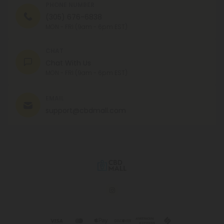
PHONE NUMBER
(305) 676-6838
MON - FRI (9am - 6pm EST)
CHAT
Chat With Us
MON - FRI (9am - 6pm EST)
EMAIL
support@cbdmall.com