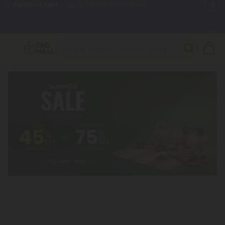
🌴
55% OFF Storewide
— Unlock the Secret Summer Flash Sale.
Better sleep starts here.
Try our new L-THP Tablets 🌙
✨
Summer Daily Deals:
Grab Up to
75% OFF
Every Single Day
This Season
🆕 Fresh arrivals just landed — shop L-THP, THC drinks, tablets,
oils, and more.