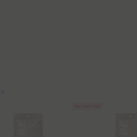
re
Buy 1, Get 1 FREE