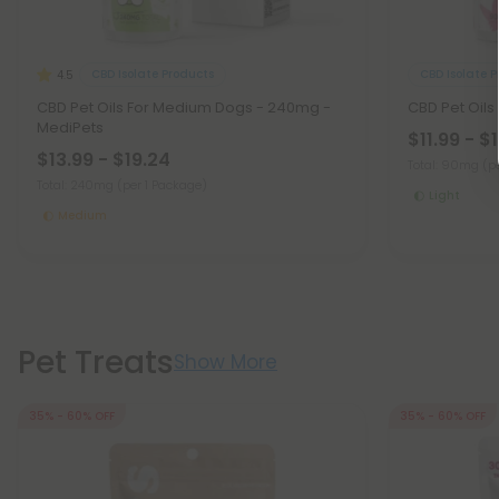
CBD Isolate Products
CBD Isolate 
4.5
CBD Pet Oils For Medium Dogs - 240mg -
CBD Pet Oils
MediPets
$11.99 - $
$13.99 - $19.24
Total: 90mg
(p
Total: 240mg
(per 1 Package)
Light
Medium
Pet Treats
Show More
35% - 60% OFF
35% - 60% OFF