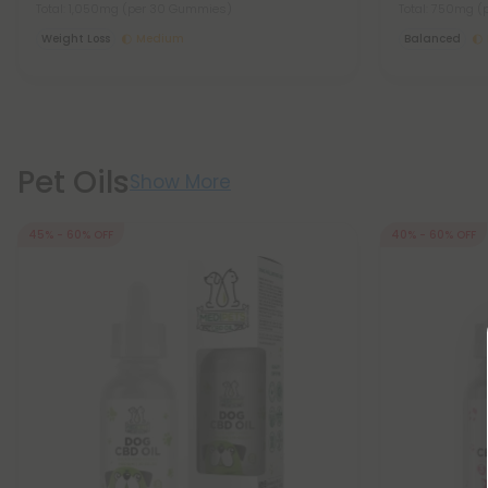
Total: 1,050mg
(per 30 Gummies)
Total: 750mg
(
Weight Loss
Medium
Balanced
Pet Oils
Show More
45% - 60% OFF
40% - 60% OFF