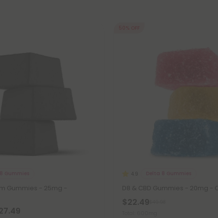
50% OFF
 8 Gummies
Delta 8 Gummies
4.9
om Gummies - 25mg -
D8 & CBD Gummies - 20mg - Or
$22.49
$49.98
$27.49
Total: 600mg