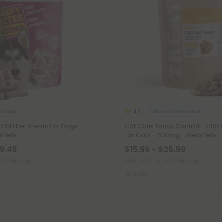
r Dogs
CBD Isolate Products
4.8
- CBD Pet Treats For Dogs -
Cat Cafe Tartar Control - CBD 
iPets
For Cats - 600mg - MediPets
19.49
$15.99 - $25.99
er 1 Package)
Total: 600mg
(per 1 Package)
Light