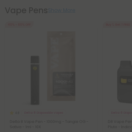
Vape Pens
Show More
40% - 60% OFF
Buy 1, Get 1 FREE
Delta 8 Disposable Vapes
Delta 8 Disp
4.8
Delta 8 Vape Pen - 1000mg - Tangie OG -
D8 Vape Pen
Sativa - 1ml - 10X
Pluto - Indic