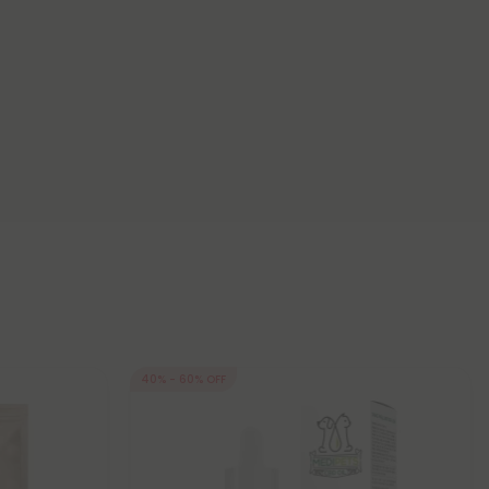
40% - 60% OFF