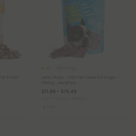
CBD For Dogs
4.7
Pet Treats
Jerky Strips - CBD Pet Treats For Dogs -
105mg - MediPets
$11.99 - $19.49
Total: 105mg
(per 1 Package)
Light