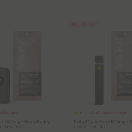
40% - 60% OFF
osable Vapes
Delta 8 Disposable Vapes
4.8
 - 6000mg - Grand Daddy
Delta 8 Vape Pen - 1000mg - 
a - 6ml - 10X
Hybrid - 1ml - 10X