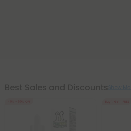
Best Sales and Discounts
Show Mo
40% - 60% OFF
Buy 1, Get 1 FREE