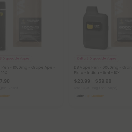
8 Disposable Vapes
Delta 8 Disposable Vapes
e Pen - 1000mg - Grape Ape -
D8 Vape Pen - 6000mg - Gra
- 10X
Pluto - Indica - 6ml - 10X
27.98
$23.99 - $59.98
(per 1 Vape)
Total: 6,000mg
(per 1 Vape)
edium
Calm
Medium