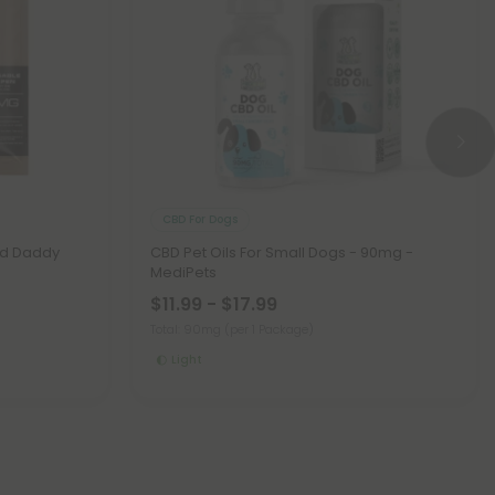
CBD For Dogs
nd Daddy
CBD Pet Oils For Small Dogs - 90mg -
MediPets
$11.99 - $17.99
Total: 90mg
(per 1 Package)
Light