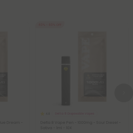
40% - 60% OFF
Delta 8 Disposable Vapes
4.8
Blue Dream -
Delta 8 Vape Pen - 1000mg - Sour Diesel -
Sativa - 1ml - 10X