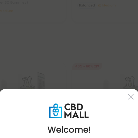
per 30 Gummies)
Balanced
Medium
Medium
40% - 60% OFF
Welcome!