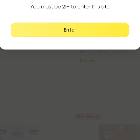
You must be 21+ to enter this site
Products
CBD For Dogs
5.0
Enter
 For Cats - 90mg - MediPets
CBD Pet Oils For Large Dogs -
MediPets
17.99
$17.99 - $26.99
er 1 Package)
Total: 600mg
(per 1 Package)
Strong
35% - 60% OFF