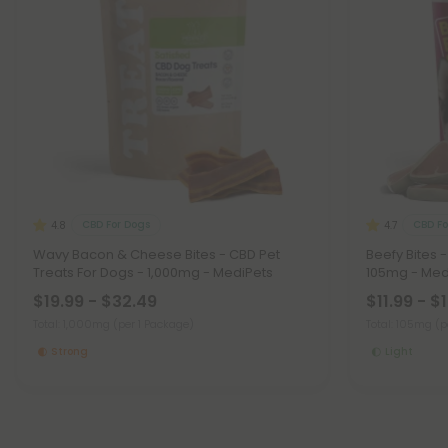
CBD For Dogs
CBD Fo
4.8
4.7
Wavy Bacon & Cheese Bites - CBD Pet
Beefy Bites 
Treats For Dogs - 1,000mg - MediPets
105mg - Med
$19.99 - $32.49
$11.99 - $
Total: 1,000mg
(per 1 Package)
Total: 105mg
(p
Strong
Light