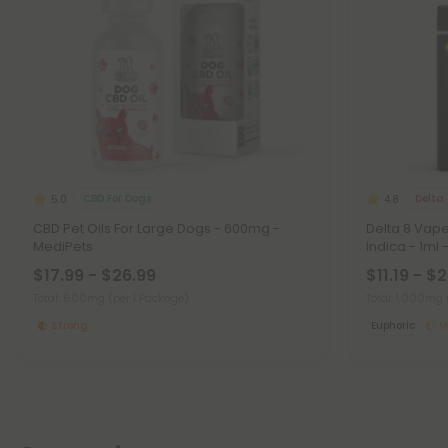
CBD For Dogs
Delta 
5.0
4.8
CBD Pet Oils For Large Dogs - 600mg -
Delta 8 Vap
MediPets
Indica - 1ml 
$17.99 - $26.99
$11.19 - $
Total: 600mg
(per 1 Package)
Total: 1,000mg
Strong
Euphoric
M