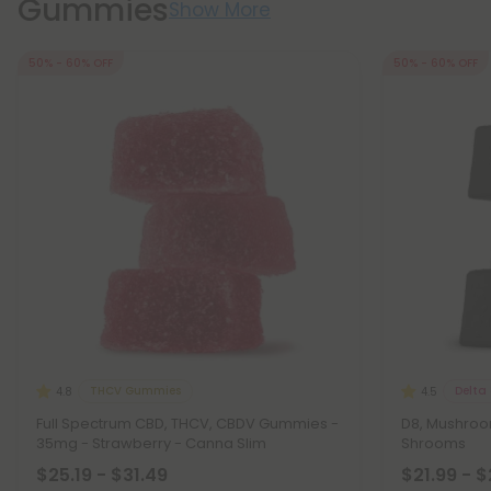
Gummies
Show More
50% - 60% OFF
50% - 60% OFF
THCV Gummies
Delta
4.8
4.5
Full Spectrum CBD, THCV, CBDV Gummies -
D8, Mushro
35mg - Strawberry - Canna Slim
Shrooms
$25.19 - $31.49
$21.99 - 