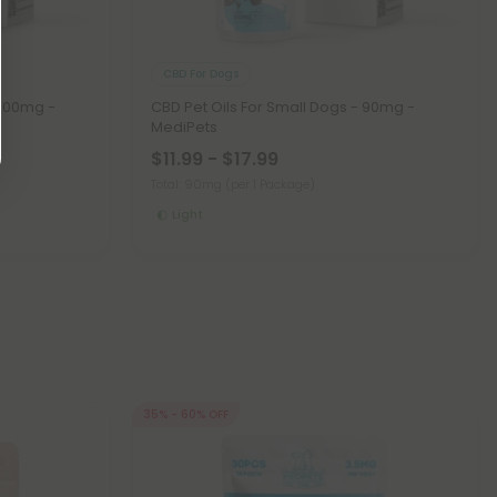
CBD For Dogs
 600mg -
CBD Pet Oils For Small Dogs - 90mg -
MediPets
$11.99 - $17.99
Total: 90mg
(per 1 Package)
Light
35% - 60% OFF