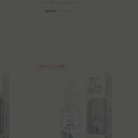
Total: 50mg
(per 1 Pouch)
Euphoric
Medium
40% - 60% OFF