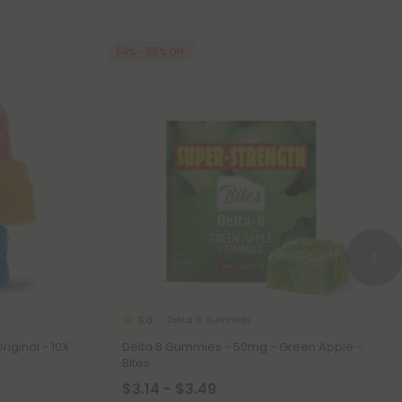
50% - 55% OFF
Delta 8 Gummies
5.0
iginal - 10X
Delta 8 Gummies - 50mg - Green Apple -
Bites
$3.14 - $3.49