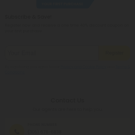
Subscribe & Save!
Register now and receive a one time 40% discount coupon on
your first purchase.
Register
By registering you agree to our
Privacy and Cookie Policy
and
Terms &
Conditions
.
Contact Us
Our agents are here to help you.
PHONE NUMBER
(305) 676-6838