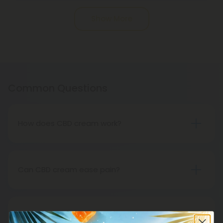
Pagination
Show More
Common Questions
How does CBD cream work?
All-natural CBD cream is available. The product is
hemp-derived. An application of CBD topically
relieves inflammation and sore muscles. It cannot
Can CBD cream ease pain?
be ingested.
Research has shown that CBD cream works very
well for pain relief. Put some cream on the area
that is affected and you will notice that you are
Are CBD creams suitable for travel?