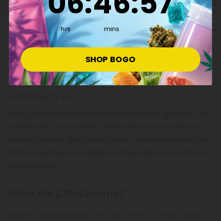
06
:
46
:
57
body healthy. This isn't your standard body lotion that
helps fight dry elbows; it's a superhero topical ointment
that's been lab-tested by doctors and scientists to
hrs
mins
secs
achieve the most effective results!
If you're a skincare enthusiast or just want to feel and
SHOP BOGO
look your best, CBD Mall has an incredible selection of
CBD creams to choose from. Here, you're certain to find
something for you.
CBD is most often associated with vapes, gummies, or
even flower, but an often underrated form of CBD is in
topical creams. This product works in harmony with your
body, resulting in incredibly positive effects on pain and
inflammation.
What Are CBD Creams?
A better understanding of CBD creams can be gained