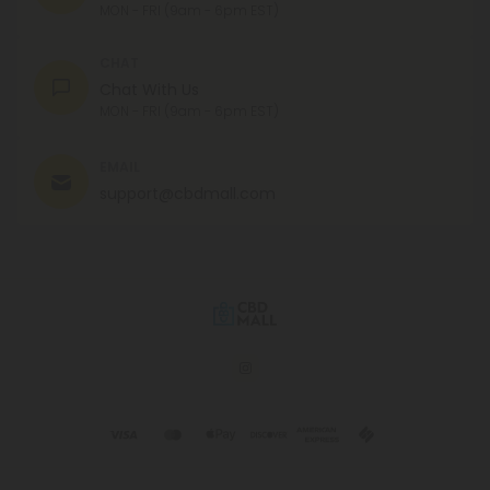
MON - FRI (9am - 6pm EST)
CHAT
Chat With Us
MON - FRI (9am - 6pm EST)
EMAIL
support@cbdmall.com