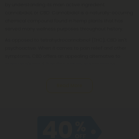
by understanding its main active ingredient:
cannabidiol, or CBD. Cannabidiol is a naturally-occurring
chemical compound found in hemp plants that has
served many wellness purposes throughout history.
As opposed to tetrahydrocannabinol (THC), CBD isn't
psychoactive. When it comes to pain relief and other
symptoms, CBD offers an appealing alternative to
marijuana's mind-bending nature or sometimes
Read More