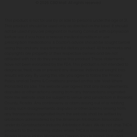
© 2026 CBD Mall. All rights reserved.
This product is not for use by or sale to persons under the age of 21.
This product should be used only as directed on the label. It should
not be used if you are pregnant or nursing. Consult with a physician
before use if you have a serious medical condition or use
prescription medications. A Doctor's advice should be sought before
using this and any supplemental dietary product. All trademarks and
copyrights are property of their respective owners and are not
affiliated with nor do they endorse this product. These statements
have not been evaluated by the FDA. This product is not intended to
diagnose, treat, cure or prevent any disease. Individual weight loss
results will vary. By using this site, you agree to follow the Privacy
Policy and all Terms & Conditions printed on this site. Void Where
Prohibited by Law. The website user agrees that any disagreements,
disputes or other actions arising from any transactions originated
from the website shall be subject to venue and jurisdiction in Broward
County, Florida. Any controversy or claim arising out of or relating
to any such disagreements, disputes or other actions arising from
any transactions originated from the website shall be settled by
arbitration administered by the American Arbitration Association
under its Construction Industry Arbitration Rules. We do not ship THCA
products to the following states where THCA is restricted or illegal:
Florida, Hawaii, Idaho, Minnesota, Oregon, Rhode Island, Utah, and