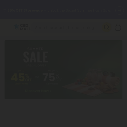
🌴
55% OFF Storewide
— Unlock the Secret Summer Flash Sale.
Better sleep starts here.
Try our new L-THP Tablets 🌙
✨
Summer Daily Deals:
Grab Up to
75% OFF
Every Single Day
This Season
🆕 Fresh arrivals just landed — shop L-THP, THC drinks, tablets,
oils, and more.