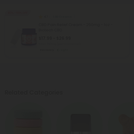
40% - 60% OFF
4.7
CBD Creams
CBD Pain Relief Cream - 250mg - 1oz -
Biotech CBD
$17.99 - $26.99
Total: 250mg
(per 1 Container)
Recovery
Light
Related Categories