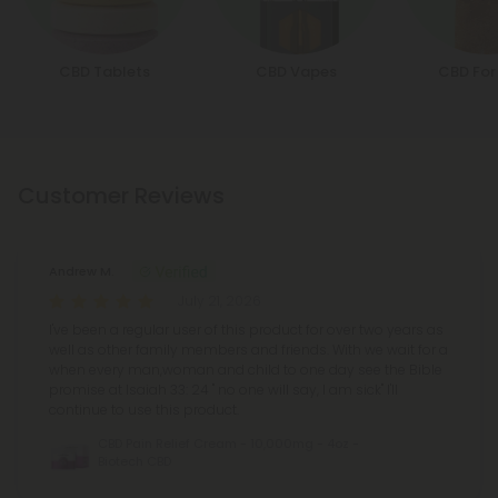
CBD Tablets
CBD Vapes
CBD For
Customer Reviews
Andrew M.
July 21, 2026
I've been a regular user of this product for over two years as
well as other family members and friends. With we wait for a
when every man,woman and child to one day see the Bible
promise at Isaiah 33: 24 " no one will say, I am sick" I'll
continue to use this product.
CBD Pain Relief Cream - 10,000mg - 4oz -
Biotech CBD