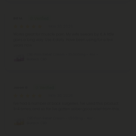
Bill M.
May 30, 2026
Works great for muscle pain. My wife swears by it. A little
goes a long way. Use it daily. Have been using for a few
years now.
CBD Pain Relief Cream - 10,000mg - 4oz -
Biotech CBD
Jason G.
May 30, 2026
I've had a number of back surgeries. I've used this product
3-4 times, and so far I've gotten sober good relief from this.
CBD Pain Relief Cream - 1,500mg - 4oz -
Biotech CBD