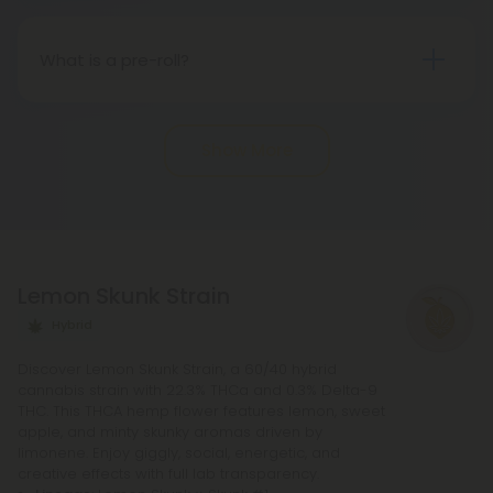
States, sanctioned by the 2018 Farm Bill.
Nevertheless, there may be potential differences
What is a pre-roll?
in state regulations.
Pre-roll joints that have been rolled ahead of time
are known as pre-rolls. In order to make a
Show More
standard pre-roll, you only need cannabinoids, a
rolling paper, and a small filter at the end. The
potency of pre-rolls may be increased by adding
infusions or other cannabis products. It is not
necessary to purchase any other equipment in
Lemon Skunk Strain
order to purchase a pre-roll, as opposed to a
bowl, bong, or vape.
Hybrid
Discover Lemon Skunk Strain, a 60/40 hybrid
cannabis strain with 22.3% THCa and 0.3% Delta-9
THC. This THCA hemp flower features lemon, sweet
apple, and minty skunky aromas driven by
limonene. Enjoy giggly, social, energetic, and
creative effects with full lab transparency.