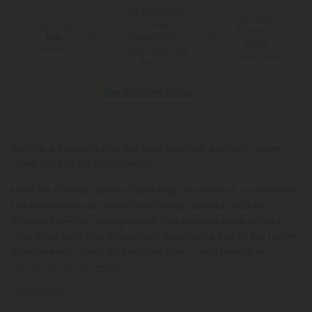
Free Shipping*
100 Day
for Orders
You Earn
Make-It-
Above $99
150
Right
Points
*Except Hawaii and
Guarantee
Alaska
See Available States
Light up a classic hybrid the easy way with a smooth, share-
ready roll that fits any moment.
Meet the Chill Plus Lemon Skunk King Size Pre-Roll, a convenient
1.5g Hybrid pre-roll crafted with hemp-derived THCA for
effortless on-the-go enjoyment. This king size cone offers a
slow, even burn and a balanced experience true to the Lemon
Skunk lineage—ideal for sessions solo or with friends, no
grinder or papers needed.
Read More