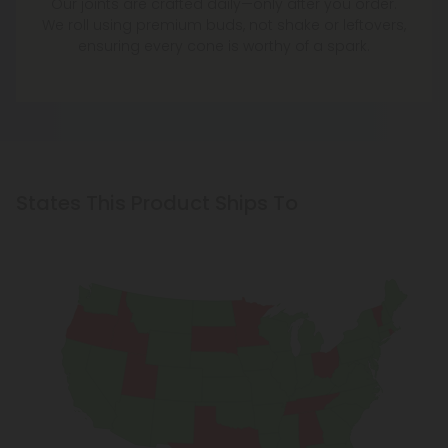
We roll using premium buds, not shake or leftovers,
ensuring every cone is worthy of a spark.
States This Product Ships To