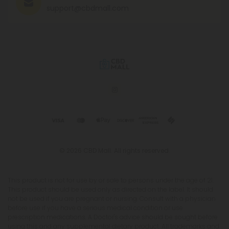
support@cbdmall.com
© 2026 CBD Mall. All rights reserved.
This product is not for use by or sale to persons under the age of 21.
This product should be used only as directed on the label. It should
not be used if you are pregnant or nursing. Consult with a physician
before use if you have a serious medical condition or use
prescription medications. A Doctor's advice should be sought before
using this and any supplemental dietary product. All trademarks and