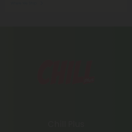
Where We Ship
Chill Plus