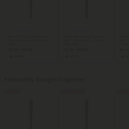
THCA Pre Rolls
THCA Pre Rolls
THCA
Fire OG King Size Pre-Roll -
Silver Haze King Size Pre-
Anima
1.5g - THCA - Chill Plus 1
Roll - 1.5g - THCA - 1 Joint -
Roll -
Joint
Chill Plus
1 Join
$5.19 - $12.98
$5.19 - $12.98
$6.40
Hybrid
Sativa
Hy
Frequently Bought Together
55% OFF
Buy 1, Get 1 FREE
55% OFF