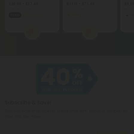
$29.99 - $37.49
$41.15 - $73.48
$9.56
Total: 450mg
(per 30 Gummies)
Total: 1,200mg
(per 1 Jar)
per 3.
Sleepy
Medium
Strong
Hy
1
2
Subscribe & Save!
Register now and receive a one time 40% discount coupon on
your first purchase.