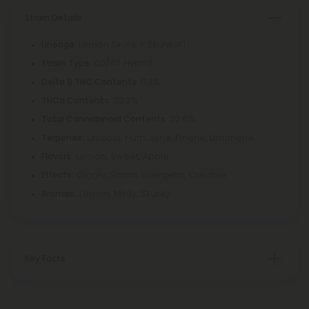
Strain Details
: Lemon Skunk × Skunk #1
Lineage
: 60/40 Hybrid
Strain Type
: 0.3%
Delta 9 THC Contents
: 22.3%
THCa Contents
: 22.6%
Total Cannabinoid Contents
Linalool, Humulene, Pinene, Limonene
Terpenes:
Lemon, Sweet, Apple
Flavors:
Giggly, Social, Energetic, Creative
Effects:
Lemon, Minty, Skunky
Aromas:
Key Facts