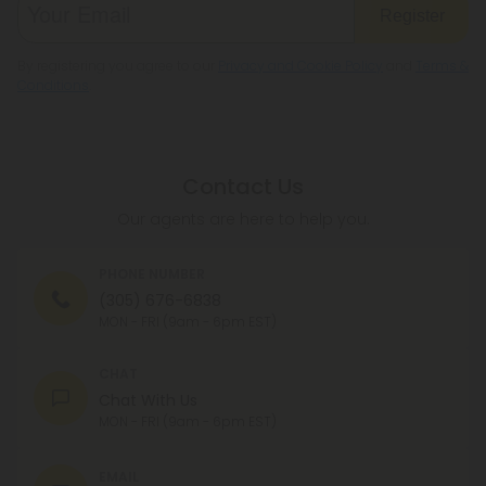
Register
By registering you agree to our
Privacy and Cookie Policy
and
Terms &
Conditions
.
Contact Us
Our agents are here to help you.
PHONE NUMBER
(305) 676-6838
MON - FRI (9am - 6pm EST)
CHAT
Chat With Us
MON - FRI (9am - 6pm EST)
EMAIL