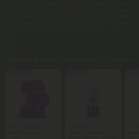
Chill Plus Brand delivers premium cannabinoid edibles
and pre-rolls, featuring THCA pre-rolls, Delta-8 & THCP
waffle cones, Delta-9 gummies, and full-spectrum CBD
oils. Every product undergoes third-party lab testing,
ensuring pure, reliable experiences.
Top Selling Chill Plus Products
Shop More
50% - 60% OFF
25% - 58% OFF
Buy 1, G
5.0
4.9
Delta 9 Gummies
Delta 9 Edibles
Delta 9 Gummies - 15mg -
D9 Nano Unflavored Oil
Weddi
Grape - Chill Plus
Drops - 1,200mg - Chill Plus
Hybri