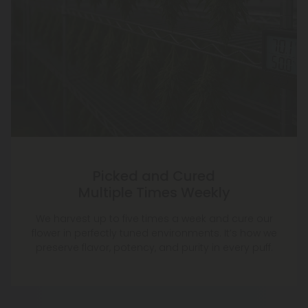
Picked and Cured
Multiple Times Weekly
We harvest up to five times a week and cure our
flower in perfectly tuned environments. It’s how we
preserve flavor, potency, and purity in every puff.