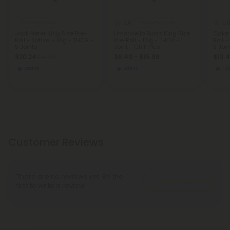
5.0
5.
THCA Pre Rolls
THCA Pre Rolls
Jack Herer King Size Pre-
Limoncello Runtz King Size
Cake 
Roll - Sativa - 1.5g - THCA -
Pre-Roll - 1.5g - THCA - 1
Roll -
5 Joints
Joint - Chill Plus
5 Join
$20.24
$6.40 - $15.99
$13.
$44.98
Sativa
Sativa
Hy
Customer Reviews
There are no reviews yet. Be the
Write A Review
first to write a review!