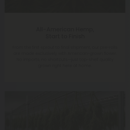
All-American Hemp,
Start to Finish
From the first sprout to final shipment, our pre-rolls
are made exclusively with American-grown flower.
No imports, no shortcuts—just top-shelf quality
grown right here at home.