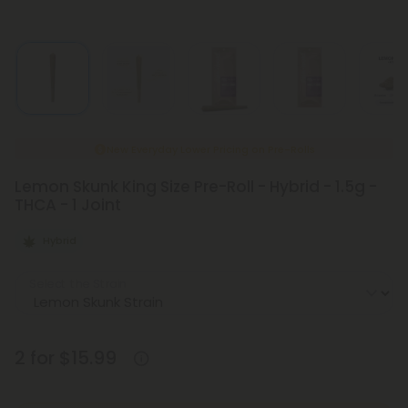
New Everyday Lower Pricing on Pre-Rolls
Lemon Skunk King Size Pre-Roll - Hybrid - 1.5g -
THCA - 1 Joint
Hybrid
Select the Strain
2 for $15.99