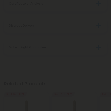
Certificate of Analysis
Discreet Delivery
Make It Right Guarantee
Related Products
Buy 1, Get 1 FREE
Buy 1, Get 1 FREE
55% - 6