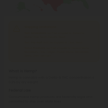
Shipping Limitations
THC Smokables
can't be shipped to: Alabama,
Idaho, Ohio, South Dakota, Texas.
THC Pre-Roll
can't be shipped to: Ohio, Texas.
THCA Products
can't be shipped to: Hawaii, Idaho,
Minnesota, Ohio, Oregon, Rhode Island, Tennessee,
Texas, Utah, Vermont.
What is Hemp?
Hemp is cannabis with a Delta-9 THC concentration ≤
0.3% by dry weight.
Federal Law
Consumable hemp products are federally legal and
permitted to ship over state lines.