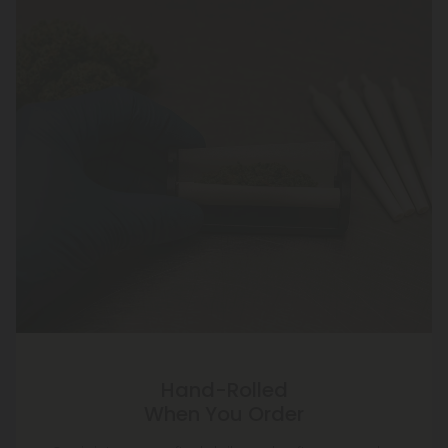
Hand-Rolled
When You Order
Our joints are crafted daily—only after you order.