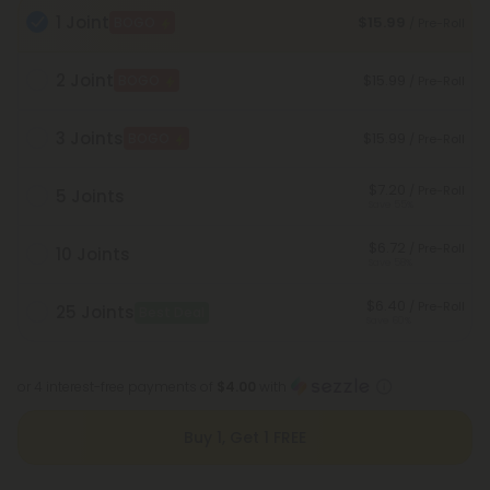
1 Joint
$15.99
BOGO
/ Pre-Roll
2 Joint
$15.99
BOGO
/ Pre-Roll
3 Joints
$15.99
BOGO
/ Pre-Roll
$7.20
/ Pre-Roll
5 Joints
Save 55%
$6.72
/ Pre-Roll
10 Joints
Save 58%
$6.40
/ Pre-Roll
25 Joints
Best Deal
Save 60%
or 4 interest-free payments of
$4.00
with
Buy 1, Get 1 FREE