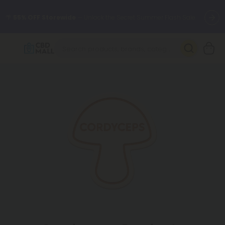
🌴
55% OFF Storewide
— Unlock the Secret Summer Flash Sale.
Better sleep starts here.
Try our new L-THP Tablets 🌙
✨
Summer Daily Deals:
Grab Up to
75% OFF
Every Single Day
This Season
🆕 Fresh arrivals just landed — shop L-THP, THC drinks, tablets,
oils, and more.