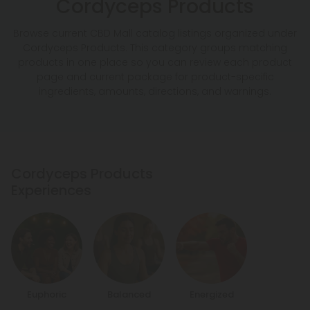
Cordyceps Products
Browse current CBD Mall catalog listings organized under
Cordyceps Products. This category groups matching
products in one place so you can review each product
page and current package for product-specific
ingredients, amounts, directions, and warnings.
Cordyceps Products
Experiences
Euphoric
Balanced
Energized