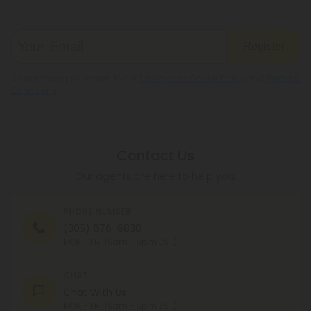
Register
By registering you agree to our
Privacy and Cookie Policy
and
Terms &
Conditions
.
Contact Us
Our agents are here to help you.
PHONE NUMBER
(305) 676-6838
MON - FRI (9am - 6pm EST)
CHAT
Chat With Us
MON - FRI (9am - 6pm EST)