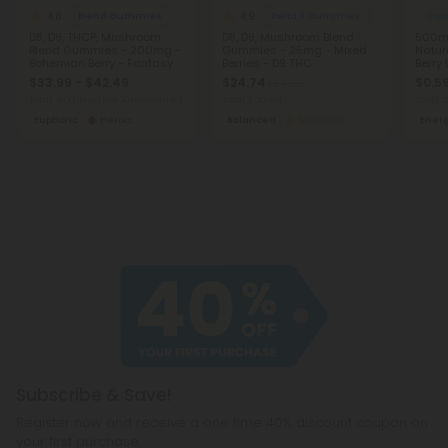
4.8
4.9
Blend Gummies
Delta 9 Gummies
Cor
D8, D9, THCP, Mushroom
D8, D9, Mushroom Blend
500m
Blend Gummies - 200mg -
Gummies - 25mg - Mixed
Natur
Bohemian Berry - Fantasy
Berries - D9 THC
Berry
$33.99 - $42.49
$24.74
$0.5
$54.98
Total: 4,000mg
(per 20 Gummies)
Total: 750mg
Total:
Euphoric
Heroic
Balanced
Medium
Ener
Subscribe & Save!
Register now and receive a one time 40% discount coupon on
your first purchase.