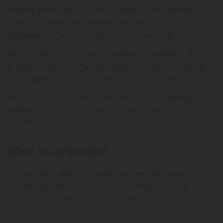
regions, particularly in parts of Asia, this mushroom's
growth on insect larvae bestows it with a distinctive
appearance, setting it apart from other fungi.
Its rich history in traditional medicine, coupled with its
unique growth and reputed effects, makes Cordyceps
a compelling natural supplement worthy of exploration.
Let's embark on an immersive exploration, delving
deeper into the characteristics, expansive benefits, and
safety aspects of Cordyceps.
What is Cordyceps?
Cordyceps stands as a distinctive and esteemed
mushroom renowned for its medicinal properties.
Originating predominantly from the elevated
landscapes of China,