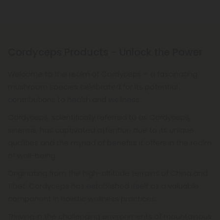
Cordyceps Products - Unlock the Power
Welcome to the realm of Cordyceps – a fascinating
mushroom species celebrated for its potential
contributions to health and wellness.
Cordyceps, scientifically referred to as Cordyceps
sinensis, has captivated attention due to its unique
qualities and the myriad of benefits it offers in the realm
of well-being.
Originating from the high-altitude terrains of China and
Tibet, Cordyceps has established itself as a valuable
component in holistic wellness practices.
Thriving in the challenging environments of mountainous