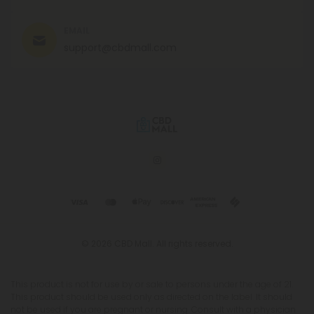
EMAIL
support@cbdmall.com
© 2026 CBD Mall. All rights reserved.
This product is not for use by or sale to persons under the age of 21.
This product should be used only as directed on the label. It should
not be used if you are pregnant or nursing. Consult with a physician