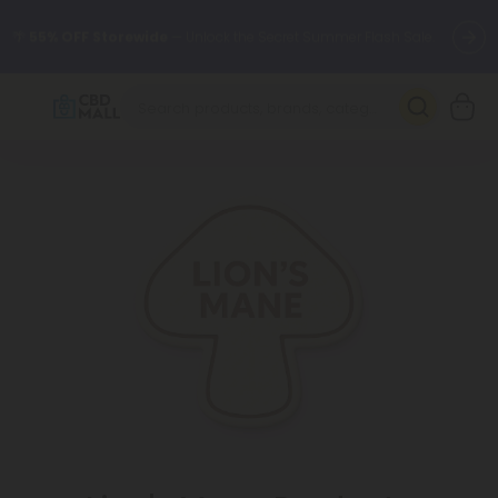
🌴
55% OFF Storewide
— Unlock the Secret Summer Flash Sale.
Better sleep starts here.
Try our new L-THP Tablets 🌙
✨
Summer Daily Deals:
Grab Up to
75% OFF
Every Single Day
This Season
🆕 Fresh arrivals just landed — shop L-THP, THC drinks, tablets,
oils, and more.