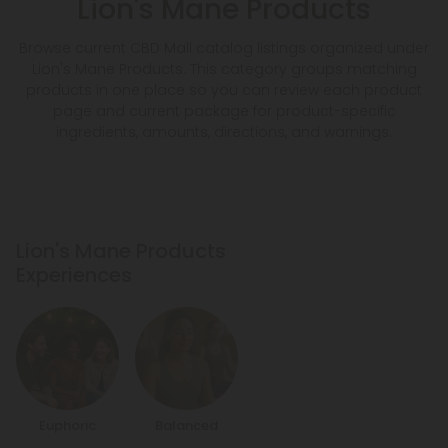
Lion's Mane Products
Browse current CBD Mall catalog listings organized under
Lion's Mane Products. This category groups matching
products in one place so you can review each product
page and current package for product-specific
ingredients, amounts, directions, and warnings.
Lion's Mane Products
Experiences
Euphoric
Balanced