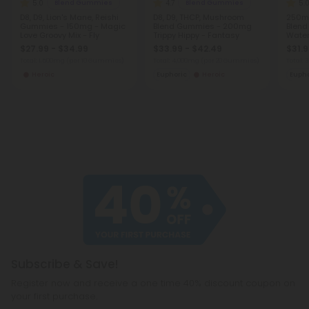
5.0
4.7
5.
Blend Gummies
Blend Gummies
D8, D9, Lion's Mane, Reishi
D8, D9, THCP, Mushroom
250m
Gummies - 150mg - Magic
Blend Gummies - 200mg
Blend
Love Groovy Mix - Fly
Trippy Hippy - Fantasy
Water
$27.99 - $34.99
$33.99 - $42.49
$31.9
Total: 1,500mg
(per 10 Gummies)
Total: 4,000mg
(per 20 Gummies)
Total:
Heroic
Euphoric
Heroic
Eupho
Subscribe & Save!
Register now and receive a one time 40% discount coupon on
your first purchase.