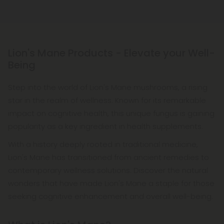
Lion's Mane Products - Elevate your Well-
Being
Step into the world of Lion's Mane mushrooms, a rising
star in the realm of wellness. Known for its remarkable
impact on cognitive health, this unique fungus is gaining
popularity as a key ingredient in health supplements.
With a history deeply rooted in traditional medicine,
Lion's Mane has transitioned from ancient remedies to
contemporary wellness solutions. Discover the natural
wonders that have made Lion's Mane a staple for those
seeking cognitive enhancement and overall well-being.