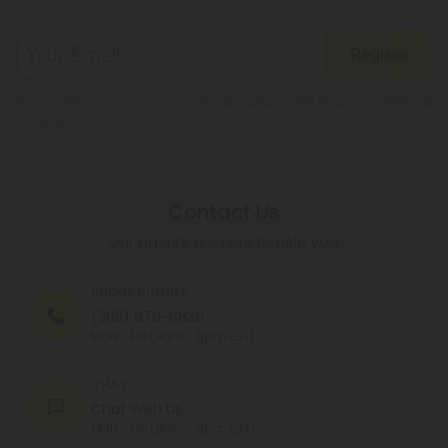
Register
By registering you agree to our
Privacy and Cookie Policy
and
Terms &
Conditions
.
Contact Us
Our agents are here to help you.
PHONE NUMBER
(305) 676-6838
MON - FRI (9am - 6pm EST)
CHAT
Chat With Us
MON - FRI (9am - 6pm EST)