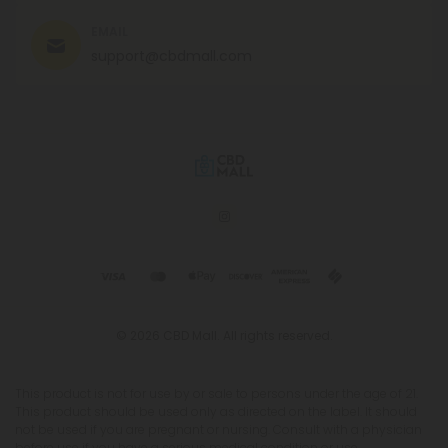
EMAIL
support@cbdmall.com
© 2026 CBD Mall. All rights reserved.
This product is not for use by or sale to persons under the age of 21.
This product should be used only as directed on the label. It should
not be used if you are pregnant or nursing. Consult with a physician
before use if you have a serious medical condition or use