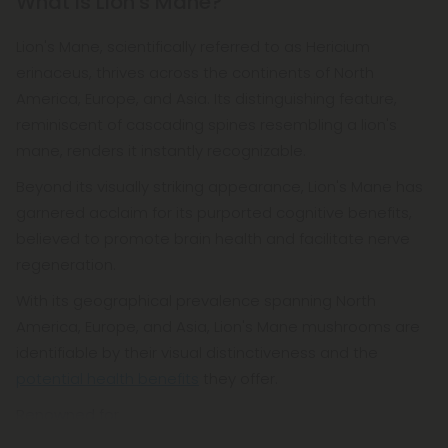
What is Lion's Mane?
Lion's Mane, scientifically referred to as Hericium
erinaceus, thrives across the continents of North
America, Europe, and Asia. Its distinguishing feature,
reminiscent of cascading spines resembling a lion's
mane, renders it instantly recognizable.
Beyond its visually striking appearance, Lion's Mane has
garnered acclaim for its purported cognitive benefits,
believed to promote brain health and facilitate nerve
regeneration.
With its geographical prevalence spanning North
America, Europe, and Asia, Lion's Mane mushrooms are
identifiable by their visual distinctiveness and the
potential health benefits
they offer.
Renowned for