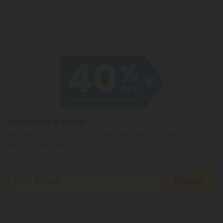
Subscribe & Save!
Register now and receive a one time 40% discount coupon on
your first purchase.
Register
By registering you agree to our
Privacy and Cookie Policy
and
Terms &
Conditions
.