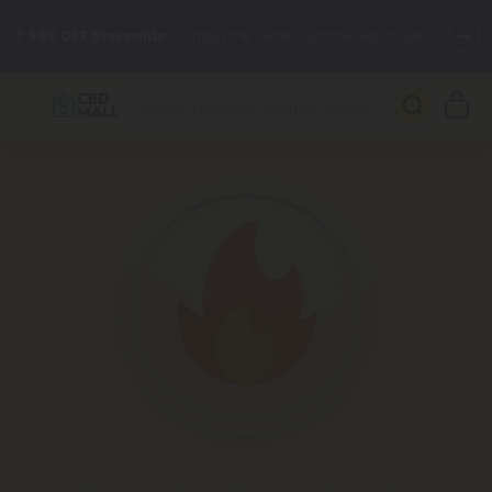
🌴
55% OFF Storewide
— Unlock the Secret Summer Flash Sale.
Better sleep starts here.
Try our new L-THP Tablets 🌙
✨
Summer Daily Deals:
Grab Up to
75% OFF
Every Single Day
This Season
🆕 Fresh arrivals just landed — shop L-THP, THC drinks, tablets,
oils, and more.