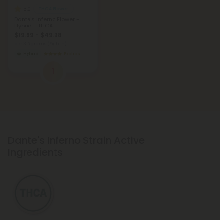
5.0
THCA Flower
Dante's Inferno Flower -
Hybrid - THCA
$19.99 - $49.98
per 3.5 grams (Eighth)
Hybrid
Exotics
1
Dante's Inferno Strain Active
Ingredients