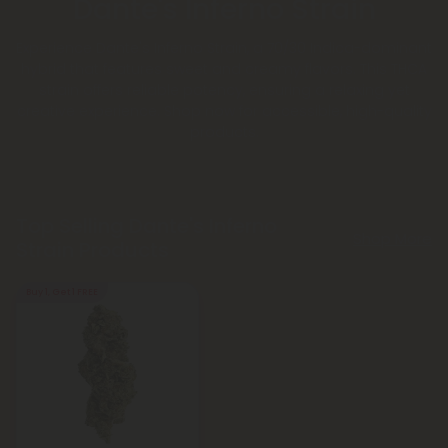
Dante's Inferno Strain
Experience Dante's Inferno Strain, a 70/30 Indica-dominant
hybrid that features sweet and creamy flavors. This THCA
strain offers reliable potency, ensuring a relaxing yet
creative experience. Shop now for accessible, high-quality
products.
Top Selling Dante's Inferno
Shop More
Strain Products
Buy 1, Get 1 FREE