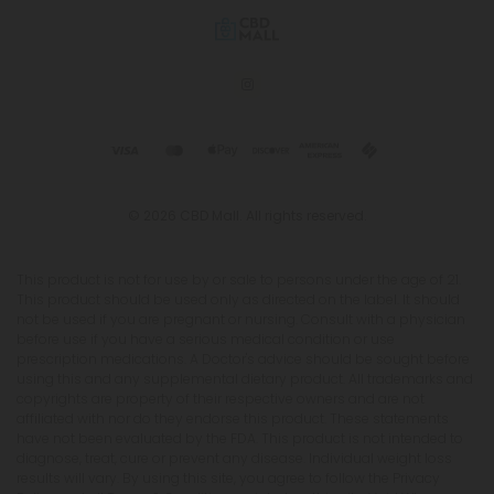
© 2026 CBD Mall. All rights reserved.
This product is not for use by or sale to persons under the age of 21.
This product should be used only as directed on the label. It should
not be used if you are pregnant or nursing. Consult with a physician
before use if you have a serious medical condition or use
prescription medications. A Doctor's advice should be sought before
using this and any supplemental dietary product. All trademarks and
copyrights are property of their respective owners and are not
affiliated with nor do they endorse this product. These statements
have not been evaluated by the FDA. This product is not intended to
diagnose, treat, cure or prevent any disease. Individual weight loss
results will vary. By using this site, you agree to follow the Privacy