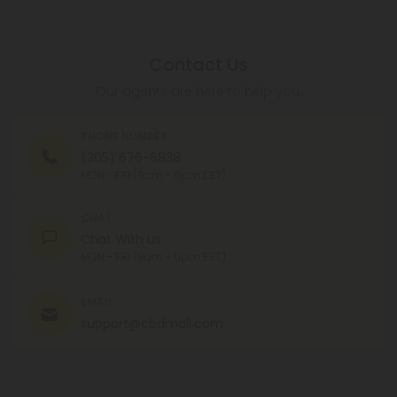
Contact Us
Our agents are here to help you.
PHONE NUMBER
(305) 676-6838
MON - FRI (9am - 6pm EST)
CHAT
Chat With Us
MON - FRI (9am - 6pm EST)
EMAIL
support@cbdmall.com