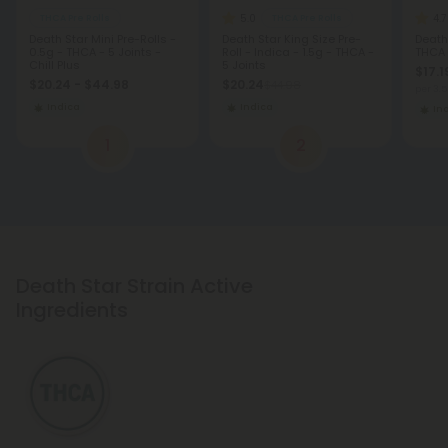
5.0
4.7
THCA Pre Rolls
THCA Pre Rolls
Death Star Mini Pre-Rolls -
Death Star King Size Pre-
Death
0.5g - THCA - 5 Joints -
Roll - Indica - 1.5g - THCA -
THCA
Chill Plus
5 Joints
$17.1
$20.24 - $44.98
$20.24
$44.98
per 3.
Indica
Indica
In
1
2
Death Star Strain Active
Ingredients