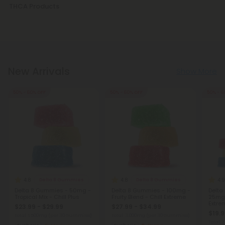
THCA Products
New Arrivals
Show More
50% - 60% OFF
50% - 60% OFF
50% - 6
4.8
4.8
4.9
Delta 8 Gummies
Delta 8 Gummies
Delta 8 Gummies - 50mg -
Delta 8 Gummies - 100mg -
Delta
Tropical Mix - Chill Plus
Fruity Blend - Chill Extreme
25mg -
Extre
$23.99 - $29.99
$27.99 - $34.99
$19.9
Total: 1,500mg
(per 30 Gummies)
Total: 3,000mg
(per 30 Gummies)
Total: