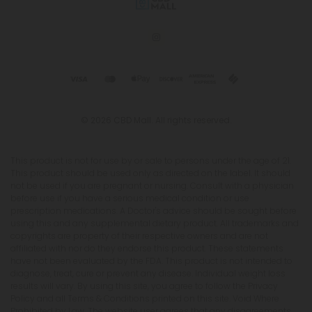
© 2026 CBD Mall. All rights reserved.
This product is not for use by or sale to persons under the age of 21.
This product should be used only as directed on the label. It should
not be used if you are pregnant or nursing. Consult with a physician
before use if you have a serious medical condition or use
prescription medications. A Doctor's advice should be sought before
using this and any supplemental dietary product. All trademarks and
copyrights are property of their respective owners and are not
affiliated with nor do they endorse this product. These statements
have not been evaluated by the FDA. This product is not intended to
diagnose, treat, cure or prevent any disease. Individual weight loss
results will vary. By using this site, you agree to follow the Privacy
Policy and all Terms & Conditions printed on this site. Void Where
Prohibited by Law. The website user agrees that any disagreements,