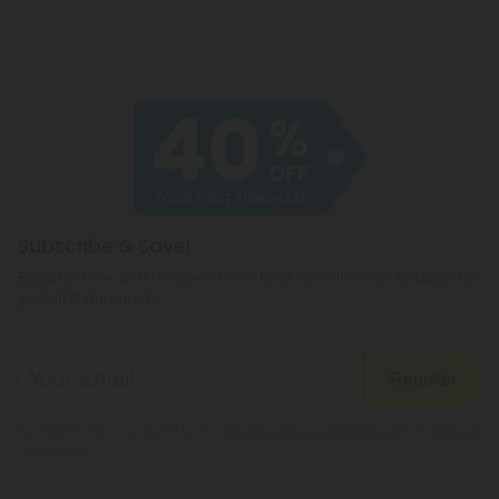
Subscribe & Save!
Register now and receive a one time 40% discount coupon on
your first purchase.
Register
By registering you agree to our
Privacy and Cookie Policy
and
Terms &
Conditions
.