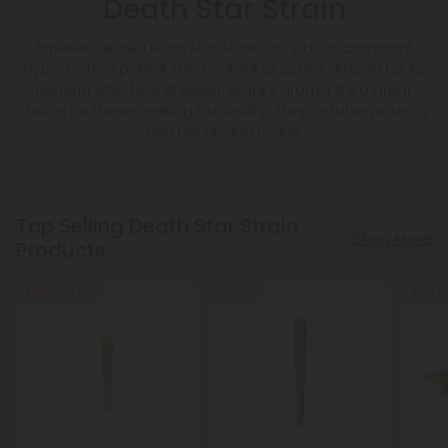
Death Star Strain
Experience the Death Star Strain, an Indica-dominant
hybrid with a potent THC content of 22.69%. Known for its
relaxing effects and sweet, skunky aroma, it's a great
choice for those seeking tranquility. Shop reliable potency
and fair pricing today.
Top Selling Death Star Strain
Shop More
Products
Buy 1, Get 1 FREE
55% OFF
Buy 1, G