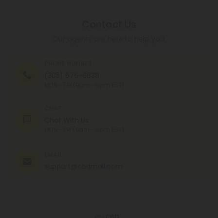
Contact Us
Our agents are here to help you.
PHONE NUMBER
(305) 676-6838
MON - FRI (9am - 6pm EST)
CHAT
Chat With Us
MON - FRI (9am - 6pm EST)
EMAIL
support@cbdmall.com