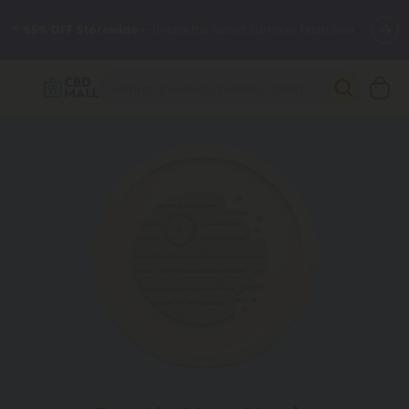
🌴
55% OFF Storewide
— Unlock the Secret Summer Flash Sale.
Better sleep starts here.
Try our new L-THP Tablets 🌙
✨
Summer Daily Deals:
Grab Up to
75% OFF
Every Single Day
This Season
🆕 Fresh arrivals just landed — shop L-THP, THC drinks, tablets,
oils, and more.