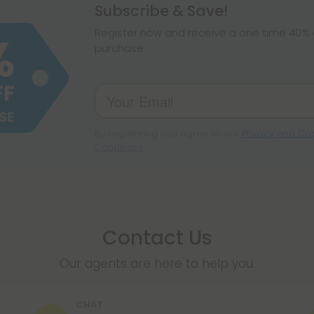
hemp products, s
Subscribe & Save!
make sure hemp i
Register now and receive a one time 40% d
purchase.
By registering you agree to our
Privacy and Coo
Conditions
.
Contact Us
Our agents are here to help you.
CHAT