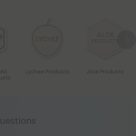
oid
Lychee Products
Aloe Products
ucts
estions