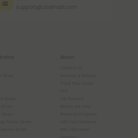
support@cbdmall.com
trains
About
Contact Us
 Strain
Refunds & Returns
n
Track Your Order
FAQ
k Strain
Lab Reports
Strain
Where We Ship
 Strain
Rewards Program
y Purple Strain
Gift Card Balance
Express Strain
Why CBD Mall?
Mall Blog