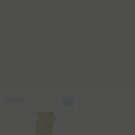
Sold Out