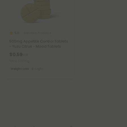
Garcinia Products
5.0
500mg Appetite Control Tablets
- Yuzu Citrus - Mood Tablets
$0.59
$1.18
Total: 500mg
Weight Loss
Light