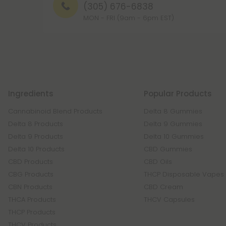
(305) 676-6838
MON - FRI (9am - 6pm EST)
Ingredients
Popular Products
Cannabinoid Blend Products
Delta 8 Gummies
Delta 8 Products
Delta 9 Gummies
Delta 9 Products
Delta 10 Gummies
Delta 10 Products
CBD Gummies
CBD Products
CBD Oils
CBG Products
THCP Disposable Vapes
CBN Products
CBD Cream
THCA Products
THCV Capsules
THCP Products
THCV Products