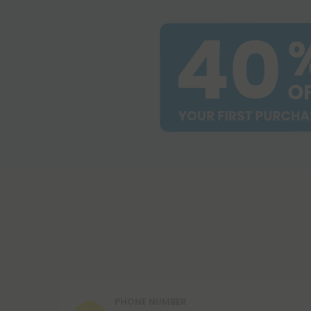
PHONE NUMBER