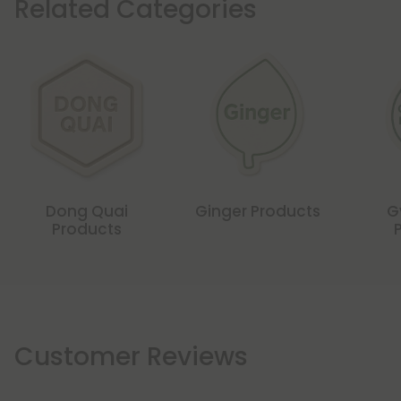
Related Categories
Dong Quai
Ginger Products
G
Products
Customer Reviews