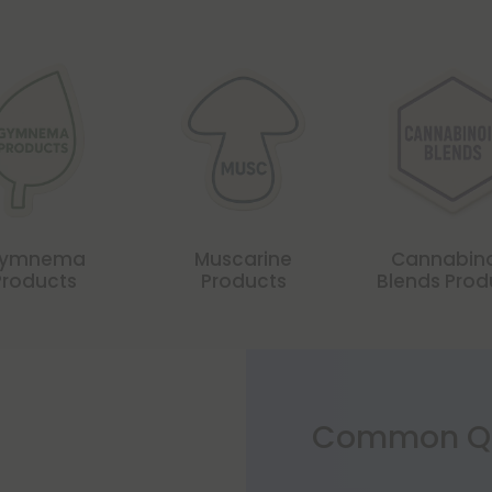
ymnema
Muscarine
Cannabin
Products
Products
Blends Prod
Common Qu