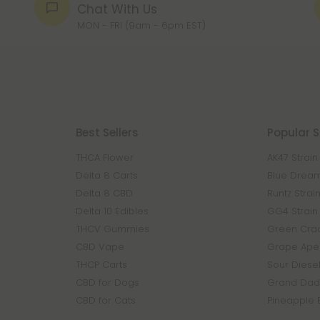
Chat With Us
MON - FRI (9am - 6pm EST)
Best Sellers
Popular S
THCA Flower
AK47 Strain
Delta 8 Carts
Blue Dream
Delta 8 CBD
Runtz Strai
Delta 10 Edibles
GG4 Strain
THCV Gummies
Green Crac
CBD Vape
Grape Ape 
THCP Carts
Sour Diesel
CBD for Dogs
Grand Dadd
CBD for Cats
Pineapple 