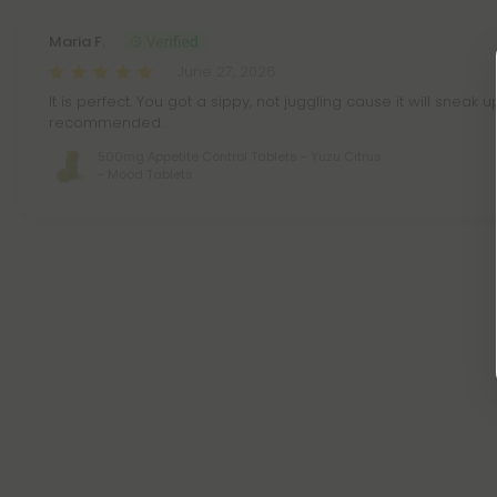
Maria F.
June 27, 2026
It is perfect. You got a sippy, not juggling cause it will sneak 
recommended.
500mg Appetite Control Tablets - Yuzu Citrus
- Mood Tablets