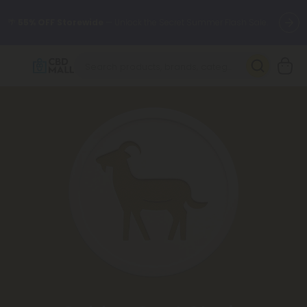
🌴
55% OFF Storewide
— Unlock the Secret Summer Flash Sale.
Better sleep starts here.
Try our new L-THP Tablets 🌙
✨
Summer Daily Deals:
Grab Up to
75% OFF
Every Single Day
This Season
🆕 Fresh arrivals just landed — shop L-THP, THC drinks, tablets,
oils, and more.