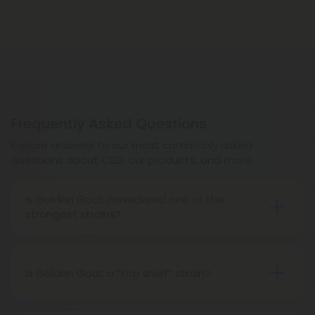
Frequently Asked Questions
Explore answers to our most commonly asked
questions about CBD, our products, and more.
Is Golden Goat considered one of the
strongest strains?
Golden Goat is fairly strong, but not strong enough
to be considered the strongest.
Is Golden Goat a “top shelf” strain?
Absolutely! Golden Goat is certainly considered
top shelf.