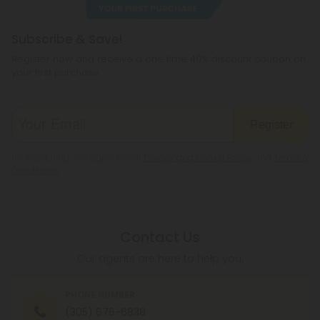
Subscribe & Save!
Register now and receive a one time 40% discount coupon on
your first purchase.
Register
By registering you agree to our
Privacy and Cookie Policy
and
Terms &
Conditions
.
Contact Us
Our agents are here to help you.
PHONE NUMBER
(305) 676-6838