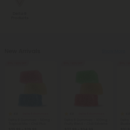
Delta 8
Products
New Arrivals
Show More
50% - 60% OFF
50% - 60% OFF
50% - 6
4.8
4.8
4.8
Delta 8 Gummies
Delta 8 Gummies
Delta 8 Gummies - 50mg -
Delta 8 Gummies - 100mg -
Delta
Tropical Mix - Chill Plus
Fruity Blend - Chill Extreme
Bluebe
$23.99 - $29.99
$27.99 - $34.99
$31.9