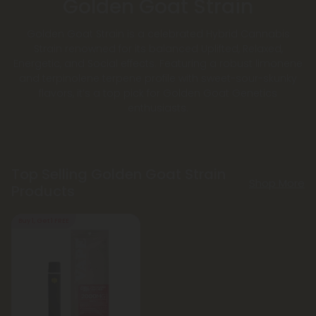
Golden Goat Strain
Golden Goat Strain is a celebrated Hybrid Cannabis
Strain renowned for its balanced Uplifted, Relaxed,
Energetic, and Social effects. Featuring a robust limonene
and terpinolene terpene profile with sweet-sour-skunky
flavors, it’s a top pick for Golden Goat Genetics
enthusiasts.
Top Selling Golden Goat Strain
Shop More
Products
Buy 1, Get 1 FREE