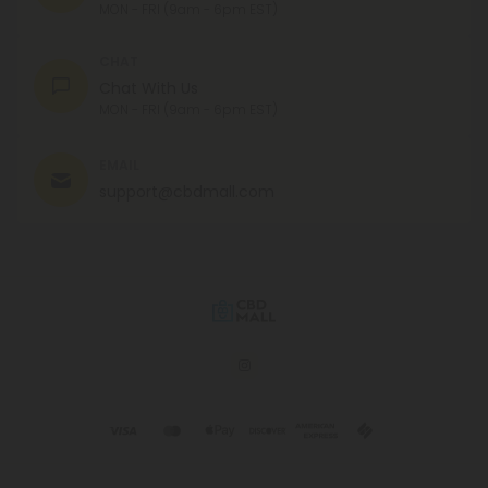
MON - FRI (9am - 6pm EST)
CHAT
Chat With Us
MON - FRI (9am - 6pm EST)
EMAIL
support@cbdmall.com