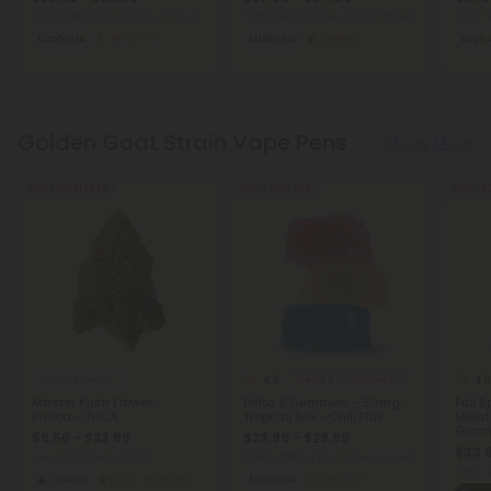
Total: 1,500mg
(per 30 Gummies)
Total: 3,000mg
(per 30 Gummies)
Total:
Euphoric
Medium
Euphoric
Strong
Eupho
Golden Goat Strain Vape Pens
Show More
Buy 1, Get 1 FREE
50% - 60% OFF
50% - 6
4.8
4.8
THCA Flower
Delta 8 Gummies
Master Kush Flower -
Delta 8 Gummies - 50mg -
Full 
Indica - THCA
Tropical Mix - Chill Plus
Melat
Gumm
$9.56 - $23.89
$23.99 - $29.99
Blackb
$33.
per 3.5 grams (Eighth)
Total: 1,500mg
(per 30 Gummies)
Total:
Indica
Economy
Euphoric
Medium