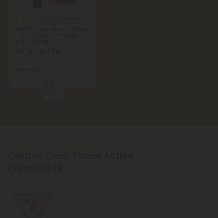
5.0
Delta 8 Disposable Vapes
Delta 8 Vape Pen - 2000mg
- Golden Goat - Hybrid -
2ml - Chill Plus
$15.19 - $37.98
Total: 2,000mg
(per 1 Vape)
Euphoric
Medium
1
Golden Goat Strain Active
Ingredients