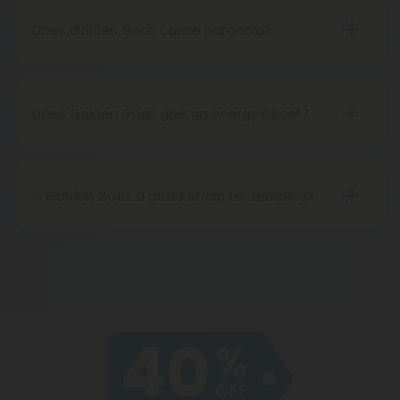
Does Golden Goat cause paranoia?
As a stronger strain, Golden Goat can cause
paranoia when taken in higher doses, but take it
easy and you should be fine!
Does Golden Goat give an energy boost?
Yes! Golden Goat will make you feel energized,
talkative, and creative.
Is Golden Goat a good strain for sleeping?
In high enough doses, Golden Goat can be a good
strain to battle insomnia.