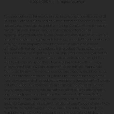
© 2026 CBD Mall. All rights reserved.
This product is not for use by or sale to persons under the age of 21.
This product should be used only as directed on the label. It should
not be used if you are pregnant or nursing. Consult with a physician
before use if you have a serious medical condition or use
prescription medications. A Doctor's advice should be sought before
using this and any supplemental dietary product. All trademarks and
copyrights are property of their respective owners and are not
affiliated with nor do they endorse this product. These statements
have not been evaluated by the FDA. This product is not intended to
diagnose, treat, cure or prevent any disease. Individual weight loss
results will vary. By using this site, you agree to follow the Privacy
Policy and all Terms & Conditions printed on this site. Void Where
Prohibited by Law. The website user agrees that any disagreements,
disputes or other actions arising from any transactions originated
from the website shall be subject to venue and jurisdiction in Broward
County, Florida. Any controversy or claim arising out of or relating
to any such disagreements, disputes or other actions arising from
any transactions originated from the website shall be settled by
arbitration administered by the American Arbitration Association
under its Construction Industry Arbitration Rules. We do not ship THCA
products to the following states where THCA is restricted or illegal:
Florida, Hawaii, Idaho, Minnesota, Oregon, Rhode Island, Utah, and