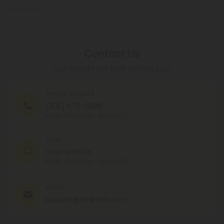
Conditions
.
Contact Us
Our agents are here to help you.
PHONE NUMBER
(305) 676-6838
MON - FRI (9am - 6pm EST)
CHAT
Chat With Us
MON - FRI (9am - 6pm EST)
EMAIL
support@cbdmall.com