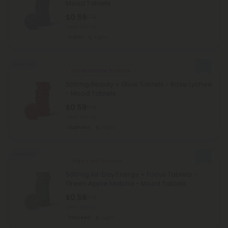
Mood Tablets
$0.59
$1.18
Total: 500mg
Calm
Light
Sold Out
Pomegranate Products
500mg Beauty + Glow Tablets - Rose Lychee
- Mood Tablets
$0.59
$1.18
Total: 500mg
Euphoric
Light
Sold Out
Green Tea Products
500mg All-Day Energy + Focus Tablets -
Green Apple Matcha - Mood Tablets
$0.59
$1.18
Total: 500mg
Focused
Light