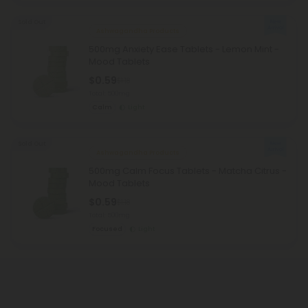
Sold Out
Ashwagandha Products
500mg Anxiety Ease Tablets - Lemon Mint -
Mood Tablets
$0.59
$1.18
Total: 500mg
Calm
Light
Sold Out
Ashwagandha Products
500mg Calm Focus Tablets - Matcha Citrus -
Mood Tablets
$0.59
$1.18
Total: 500mg
Focused
Light