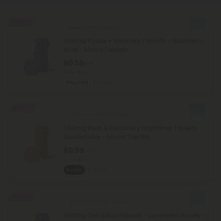
50% OFF
Green Tea Products
500mg Focus + Memory Tablets - Blueberry
Acai - Mood Tablets
$0.59
$1.18
Total: 500mg
Focused
Light
50% OFF
Ashwagandha Products
500mg Rest & Recovery Nighttime Tablets -
Golden Milk - Mood Tablets
$0.59
$1.18
Total: 500mg
Sleepy
Light
50% OFF
Ashwagandha Products
500mg Zen Mind Tablets - Lavender Honey -