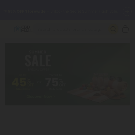
🌴
55% OFF Storewide
— Unlock the Secret Summer Flash Sale.
Better sleep starts here.
Try our new L-THP Tablets 🌙
✨
Summer Daily Deals:
Grab Up to
75% OFF
Every Single Day
This Season
🆕 Fresh arrivals just landed — shop L-THP, THC drinks, tablets,
oils, and more.