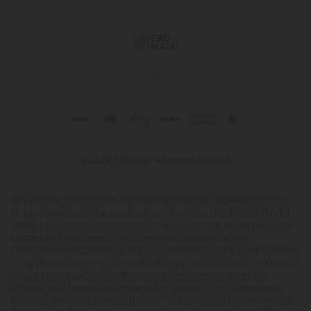
© 2026 CBD Mall. All rights reserved.
This product is not for use by or sale to persons under the age of 21.
This product should be used only as directed on the label. It should
not be used if you are pregnant or nursing. Consult with a physician
before use if you have a serious medical condition or use
prescription medications. A Doctor's advice should be sought before
using this and any supplemental dietary product. All trademarks and
copyrights are property of their respective owners and are not
affiliated with nor do they endorse this product. These statements
have not been evaluated by the FDA. This product is not intended to