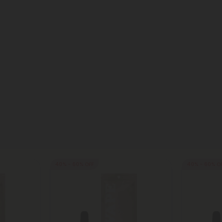
40% - 60% OFF
40% - 60% O