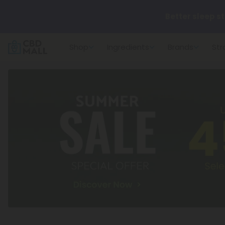
Better sleep st
Shop
Ingredients
Brands
Str
✨
Summer Dail
🆕 Fresh arrivals