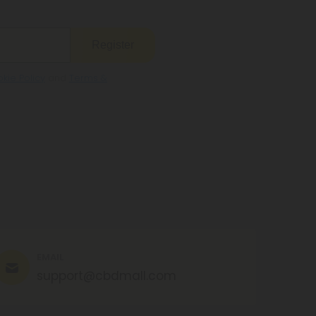
Register
kie Policy
and
Terms &
EMAIL
support@cbdmall.com