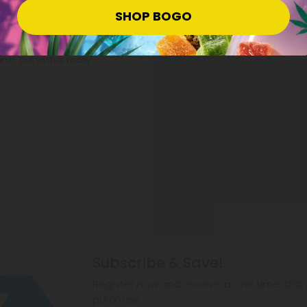
SHOP BOGO
sh, but tastes really
Subscribe & Save!
Register now and receive a one time 40% d
purchase.