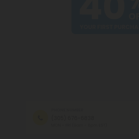
PHONE NUMBER
(305) 676-6838
MON - FRI (9am - 6pm EST)