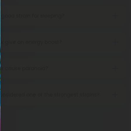
 good strain for sleeping?
ant strain, Green Crack is not ideal for sleep.
k give an energy boost?
en Crack is often recommended as a wake and
ts amazing abilities to give you energy.
ck cause paranoia?
 Green Crack can lead to anxiety or paranoia.
onsidered one of the strongest strains?
ly contains THC levels in the low 20s, so it isn’t
ng. That said, it does have one of the strongest
und.