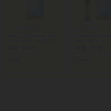
Delta 8 Carts
Delta 8 Carts
5.0
D8 Vape Cart - 1000mg - Green
D8 Vape Cart - 2000m
Crack - Sativa - 1ml - Chill Plus
Crack - Sativa - 2ml - C
$9.19 - $13.79
$11.99 - $17.99
Total: 1,000mg
(per 1 Vape)
Total: 2,000mg
(per 1 Vape)
Euphoric
Medium
Energized
Medium