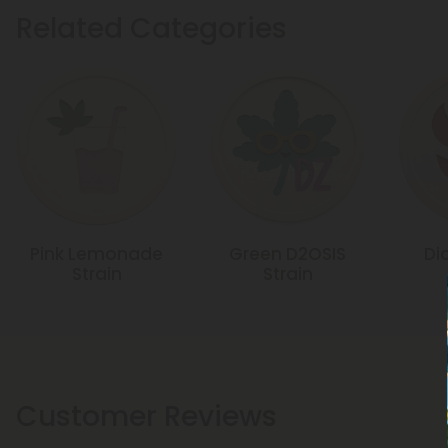
Related Categories
Pink Lemonade
Green D2OSIS
Di
Strain
Strain
Customer Reviews