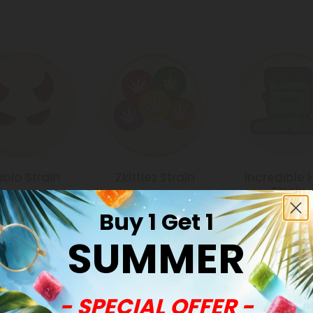
ablo Strain
Zkittlez Strain
Incredible 
Strain
Buy 1 Get 1
SUMMER
Common Qu
- SPECIAL OFFER -