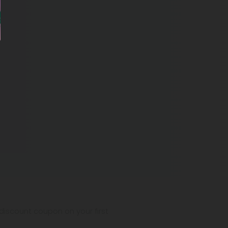
iscount coupon on your first