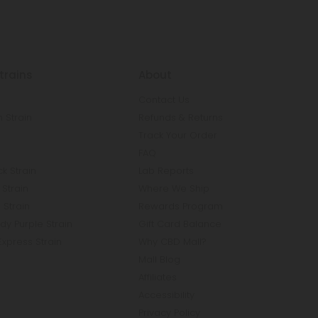
trains
About
Contact Us
 Strain
Refunds & Returns
n
Track Your Order
FAQ
k Strain
Lab Reports
Strain
Where We Ship
 Strain
Rewards Program
y Purple Strain
Gift Card Balance
Express Strain
Why CBD Mall?
Mall Blog
Affiliates
Accessibility
Privacy Policy