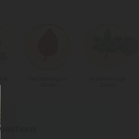
Hulk
Red Maeng Da
Sherbadough
Strain
Strain
estions