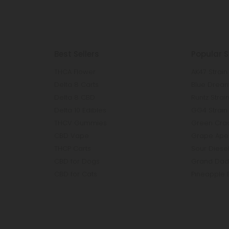
Best Sellers
Popular S
THCA Flower
AK47 Strain
Delta 8 Carts
Blue Dream
Delta 8 CBD
Runtz Strai
Delta 10 Edibles
GG4 Strain
THCV Gummies
Green Crac
CBD Vape
Grape Ape 
THCP Carts
Sour Diesel
CBD for Dogs
Grand Dadd
CBD for Cats
Pineapple 