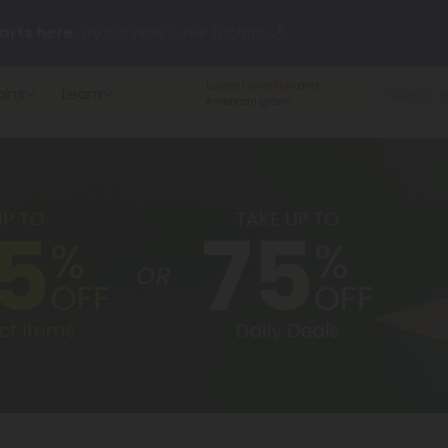
arts here.
Try our new L-THP Tablets 🌙
Largest selection
and
ains
Learn
y Deals:
Grab Up to
75% OFF
Every Single Day This Season
American grown.
 just landed — shop L-THP, THC drinks, tablets, oils, and more.