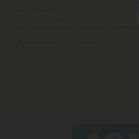
Zev N.
November 16, 2024
great, came on time everything was expected, smokes alil har
good. over all recommended
D8 Vape Cart - 1000mg - Green Crack -
Sativa - 1ml - 10X
Pagination
Show More