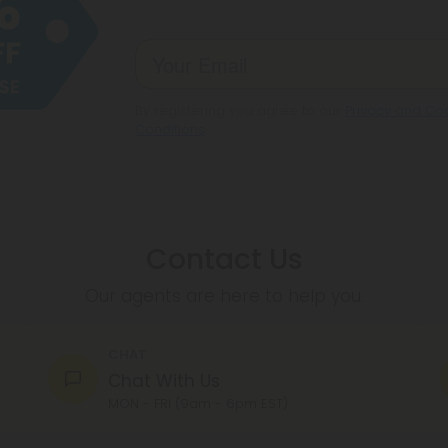
By registering you agree to our
Privacy and Coo
Conditions
.
Contact Us
Our agents are here to help you.
CHAT
Chat With Us
MON - FRI (9am - 6pm EST)