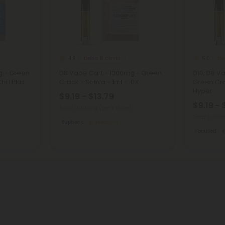
Delta 8 Carts
De
4.8
5.0
g - Green
D8 Vape Cart - 1000mg - Green
D10, D8 V
hill Plus
Crack - Sativa - 1ml - 10X
Green Cra
Hyper
$9.19 - $13.79
$9.19 - 
Total: 1,000mg
(per 1 Vape)
Total: 1,00
Euphoric
Medium
Focused