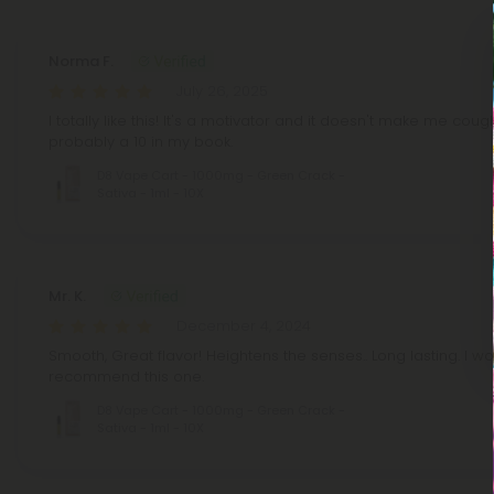
Norma F.
July 26, 2025
I totally like this! It's a motivator and it doesn't make me cough
probably a 10 in my book.
D8 Vape Cart - 1000mg - Green Crack -
Sativa - 1ml - 10X
Mr. K.
December 4, 2024
Smooth, Great flavor! Heightens the senses.. Long lasting. I wo
recommend this one.
D8 Vape Cart - 1000mg - Green Crack -
Sativa - 1ml - 10X