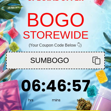
BOGO
Is Green Crack a
As a sativa-domin
 my ass off! This is
STOREWIDE
Welcome!
Does Green Crac
Absolutely! Gre
(Your Coupon Code Below 👇)
You must be 21+ to enter this site
bake strain for i
Does Green Cra
SUMBOGO
Overindulging in
Enter
6
:
46
Countdown ends in:
:
56
06
:
46
:
56
Is Green Crack c
uld definitely
Green Crack usual
particularly stro
hrs
mins
secs
“head highs” aro