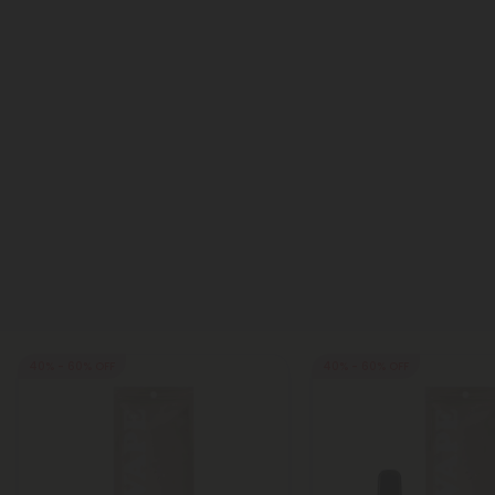
40% - 60% OFF
40% - 60% OFF