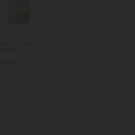
lta 10 Carts
ape Cart - 1000mg -
ck - Sativa - 1ml -
$13.79
0mg
(per 1 Vape)
Light