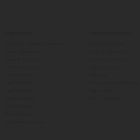
Ingredients
Popular Products
Cannabinoid Blend Products
Delta 8 Gummies
Delta 8 Products
Delta 9 Gummies
Delta 9 Products
Delta 10 Gummies
Delta 10 Products
CBD Gummies
CBD Products
CBD Oils
CBG Products
THCP Disposable Vapes
CBN Products
CBD Cream
THCA Products
THCV Capsules
THCP Products
THCV Products
Melatonin Products