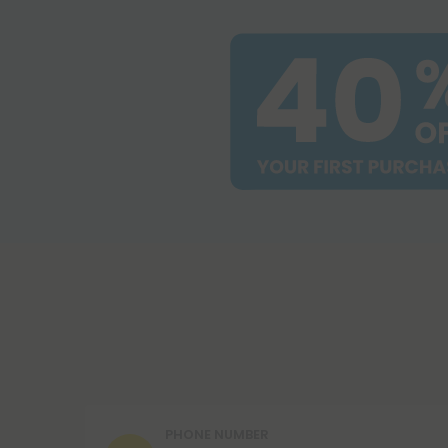
PHONE NUMBER