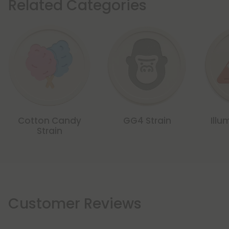
Related Categories
Cotton Candy
GG4 Strain
Illu
Strain
Customer Reviews