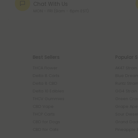
Chat With Us
MON - FRI (9am - 6pm EST)
Best Sellers
Popular S
THCA Flower
AK47 Strain
Delta 8 Carts
Blue Dream
Delta 8 CBD
Runtz Strai
Delta 10 Edibles
GG4 Strain
THCV Gummies
Green Crac
CBD Vape
Grape Ape 
THCP Carts
Sour Diesel
CBD for Dogs
Grand Dadd
CBD for Cats
Pineapple 