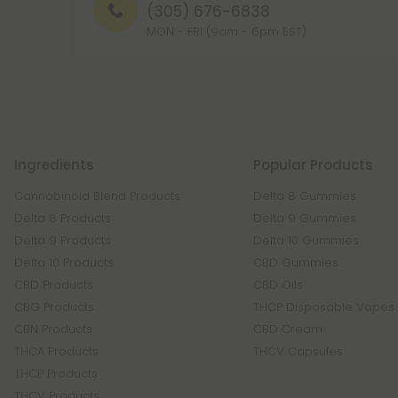
(305) 676-6838
MON - FRI (9am - 6pm EST)
Ingredients
Popular Products
Cannabinoid Blend Products
Delta 8 Gummies
Delta 8 Products
Delta 9 Gummies
Delta 9 Products
Delta 10 Gummies
Delta 10 Products
CBD Gummies
CBD Products
CBD Oils
CBG Products
THCP Disposable Vapes
CBN Products
CBD Cream
THCA Products
THCV Capsules
THCP Products
THCV Products