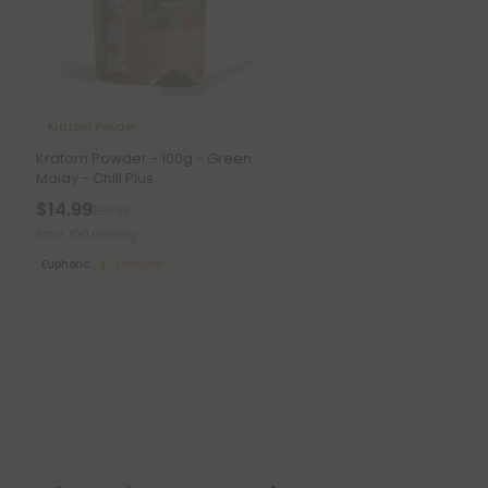
Kratom Powder
Kratom Powder - 100g - Green
Malay - Chill Plus
$14.99
$29.98
Total: 100,000mg
Euphoric
Medium