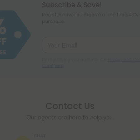
hemp products, s
Subscribe & Save!
make sure hemp i
Register now and receive a one time 40% d
purchase.
By registering you agree to our
Privacy and Coo
Conditions
.
Contact Us
Our agents are here to help you.
CHAT