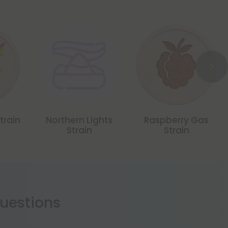
train
Northern Lights
Raspberry Gas
Strain
Strain
estions