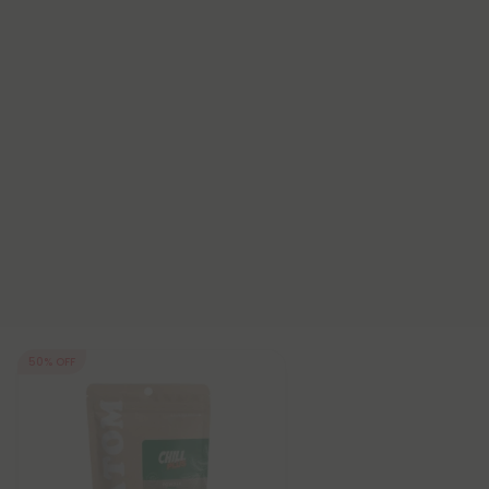
50% OFF