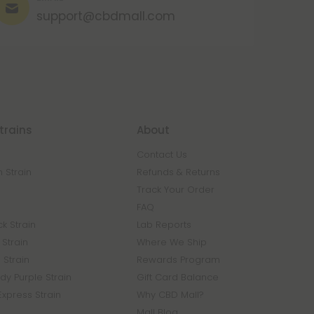
support@cbdmall.com
trains
About
Contact Us
 Strain
Refunds & Returns
n
Track Your Order
FAQ
k Strain
Lab Reports
Strain
Where We Ship
 Strain
Rewards Program
y Purple Strain
Gift Card Balance
Express Strain
Why CBD Mall?
Mall Blog