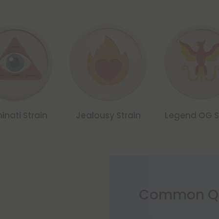
minati Strain
Jealousy Strain
Legend OG S
Common Qu