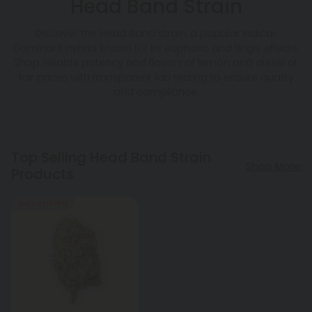
Head Band Strain
Discover the Head Band strain, a popular Indica-
Dominant Hybrid known for its euphoric and tingly effects.
Shop reliable potency and flavors of lemon and diesel at
fair prices with transparent lab testing to ensure quality
and compliance.
Top Selling Head Band Strain
Shop More
Products
Buy 1, Get 1 FREE