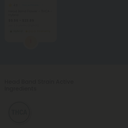
4.8
THCA Flower
Head Band Flower - THCA -
Hybrid
$9.56 - $23.89
per 3.5 grams (Eighth)
Hybrid
Economy
1
Head Band Strain Active
Ingredients