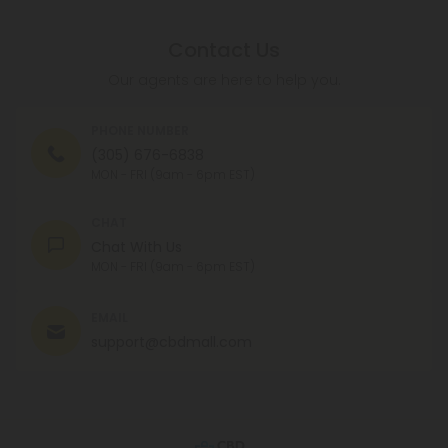
Contact Us
Our agents are here to help you.
PHONE NUMBER
(305) 676-6838
MON - FRI (9am - 6pm EST)
CHAT
Chat With Us
MON - FRI (9am - 6pm EST)
EMAIL
support@cbdmall.com