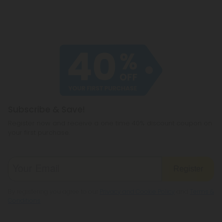
Subscribe & Save!
Register now and receive a one time 40% discount coupon on
your first purchase.
Register
By registering you agree to our
Privacy and Cookie Policy
and
Terms &
Conditions
.