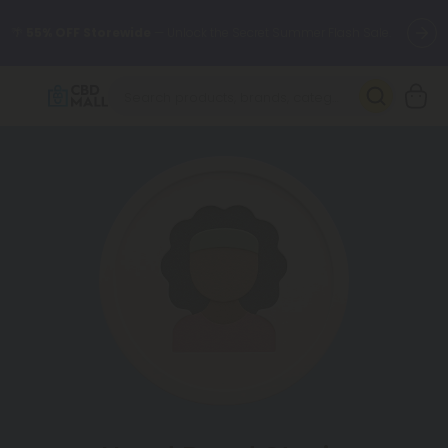
🌴
55% OFF Storewide
— Unlock the Secret Summer Flash Sale.
Better sleep starts here.
Try our new L-THP Tablets 🌙
✨
Summer Daily Deals:
Grab Up to
75% OFF
Every Single Day
This Season
🆕 Fresh arrivals just landed — shop L-THP, THC drinks, tablets,
oils, and more.