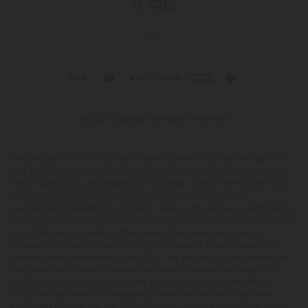
© 2026 CBD Mall. All rights reserved.
This product is not for use by or sale to persons under the age of 21.
This product should be used only as directed on the label. It should
not be used if you are pregnant or nursing. Consult with a physician
before use if you have a serious medical condition or use
prescription medications. A Doctor's advice should be sought before
using this and any supplemental dietary product. All trademarks and
copyrights are property of their respective owners and are not
affiliated with nor do they endorse this product. These statements
have not been evaluated by the FDA. This product is not intended to
diagnose, treat, cure or prevent any disease. Individual weight loss
results will vary. By using this site, you agree to follow the Privacy
Policy and all Terms & Conditions printed on this site. Void Where
Prohibited by Law. The website user agrees that any disagreements,