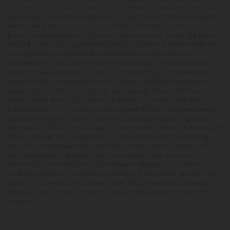
This product should be used only as directed on the label. It should
not be used if you are pregnant or nursing. Consult with a physician
before use if you have a serious medical condition or use
prescription medications. A Doctor's advice should be sought before
using this and any supplemental dietary product. All trademarks and
copyrights are property of their respective owners and are not
affiliated with nor do they endorse this product. These statements
have not been evaluated by the FDA. This product is not intended to
diagnose, treat, cure or prevent any disease. Individual weight loss
results will vary. By using this site, you agree to follow the Privacy
Policy and all Terms & Conditions printed on this site. Void Where
Prohibited by Law. The website user agrees that any disagreements,
disputes or other actions arising from any transactions originated
from the website shall be subject to venue and jurisdiction in Broward
County, Florida. Any controversy or claim arising out of or relating
to any such disagreements, disputes or other actions arising from
any transactions originated from the website shall be settled by
arbitration administered by the American Arbitration Association
under its Construction Industry Arbitration Rules. We do not ship THCA
products to the following states where THCA is restricted or illegal:
Florida, Hawaii, Idaho, Minnesota, Oregon, Rhode Island, Utah, and
Vermont.