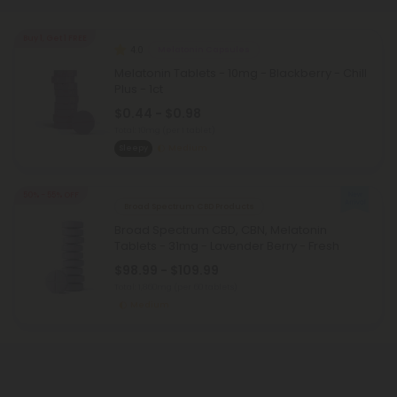
Buy 1, Get 1 FREE
4.0
Melatonin Capsules
Melatonin Tablets - 10mg - Blackberry - Chill
Plus - 1ct
$0.44 - $0.98
Total: 10mg
(per 1 tablet)
Sleepy
Medium
50% - 55% OFF
Broad Spectrum CBD Products
Broad Spectrum CBD, CBN, Melatonin
Tablets - 31mg - Lavender Berry - Fresh
$98.99 - $109.99
Total: 1,860mg
(per 60 tablets)
Medium