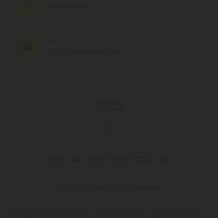
Chat With Us
MON - FRI (9am - 6pm EST)
EMAIL
support@cbdmall.com
© 2026 CBD Mall. All rights reserved.
This product is not for use by or sale to persons under the age of 21.