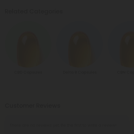
Related Categories
CBD Capsules
Delta 8 Capsules
CBN Cap
Customer Reviews
There are no reviews yet. Be the first to write a review!