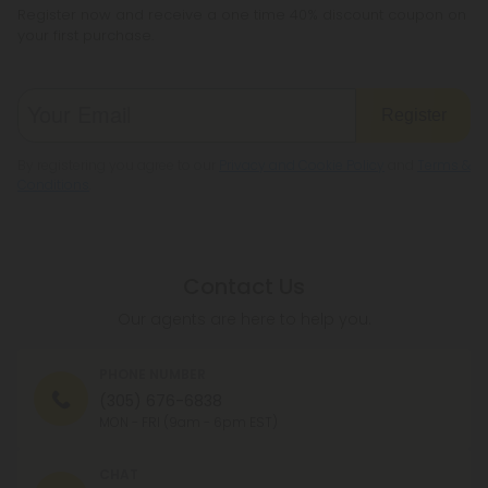
Register now and receive a one time 40% discount coupon on
your first purchase.
Register
By registering you agree to our
Privacy and Cookie Policy
and
Terms &
Conditions
.
Contact Us
Our agents are here to help you.
PHONE NUMBER
(305) 676-6838
MON - FRI (9am - 6pm EST)
CHAT