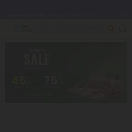
🌴
55% OFF Storewide
— Unlock the Secret Summer Flash Sale.
Better sleep starts here.
Try our new L-THP Tablets 🌙
✨
Summer Daily Deals:
Grab Up to
75% OFF
Every Single Day
This Season
🆕 Fresh arrivals just landed — shop L-THP, THC drinks, tablets,
oils, and more.