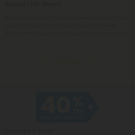
Should I Try Them?
Melatonin is a natural-made hormone produced in the
body and responsible for regulating your circadian
rhythm and sleeping cycles. It is primarily created by the
pineal gland, which is in the brain.
Read More
Subscribe & Save!