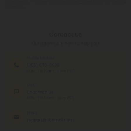
By registering you agree to our
Privacy and Cookie Policy
and
Terms &
Conditions
.
Contact Us
Our agents are here to help you.
PHONE NUMBER
(305) 676-6838
MON - FRI (9am - 6pm EST)
CHAT
Chat With Us
MON - FRI (9am - 6pm EST)
EMAIL
support@cbdmall.com