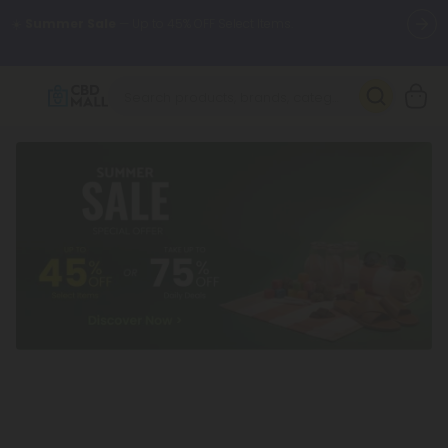
🌴
55% OFF Storewide
— Unlock the Secret Summer Flash Sale.
Better sleep starts here.
Try our new L-THP Tablets 🌙
✨
Summer Daily Deals:
Grab Up to
75% OFF
Every Single Day
This Season
🆕 Fresh arrivals just landed — shop L-THP, THC drinks, tablets,
oils, and more.