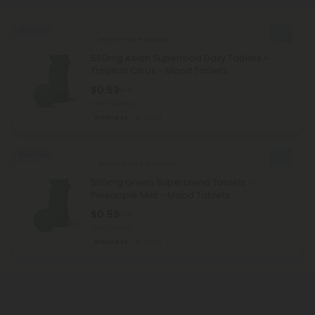
Sold Out
Green Tea Products
500mg Asian Superfood Daily Tablets -
Tropical Citrus - Mood Tablets
$0.59
$1.18
Total: 500mg
Wellness
Light
Sold Out
Barley Grass Products
500mg Green Superblend Tablets -
Pineapple Mint - Mood Tablets
$0.59
$1.18
Total: 500mg
Wellness
Light