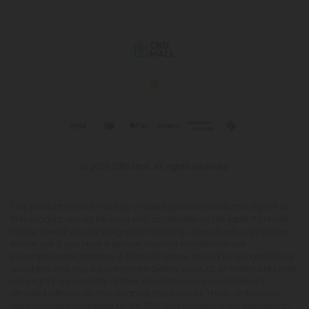
© 2026 CBD Mall. All rights reserved.
This product is not for use by or sale to persons under the age of 21.
This product should be used only as directed on the label. It should
not be used if you are pregnant or nursing. Consult with a physician
before use if you have a serious medical condition or use
prescription medications. A Doctor's advice should be sought before
using this and any supplemental dietary product. All trademarks and
copyrights are property of their respective owners and are not
affiliated with nor do they endorse this product. These statements
have not been evaluated by the FDA. This product is not intended to