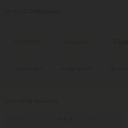
Related Categories
Saffron Products
Rosehip Products
Triphala 
Customer Reviews
There are no reviews yet. Be the first to write a review!