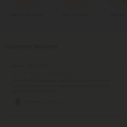
Pink Candy Strain
Area 41 Strain
Red Bali 
Customer Reviews
Vee M.
February 12, 2026
Love it. Smooth, awesome scent and flavor. I think this will
be my go to from now on. It really makes the room smell
good, not like skunk weed.
PBJ Flower - Hybrid - THCA