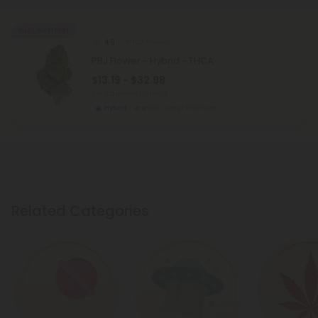
Buy 1, Get 1 FREE
4.9
THCA Flower
PBJ Flower - Hybrid - THCA
$13.19 - $32.98
per 3.5 grams (Eighth)
Hybrid
Super Premium
Related Categories