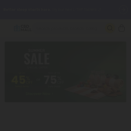
Better sleep starts here.
Try our new L-THP Tablets 🌙
✨
Summer Daily Deals:
Grab Up to
75% OFF
Every Single Day
This Season
🆕 Fresh arrivals just landed — shop L-THP, THC drinks, tablets,
oils, and more.