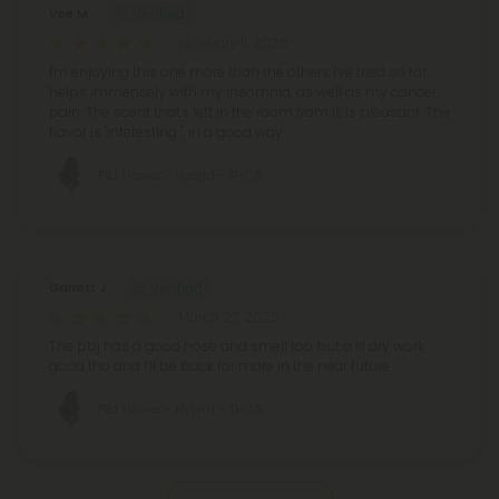
Vee M.
February 11, 2026
I'm enjoying this one more than the others I've tried so far.
Helps immensely with my insomnia, as well as my cancer
pain.
The scent that's left in the room from it, is pleasant. The
flavor is "interesting ", in a good way.
PBJ Flower - Hybrid - THCA
Garrett J.
March 27, 2025
The pbj has a good nose and smell too but a lil dry work
good tho and I’ll be back for more in the near future
PBJ Flower - Hybrid - THCA
Pagination