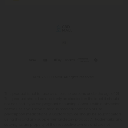
© 2026 CBD Mall. All rights reserved.
This product is not for use by or sale to persons under the age of 21.
This product should be used only as directed on the label. It should
not be used if you are pregnant or nursing. Consult with a physician
before use if you have a serious medical condition or use
prescription medications. A Doctor's advice should be sought before
using this and any supplemental dietary product. All trademarks and
copyrights are property of their respective owners and are not