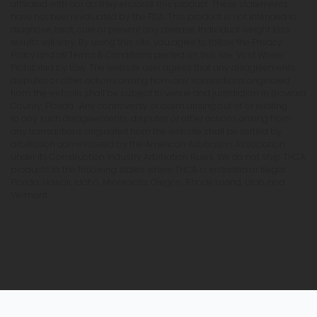
affiliated with nor do they endorse this product. These statements
have not been evaluated by the FDA. This product is not intended to
diagnose, treat, cure or prevent any disease. Individual weight loss
results will vary. By using this site, you agree to follow the Privacy
Policy and all Terms & Conditions printed on this site. Void Where
Prohibited by Law. The website user agrees that any disagreements,
disputes or other actions arising from any transactions originated
from the website shall be subject to venue and jurisdiction in Broward
County, Florida. Any controversy or claim arising out of or relating
to any such disagreements, disputes or other actions arising from
any transactions originated from the website shall be settled by
arbitration administered by the American Arbitration Association
under its Construction Industry Arbitration Rules. We do not ship THCA
products to the following states where THCA is restricted or illegal:
Florida, Hawaii, Idaho, Minnesota, Oregon, Rhode Island, Utah, and
Vermont.