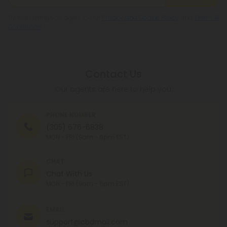
By registering you agree to our
Privacy and Cookie Policy
and
Terms &
Conditions
.
Contact Us
Our agents are here to help you.
PHONE NUMBER
(305) 676-6838
MON - FRI (9am - 6pm EST)
CHAT
Chat With Us
MON - FRI (9am - 6pm EST)
EMAIL
support@cbdmall.com