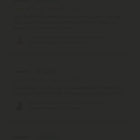
Jewels C.
August 6, 2026
I got these for my partner because of knee pain , swelling
and he said they helped a little. It’s only been 4 days so
hopefully it starts working more.
500mg Anti-Inflammation Turmeric Tablets -
Spiced Pineapple - Mood Tablets
Jewels C.
August 6, 2026
They helped me relax and fall asleep easier. The taste was
pleasant. I like them. Better than taking prescription meds.
500mg Menopause + Sleep Combo Tablets -
Lavender Honey - Mood Tablets
Edward Z.