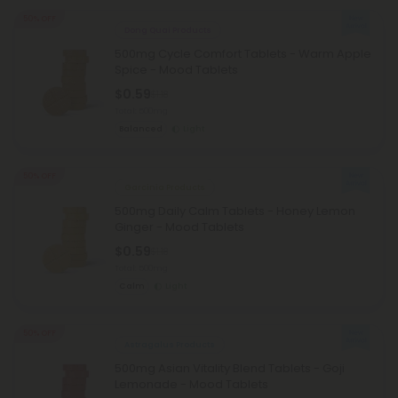
50% OFF
Dong Quai Products
500mg Cycle Comfort Tablets - Warm Apple
Spice - Mood Tablets
$0.59
$1.18
Total: 500mg
Balanced
Light
50% OFF
Garcinia Products
500mg Daily Calm Tablets - Honey Lemon
Ginger - Mood Tablets
$0.59
$1.18
Total: 500mg
Calm
Light
50% OFF
Astragalus Products
500mg Asian Vitality Blend Tablets - Goji
Lemonade - Mood Tablets