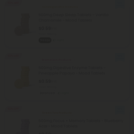
50% OFF
Ashwagandha Products
500mg Deep Sleep Tablets - Vanilla
Chamomile - Mood Tablets
$0.59
$1.18
Total: 500mg
Sleepy
Light
50% OFF
Bromelain Products
500mg Digestive Enzyme Tablets -
Pineapple Papaya - Mood Tablets
$0.59
$1.18
Total: 500mg
Balanced
Light
50% OFF
Green Tea Products
500mg Focus + Memory Tablets - Blueberry
Acai - Mood Tablets