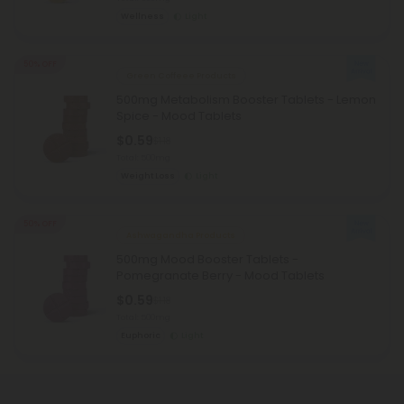
Wellness
Light
50% OFF
Green Coffeee Products
500mg Metabolism Booster Tablets - Lemon
Spice - Mood Tablets
$0.59
$1.18
Total: 500mg
Weight Loss
Light
50% OFF
Ashwagandha Products
500mg Mood Booster Tablets -
Pomegranate Berry - Mood Tablets
$0.59
$1.18
Total: 500mg
Euphoric
Light