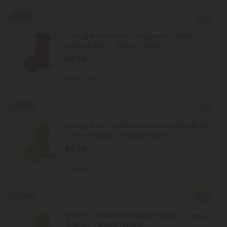
50% OFF
Celery Seed Products
500mg Blood Pressure Support Tablets -
Hibiscus Berry - Mood Tablets
$0.59
$1.18
Total: 500mg
Balanced
Light
50% OFF
Green Tea Products
500mg Brain Protection Antioxidants Tablets
- Lemon Ginger - Mood Tablets
$0.59
$1.18
Total: 500mg
Focused
Light
50% OFF
Turmeric Products
500mg Cholesterol Support Tablets - Spiced
Orange - Mood Tablets