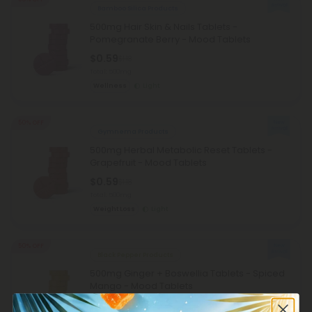
Bamboo Silica Products
500mg Hair Skin & Nails Tablets -
Pomegranate Berry - Mood Tablets
$0.59
$1.18
Total: 500mg
Wellness
Light
50% OFF
Gymnema Products
500mg Herbal Metabolic Reset Tablets -
Grapefruit - Mood Tablets
$0.59
$1.18
Total: 500mg
Weight Loss
Light
50% OFF
Black Pepper Products
500mg Ginger + Boswellia Tablets - Spiced
Mango - Mood Tablets
$0.59
$1.18