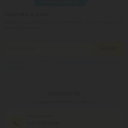
reside.
Subscribe & Save!
Register now and receive a one time 40% discount coupon on
your first purchase.
Register
By registering you agree to our
Privacy and Cookie Policy
and
Terms &
Conditions
.
Contact Us
Our agents are here to help you.
PHONE NUMBER
(305) 676-6838