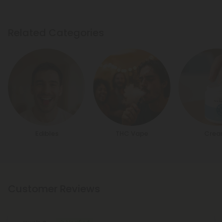
Related Categories
Edibles
THC Vape
Crea
Customer Reviews