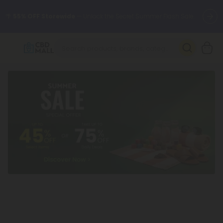
🌴
55% OFF Storewide
— Unlock the Secret Summer Flash Sale.
Better sleep starts here.
Try our new L-THP Tablets 🌙
✨
Summer Daily Deals:
Grab Up to
75% OFF
Every Single Day
This Season
🆕 Fresh arrivals just landed — shop L-THP, THC drinks, tablets,
oils, and more.