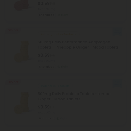
$0.59
$1.18
Total: 500mg
Energized
Light
50% OFF
Ashwagandha Products
500mg Daily Performance Adaptogen
Tablets - Pineapple Ginger - Mood Tablets
$0.59
$1.18
Total: 500mg
Energized
Light
50% OFF
Inulin/FOS Products
500mg Daily Prebiotic Tablets - Lemon
Ginger - Mood Tablets
$0.59
$1.18
Total: 500mg
Balanced
Light