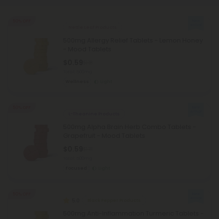
50% OFF
Nettle Leaf Products
500mg Allergy Relief Tablets - Lemon Honey
- Mood Tablets
$0.59
$1.18
Total: 500mg
Wellness
Light
50% OFF
L-Theanine Products
500mg Alpha Brain Herb Combo Tablets -
Grapefruit - Mood Tablets
$0.59
$1.18
Total: 500mg
Focused
Light
50% OFF
5.0
Black Pepper Products
500mg Anti-Inflammation Turmeric Tablets -