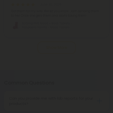
June 30, 2026
Got them for my wife. Will let you know.....Iam sending them
to her. Once she gets them and starts taking them
500mg PMS Mood + Bloat Tablets -
Raspberry Vanilla - Mood Tablets
Pagination
Show More
Common Questions
Can you provide me with lab reports for your
products?
Throughout the entire life cycle of our