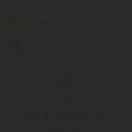
MON - FRI (9am - 6pm EST)
CHAT
Chat With Us
MON - FRI (9am - 6pm EST)
EMAIL
support@cbdmall.com