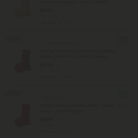
Spiced Pineapple - Mood Tablets
$0.59
$1.18
Total: 500mg
Recovery
Light
50% OFF
Pomegranate Products
500mg Antioxidant Multi-Herb Tablets -
Cherry Green Tea - Mood Tablets
$0.59
$1.18
Total: 500mg
Wellness
Light
50% OFF
Amla Products
500mg Antioxidant Multi-Herb Tablets - Fruit
Punch - Mood Tablets
$0.59
$1.18
Total: 500mg
Wellness
Light