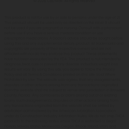
© 2026 CBD Mall. All rights reserved.
This product is not for use by or sale to persons under the age of 21.
This product should be used only as directed on the label. It should
not be used if you are pregnant or nursing. Consult with a physician
before use if you have a serious medical condition or use
prescription medications. A Doctor's advice should be sought before
using this and any supplemental dietary product. All trademarks and
copyrights are property of their respective owners and are not
affiliated with nor do they endorse this product. These statements
have not been evaluated by the FDA. This product is not intended to
diagnose, treat, cure or prevent any disease. Individual weight loss
results will vary. By using this site, you agree to follow the Privacy
Policy and all Terms & Conditions printed on this site. Void Where
Prohibited by Law. The website user agrees that any disagreements,
disputes or other actions arising from any transactions originated
from the website shall be subject to venue and jurisdiction in Broward
County, Florida. Any controversy or claim arising out of or relating
to any such disagreements, disputes or other actions arising from
any transactions originated from the website shall be settled by
arbitration administered by the American Arbitration Association
under its Construction Industry Arbitration Rules. We do not ship THCA
products to the following states where THCA is restricted or illegal:
Florida, Hawaii, Idaho, Minnesota, Oregon, Rhode Island, Utah, and