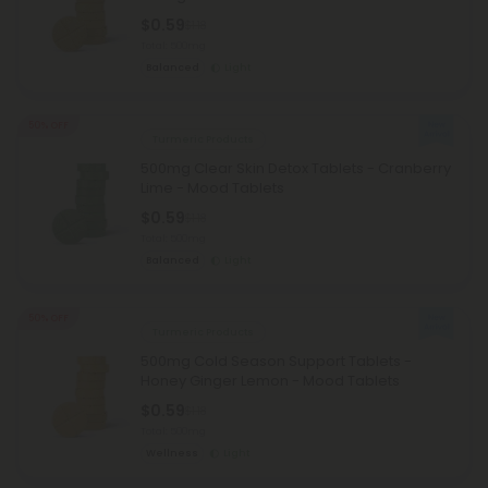
$0.59
$1.18
Total: 500mg
Balanced
Light
50% OFF
Turmeric Products
500mg Clear Skin Detox Tablets - Cranberry
Lime - Mood Tablets
$0.59
$1.18
Total: 500mg
Balanced
Light
50% OFF
Turmeric Products
500mg Cold Season Support Tablets -
Honey Ginger Lemon - Mood Tablets
$0.59
$1.18
Total: 500mg
Wellness
Light