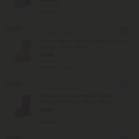
$0.59
$1.18
Total: 500mg
Focused
Light
50% OFF
Black Pepper Products
500mg Ginger + Turmeric Tablets - Spiced
Orange - Mood Tablets
$0.59
$1.18
Total: 500mg
Wellness
Light
50% OFF
Pomegranate Products
500mg Fruit + Herb Immunity Tablets -
Pomegranate Berry - Mood Tablets
$0.59
$1.18
Total: 500mg
Wellness
Light
50% OFF