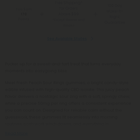
Free Shipping*
100 Day
for Orders
You Earn
Make-It-
Above $99
170
Right
Points
*Except Hawaii and
Guarantee
Alaska
See Available States
Pucker up for a sweet-and-tart treat that turns everyday
moments into easygoing bliss.
Meet Fresh Peach Sour Rings gummies, a bright candy-style
edible infused with high-quality CBD isolate. This juicy peach
flavor delivers a nostalgic sour zing with a soft, springy chew,
while a precise 50mg per ring offers a consistent experience
you can count on. Designed for reliable calm without the
guesswork, these gummies fit seamlessly into morning
routines, post-work wind-downs, and everything in
Read More