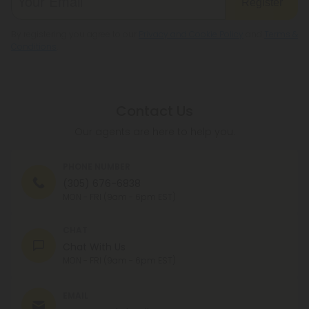
Register
By registering you agree to our
Privacy and Cookie Policy
and
Terms &
Conditions
.
Contact Us
Our agents are here to help you.
PHONE NUMBER
(305) 676-6838
MON - FRI (9am - 6pm EST)
CHAT
Chat With Us
MON - FRI (9am - 6pm EST)
EMAIL