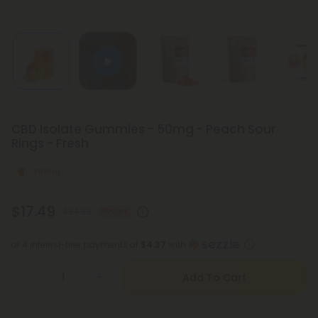
CBD Isolate Gummies - 50mg - Peach Sour
Rings - Fresh
Strong
$17.49
$34.98
50% OFF
or 4 interest-free payments of
$4.37
with
Add To Cart