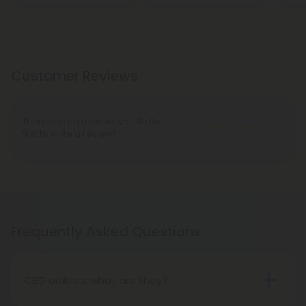
Customer Reviews
There are no reviews yet. Be the
Write A Review
first to write a review!
Frequently Asked Questions
CBD edibles: what are they?
Sweet CBD edibles, such as CBD gummies, sour