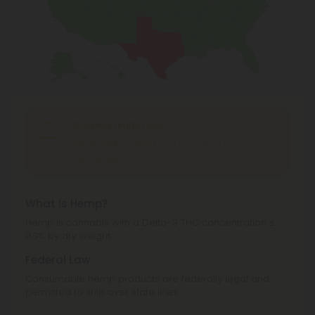
Shipping Limitations
CBD Isolate Products
can't be shipped to: Texas.
CBD Products
can't be shipped to: Texas.
What is Hemp?
Hemp is cannabis with a Delta-9 THC concentration ≤
0.3% by dry weight.
Federal Law
Consumable hemp products are federally legal and
permitted to ship over state lines.