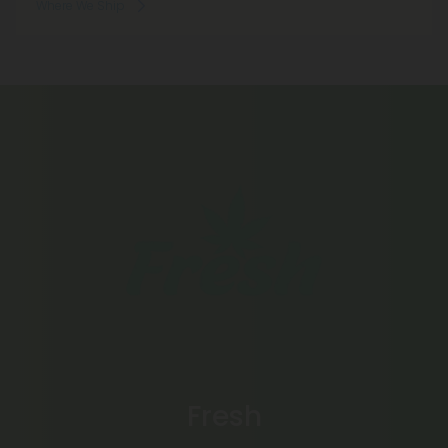
Where We Ship
Fresh