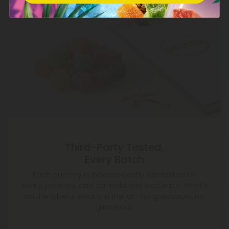
Third-Party Tested,
Every Batch
Each gummy is independently lab-tested for
purity, potency, and cannabinoid accuracy. What’s
on the label is what’s in the jar—no guesswork, no
gimmicks.