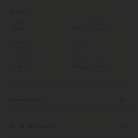
Key Facts
Total Strength
Strength Per Gummy
750mg
50mg/gummy
Total Units
Weight
15 gummies
4.20oz
Total CBD Isolate
CBD Isolate Per Gummy
750mg
50mg/gummy
Discreet Delivery
Make It Right Guarantee