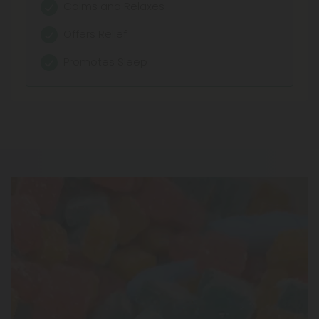
Calms and Relaxes
Pure Concentration
Offers Relief
Fast Absorption
Promotes Sleep
Customizable Dosage