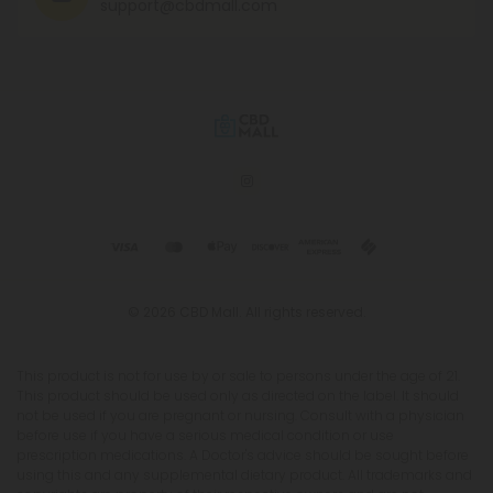
support@cbdmall.com
© 2026 CBD Mall. All rights reserved.
This product is not for use by or sale to persons under the age of 21.
This product should be used only as directed on the label. It should
not be used if you are pregnant or nursing. Consult with a physician
before use if you have a serious medical condition or use
prescription medications. A Doctor's advice should be sought before
using this and any supplemental dietary product. All trademarks and