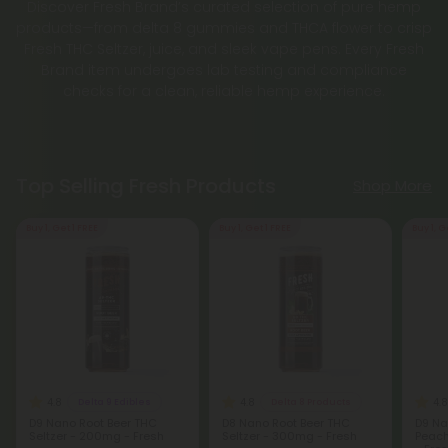
Discover Fresh Brand’s curated selection of pure hemp
products—from delta 8 gummies and THCA flower to crisp
Fresh THC Seltzer, juice, and sleek vape pens. Every Fresh
Brand item undergoes lab testing and compliance
checks for a clean, reliable hemp experience.
Top Selling Fresh Products
Shop More
Buy 1, Get 1 FREE
Buy 1, Get 1 FREE
Buy 1, G
4.8
4.8
4.8
Delta 9 Edibles
Delta 8 Products
D9 Nano Root Beer THC
D8 Nano Root Beer THC
D9 Na
Seltzer - 200mg - Fresh
Seltzer - 300mg - Fresh
Peach