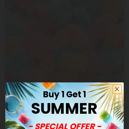
Buy 1 Get 1
SUMMER
- SPECIAL OFFER -