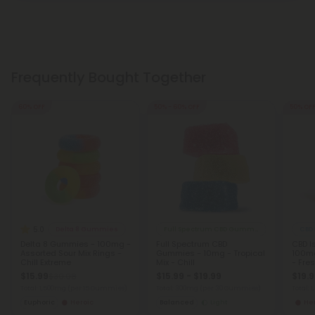
Frequently Bought Together
60% OFF
50% - 60% OFF
50% OF
5.0
Delta 8 Gummies
Full Spectrum CBD Gummies
CBD
Delta 8 Gummies - 100mg -
Full Spectrum CBD
CBD I
Assorted Sour Mix Rings -
Gummies - 10mg - Tropical
100mg
Chill Extreme
Mix - Chill
- Fre
$15.99
$15.99 - $19.99
$19.
$39.98
Total: 1,500mg
(per 15 Gummies)
Total: 300mg
(per 30 Gummies)
Total: 
Euphoric
Heroic
Balanced
Light
He