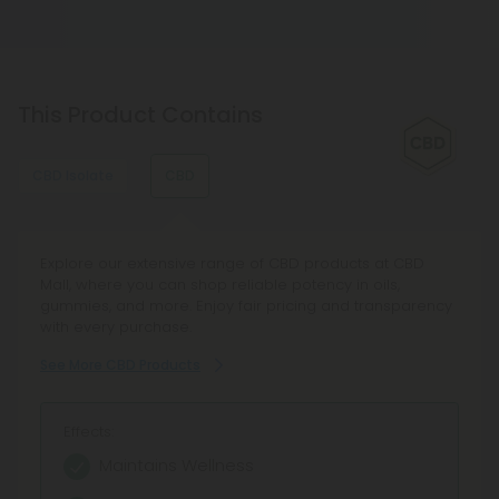
This Product Contains
CBD Isolate
CBD
Discover CBD Isolate Products in our curated
Explore our extensive range of CBD products at CBD
marketplace, featuring Pure CBD Isolate and CBD Isolate
Mall, where you can shop reliable potency in oils,
Powder for versatile use. Enjoy transparent lab testing,
gummies, and more. Enjoy fair pricing and transparency
reliable 100-day guarantee, and earn rewards as you
with every purchase.
explore top-quality isolate tinctures and concentrates.
See More CBD Products
See More CBD Isolate Products
Effects:
Effects:
Maintains Wellness
Zero THC