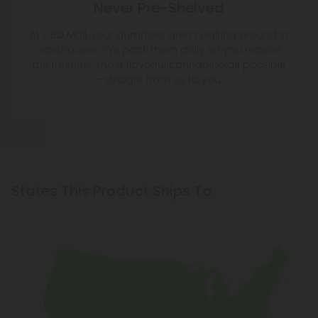
Never Pre-Shelved
At CBD Mall, your gummies aren’t waiting around in
warehouses. We pack them daily so you receive
the freshest, most flavorful cannabinoids possible
—straight from us to you.
States This Product Ships To