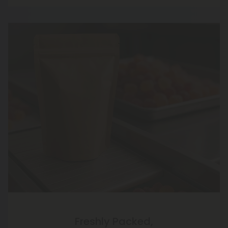
Freshly Packed,