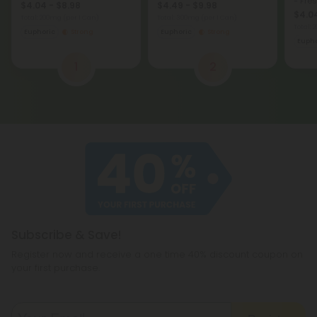
- Fre
$4.04 - $8.98
$4.49 - $9.98
$4.04
Total: 200mg
(per 1 Can)
Total: 300mg
(per 1 Can)
Total:
Euphoric
Strong
Euphoric
Strong
Eupho
1
2
Subscribe & Save!
Register now and receive a one time 40% discount coupon on
your first purchase.