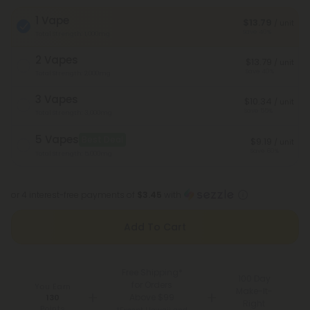
1 Vape
$13.79
/ unit
Save 40%
Total Strength: 1,000mg
2 Vapes
$13.79
/ unit
Save 40%
Total Strength: 2,000mg
3 Vapes
$10.34
/ unit
Save 55%
Total Strength: 3,000mg
5 Vapes
Best Deal
$9.19
/ unit
Save 60%
Total Strength: 5,000mg
or 4 interest-free payments of
$3.45
with
Add To Cart
Free Shipping*
100 Day
for Orders
You Earn
Make-It-
Above $99
130
Right
Points