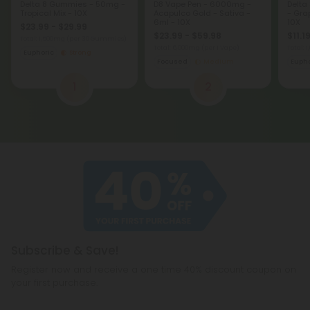
Delta 8 Gummies - 50mg -
D8 Vape Pen - 6000mg -
Delta
Tropical Mix - 10X
Acapulco Gold - Sativa -
- Gra
6ml - 10X
10X
$23.99 - $29.99
$23.99 - $59.98
$11.1
Total: 1,500mg
(per 30 Gummies)
Total: 6,000mg
(per 1 Vape)
Total: 
Euphoric
Strong
Focused
Medium
Eupho
1
2
Subscribe & Save!
Register now and receive a one time 40% discount coupon on
your first purchase.