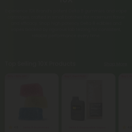
Experience 10X Brand’s potent Delta 8 gummies and vape
cartridges, crafted in small batches for maximum flavor
and efficacy. Shop high potency Delta 8 edibles and
vapes backed by rigorous lab testing for consistent,
reliable performance every time.
Top Selling 10X Products
Shop More
50% - 60% OFF
Buy 1, Get 1 FREE
Buy 1, G
4.8
4.8
Delta 8 Gummies
Delta 8 Disposable Vapes