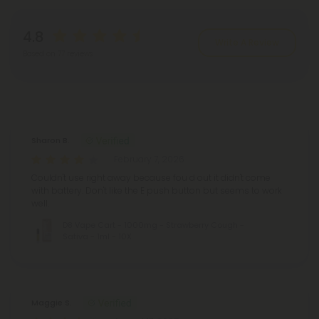
4.8
Write A Review
Based on 77 reviews
Reviews
(77)
Sharon B.
February 7, 2026
Couldn't use right away because fou d out it didn't come
with battery. Don't like the E push button but seems to work
well.
D8 Vape Cart - 1000mg - Strawberry Cough -
Sativa - 1ml - 10X
Maggie S.