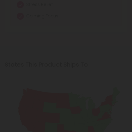
Stress Relief
Calming Focus
States This Product Ships To