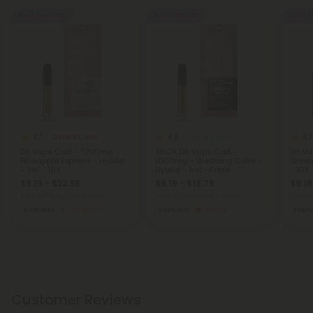
Buy 1, Get 1 FREE
40% - 60% OFF
40% - 6
4.7
4.8
4.7
Delta 8 Carts
THCA Carts
D8 Vape Cart - 1000mg -
THCA, D8 Vape Cart -
D8 Va
Pineapple Express - Hybrid
1000mg - Wedding Cake -
Green
- 1ml - 10X
Hybrid - 1ml - Fresh
- 10X
$9.19 - $22.98
$9.19 - $13.79
$9.19
Total: 1,000mg
(per 1 Vape)
Total: 1,000mg
(per 1 Vape)
Total: 
Euphoric
Medium
Euphoric
Strong
Eupho
Customer Reviews