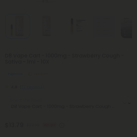
D8 Vape Cart - 1000mg - Strawberry Cough -
Sativa - 1ml - 10X
Euphoric
Medium
4.8
(77 reviews)
Select the Flavor
$13.79
$22.98
40% OFF