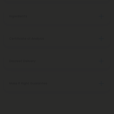
Ingredients
Certificate of Analysis
Discreet Delivery
Make It Right Guarantee