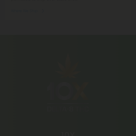
Where We Ship
10X