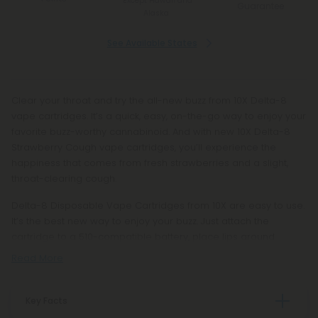
*Except Hawaii and
Guarantee
Alaska
See Available States
Clear your throat and try the all-new buzz from 10X Delta-8
vape cartridges. It’s a quick, easy, on-the-go way to enjoy your
favorite buzz-worthy cannabinoid. And with new 10X Delta-8
Strawberry Cough vape cartridges, you’ll experience the
happiness that comes from fresh strawberries and a slight,
throat-clearing cough.
Delta-8 Disposable Vape Cartridges from 10X are easy to use.
It’s the best new way to enjoy your buzz. Just attach the
cartridge to a 510-compatible battery, place lips around
Read More
Key Facts