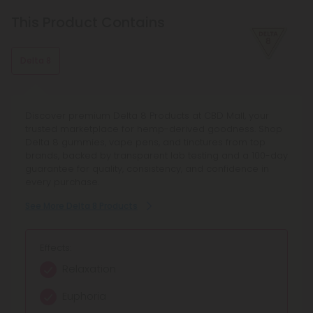
With mood-enhancing and discomfort-relieving properties,
this terpene is commonly found in basil, cloves, and other
This Product Contains
spices.
Delta 8
Discover premium Delta 8 Products at CBD Mall, your
trusted marketplace for hemp-derived goodness. Shop
Delta 8 gummies, vape pens, and tinctures from top
brands, backed by transparent lab testing and a 100-day
guarantee for quality, consistency, and confidence in
every purchase.
See More Delta 8 Products
Effects:
Relaxation
Euphoria