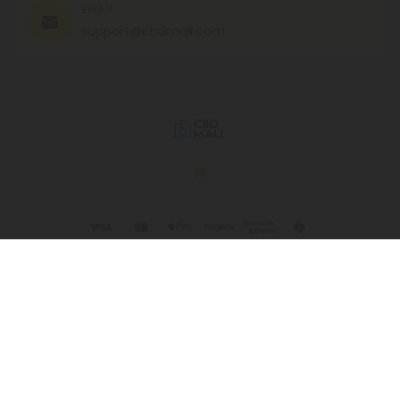
EMAIL
support@cbdmall.com
© 2026 CBD Mall. All rights reserved.
This product is not for use by or sale to persons under the age of 21.
This product should be used only as directed on the label. It should
not be used if you are pregnant or nursing. Consult with a physician
before use if you have a serious medical condition or use
prescription medications. A Doctor's advice should be sought before