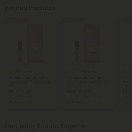
Related Products
40% - 60% OFF
40% - 60% OFF
Buy 1, G
4.7
4.7
4.7
Delta 8 Carts
Delta 8 Carts
D8 Vape Cart - 1000mg -
D8 Vape Cart - 1000mg -
D8 Va
Sour Diesel - Sativa - 1ml -
Green Crack - Sativa - 1ml
Pinea
10X
- 10X
- 1ml 
$9.19 - $13.79
$9.19 - $13.79
$9.19
Total: 1,000mg
(per 1 Vape)
Total: 1,000mg
(per 1 Vape)
Total: 
Euphoric
Medium
Euphoric
Medium
Eupho
Frequently Bought Together