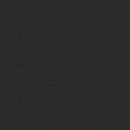
August 17, 2025
Didn't realize it was just the cart. Luckily I have the bottom
part to actually use it.
These seem to be better than other vapes I've used in the
past. Smooth & doesn't choke the crap out of you.
D8 Vape Cart - 1000mg - Grape Ape - Indica
- 1ml - 10X
Marla M.
August 12, 2025
Love this item. I've ordered the same item for a couple of
years now. I try 1 new item with it and I always pick the blue
dream as my favorite.
D8 Vape Cart - 1000mg - Blue Dream - Hybrid
- 1ml - 10X
Show More