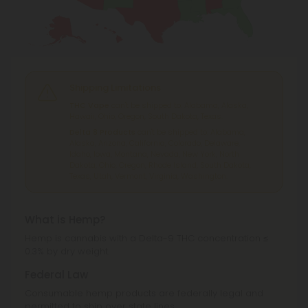
Shipping Limitations
THC Vape
can't be shipped to: Alabama, Alaska,
Hawaii, Ohio, Oregon, South Dakota, Texas.
Delta 8 Products
can't be shipped to: Alabama,
Alaska, Arizona, California, Colorado, Delaware,
Idaho, Iowa, Montana, Nevada, New York, North
Dakota, Ohio, Oregon, Rhode Island, South Dakota,
Texas, Utah, Vermont, Virginia, Washington.
What is Hemp?
Hemp is cannabis with a Delta-9 THC concentration ≤
0.3% by dry weight.
Federal Law
Consumable hemp products are federally legal and
permitted to ship over state lines.