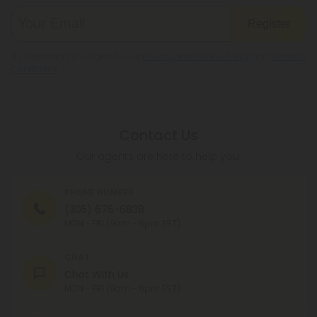
Register
By registering you agree to our
Privacy and Cookie Policy
and
Terms &
Conditions
.
Contact Us
Our agents are here to help you.
PHONE NUMBER
(305) 676-6838
MON - FRI (9am - 6pm EST)
CHAT
Chat With Us
MON - FRI (9am - 6pm EST)