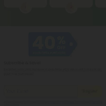
1
2
Subscribe & Save!
Register now and receive a one time 40% discount coupon on
your first purchase.
Register
By registering you agree to our
Privacy and Cookie Policy
and
Terms &