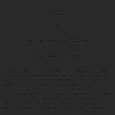
© 2026 CBD Mall. All rights reserved.
This product is not for use by or sale to persons under the age of 21.
This product should be used only as directed on the label. It should
not be used if you are pregnant or nursing. Consult with a physician
before use if you have a serious medical condition or use
prescription medications. A Doctor's advice should be sought before
using this and any supplemental dietary product. All trademarks and
copyrights are property of their respective owners and are not
affiliated with nor do they endorse this product. These statements
have not been evaluated by the FDA. This product is not intended to
diagnose, treat, cure or prevent any disease. Individual weight loss