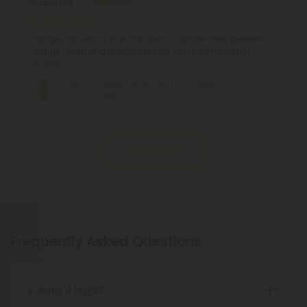
Elizabeth S.
August 5, 2026
Orange pop with a kick! The flavor is somewhere between
Orange Crush and flavored seltzer, so it’s light and not
cloying.
D9 Nano Orange Candy Pop THC Seltzer -
200mg - Fresh
Show More
Frequently Asked Questions
Is delta 9 legal?