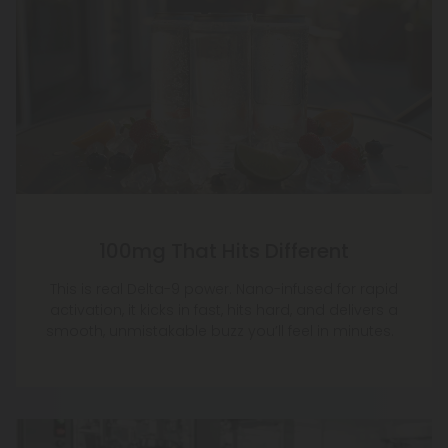
100mg That Hits Different
This is real Delta-9 power. Nano-infused for rapid
activation, it kicks in fast, hits hard, and delivers a
smooth, unmistakable buzz you’ll feel in minutes.