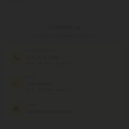
Conditions
.
Contact Us
Our agents are here to help you.
PHONE NUMBER
(305) 676-6838
MON - FRI (9am - 6pm EST)
CHAT
Chat With Us
MON - FRI (9am - 6pm EST)
EMAIL
support@cbdmall.com