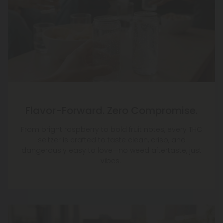
Flavor-Forward. Zero Compromise.
From bright raspberry to bold fruit notes, every THC
seltzer is crafted to taste clean, crisp, and
dangerously easy to love—no weed aftertaste, just
vibes.