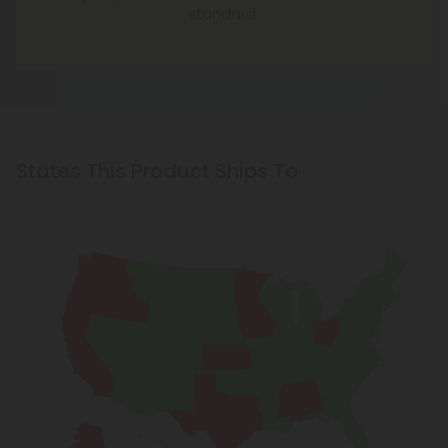
standard.
States This Product Ships To