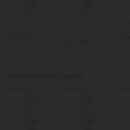
4.8
4.8
4.8
Delta 8 Products
Delta 8 Products
D8 Nano Berries THC Seltzer
D8 Nano Strawberry Sunset
D9 Na
- 300mg - Fresh
THC Seltzer - 300mg -
- 100
Fresh
$4.49 - $9.98
$3.59
$4.49 - $9.98
Total: 300mg
(per 1 Can)
Total:
Total: 300mg
(per 1 Can)
Euphoric
Strong
Eupho
Euphoric
Strong
Frequently Bought Together
Buy 1, Get 1 FREE
Buy 1, Get 1 FREE
Buy 1, G