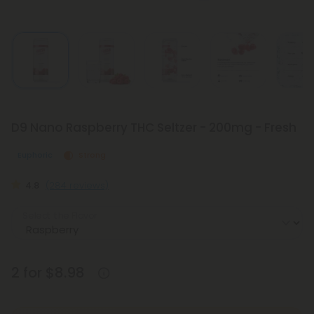
D9 Nano Raspberry THC Seltzer - 200mg - Fresh
Euphoric
Strong
4.8
(284 reviews)
Select the Flavor
2 for $8.98