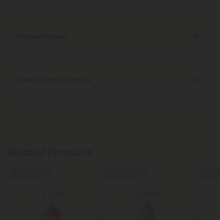
Discreet Delivery
Make It Right Guarantee
Related Products
Buy 1, Get 1 FREE
Buy 1, Get 1 FREE
Buy 1, G