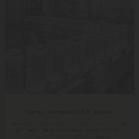
Hemp-Powered. USA-Made.
Made from federally compliant hemp and crafted
right here in the USA, this seltzer blends innovation,
quality, and Diamond CBD’s no-shortcuts