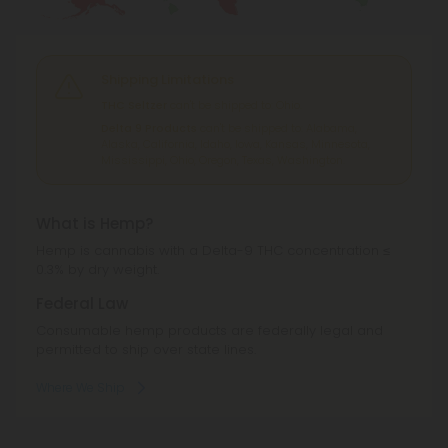
Shipping Limitations
THC Seltzer
can't be shipped to: Ohio.
Delta 9 Products
can't be shipped to: Alabama,
Alaska, California, Idaho, Iowa, Kansas, Minnesota,
Mississippi, Ohio, Oregon, Texas, Washington.
What is Hemp?
Hemp is cannabis with a Delta-9 THC concentration ≤
0.3% by dry weight.
Federal Law
Consumable hemp products are federally legal and
permitted to ship over state lines.
Where We Ship