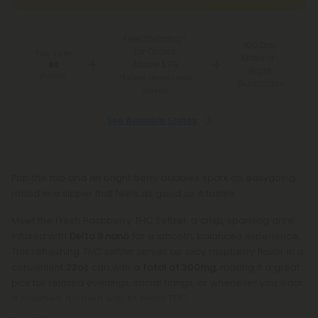
Free Shipping*
100 Day
for Orders
You Earn
Make-It-
Above $99
80
Right
Points
*Except Hawaii and
Guarantee
Alaska
See Available States
Pop the tab and let bright berry bubbles spark an easygoing
mood in a sipper that feels as good as it tastes.
Meet the Fresh Raspberry THC Seltzer, a crisp, sparkling drink
infused with
Delta 9 nano
for a smooth, balanced experience.
This refreshing
THC seltzer
serves up juicy raspberry flavor in a
convenient
22oz
can with a
total of 200mg
, making it a great
pick for relaxed evenings, social hangs, or whenever you want
a polished, modern way to enjoy THC.