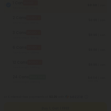
1 Can
BOGO
$8.98
/ can
Total Strength: 200mg
2 Cans
BOGO
$8.98
/ can
Total Strength: 400mg
3 Cans
BOGO
$8.98
/ can
Total Strength: 600mg
6 Cans
BOGO
$8.98
/ can
Total Strength: 1,200mg
12 Cans
BOGO
$8.98
/ can
Total Strength: 2,400mg
24 Cans
Best Deal
$4.04
/ can
Save 55%
Total Strength: 4,800mg
or 4 interest-free payments of
$2.25
with
Buy 1, Get 1 FREE