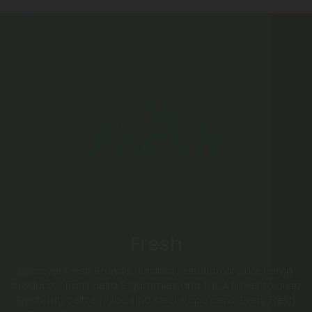
Fresh
Discover Fresh Brand’s curated selection of pure hemp
products—from delta 8 gummies and THCA flower to crisp
Fresh THC Seltzer, juice, and sleek vape pens. Every Fresh