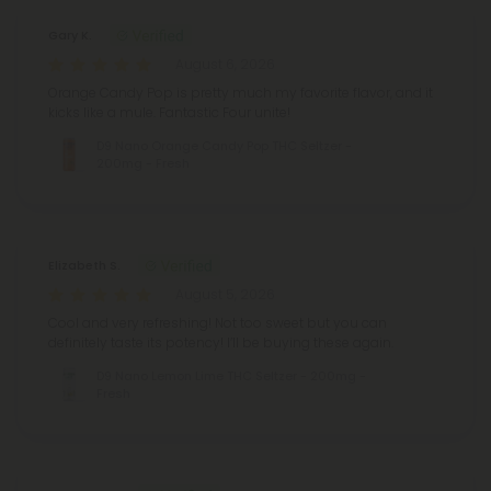
Gary K.
August 6, 2026
Orange Candy Pop is pretty much my favorite flavor, and it
kicks like a mule. Fantastic Four unite!
D9 Nano Orange Candy Pop THC Seltzer -
200mg - Fresh
Elizabeth S.
August 5, 2026
Cool and very refreshing! Not too sweet but you can
definitely taste its potency! I’ll be buying these again.
D9 Nano Lemon Lime THC Seltzer - 200mg -
Fresh