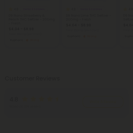
4.8
4.8
4.8
Delta 9 Edibles
Delta 9 Edibles
D9 Nano Strawberry &
D9 Nano Lime THC Seltzer -
D9 Na
Peach THC Seltzer - 200mg
200mg - Fresh
Seltz
- Fresh
$4.04 - $8.98
$4.04
$4.04 - $8.98
Total: 200mg
(per 1 Can)
Total:
Total: 200mg
(per 1 Can)
Euphoric
Strong
Eupho
Euphoric
Strong
Customer Reviews
4.8
Write A Review
Based on 284 reviews
Reviews
(284)