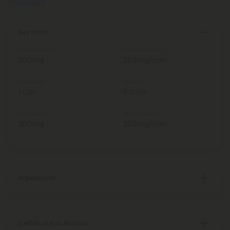
Read More
Key Facts
Total Strength
Strength Per Can
200mg
200mg/can
Total Units
Weight
1 can
11.00oz
Total Delta 9
Delta 9 Per Can
200mg
200mg/can
Ingredients
Certificate of Analysis