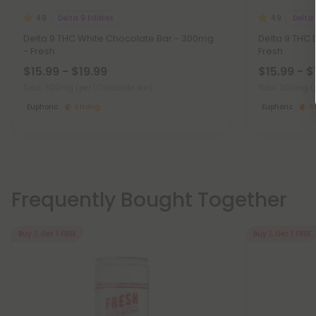
Delta 9 Edibles
Delta 
4.9
4.9
Delta 9 THC White Chocolate Bar - 300mg
Delta 9 THC 
- Fresh
Fresh
$15.99 - $19.99
$15.99 - $
Total: 300mg
(per 1 Chocolate Bar)
Total: 300mg
(
Euphoric
Strong
Euphoric
S
Frequently Bought Together
Buy 1, Get 1 FREE
Buy 1, Get 1 FREE