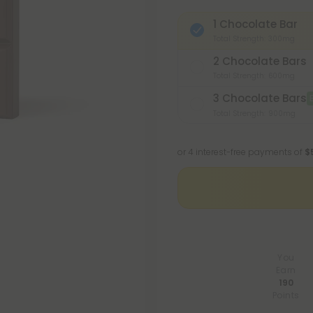
1 Chocolate Bar
Total Strength: 300mg
2 Chocolate Bars
Total Strength: 600mg
3 Chocolate Bars
Total Strength: 900mg
or 4 interest-free payments of
$
You
Earn
190
Points