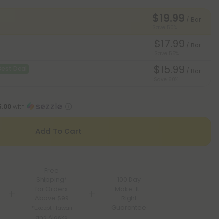
$19.99
/ Bar
Save 50%
$17.99
/ Bar
Save 55%
$15.99
Best Deal
/ Bar
Save 60%
5.00
with
Add To Cart
Free
Shipping*
100 Day
for Orders
Make-It-
Above $99
Right
Guarantee
*Except Hawaii
and Alaska