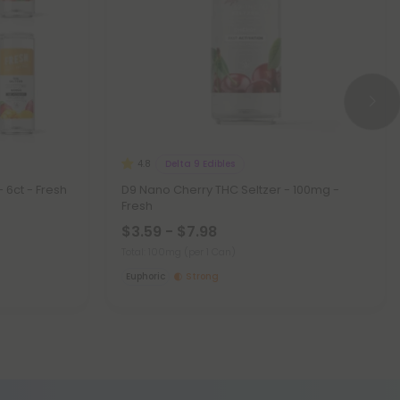
Delta 9 Edibles
4.8
 6ct - Fresh
D9 Nano Cherry THC Seltzer - 100mg -
Fresh
$3.59 - $7.98
Total: 100mg
(per 1 Can)
Euphoric
Strong