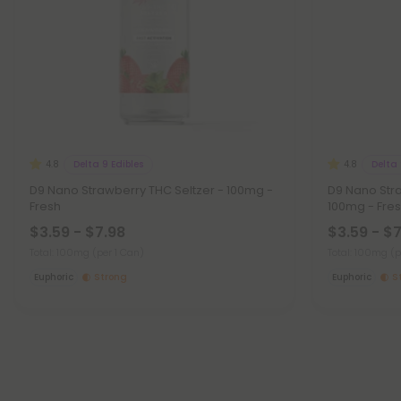
Delta 9 Edibles
Delta 
4.8
4.8
D9 Nano Strawberry THC Seltzer - 100mg -
D9 Nano Str
Fresh
100mg - Fre
$3.59 - $7.98
$3.59 - $
Total: 100mg
(per 1 Can)
Total: 100mg
(p
Euphoric
Strong
Euphoric
S