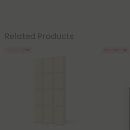
Related Products
50% - 60% OFF
50% - 60% OFF