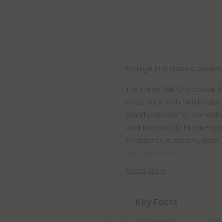
Indulge in a classic confe
The Fresh Milk Chocolate B
chocolate with hemp-deriv
small batches for consiste
and features 12 break-apar
character, a creamy melt
you already trust.
Read More
Key Facts
Total Strength
Str