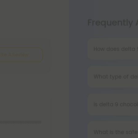
Frequently
How does delta 
ite A Review
Delta 9 chocolat
delicious!). It c
What type of de
eat one or two sq
of and cure for t
Our delta 9 choco
chocolate and m
Is delta 9 choco
Yes, delta 9 cho
llllllllllllllllllllllllllllllllllllllllllll
bar at once - on
What is the safe
more, take just 