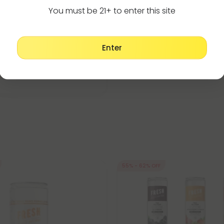
You must be 21+ to enter this site
9 Edibles
Dark Chocolate Bar - 300mg -
Enter
19.99
per 1 Chocolate Bar)
trong
55% - 62% OFF