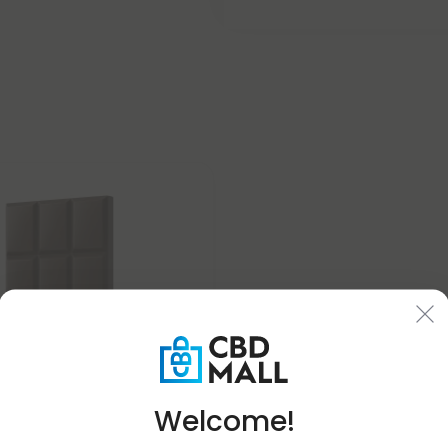
Welcome!