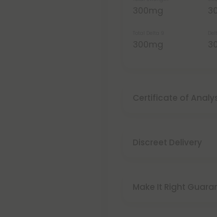
300mg
3
Total Delta 9
Del
300mg
3
Certificate of Analy
Discreet Delivery
Make It Right Guara