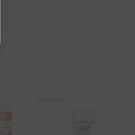
Buy 1, Get 1 FREE