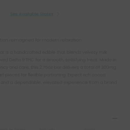
See Available States
ction reimagined for modern relaxation.
ar is a handcrafted edible that blends velvety milk
ed Delta 9 THC for a smooth, satisfying treat. Made in
ncy and care, this 2.75oz bar delivers a total of 300mg
t pieces for flexible portioning. Expect rich cocoa
, and a dependable, elevated experience from a brand
ength Per Square
Total Units
Weight