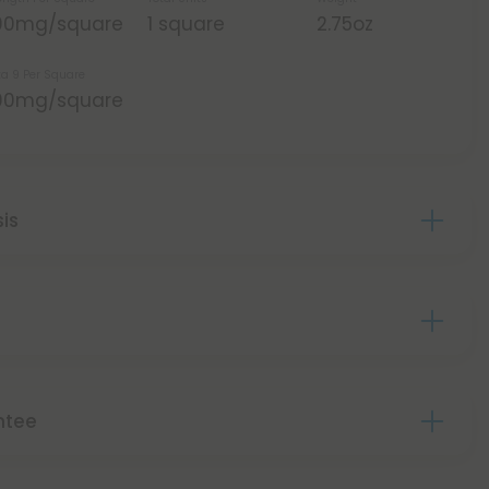
00mg/square
1 square
2.75oz
ta 9 Per Square
00mg/square
sis
ntee