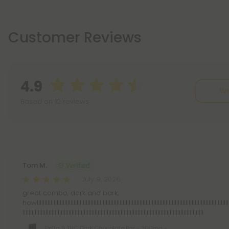
Customer Reviews
4.9
Wr
Based on 12 reviews
Reviews
(12)
Tom M.
July 9, 2026
great combo, dark and bark,
howllllllllllllllllllllllllllllllllllllllllllllllllllllllllllllllllllllllllllllllllllllllllllllllllllllllllllllllllllllllllllllll
llllllllllllllllllllllllllllllllllllllllllllllllllllllllllllllllllllllllllllllllllllllllllllllllllllllllllllllllllllll
Delta 9 THC Dark Chocolate Bar - 300mg -