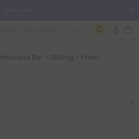
C
GET 55% OFF
SEE L-THP
DAILY DEALS
Chocolate Bar - 300mg - Fresh
SEE NEW