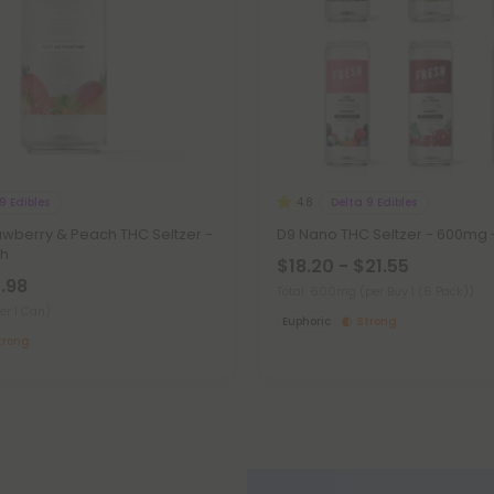
9 Edibles
Delta 9 Edibles
4.8
awberry & Peach THC Seltzer -
D9 Nano THC Seltzer - 600mg -
sh
$18.20 - $21.55
7.98
Total: 600mg
(per Buy 1 (6 Pack))
er 1 Can)
Euphoric
Strong
trong