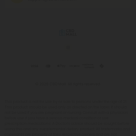
© 2026 CBD Mall. All rights reserved.
This product is not for use by or sale to persons under the age of 21.
This product should be used only as directed on the label. It should
not be used if you are pregnant or nursing. Consult with a physician
before use if you have a serious medical condition or use
prescription medications. A Doctor's advice should be sought before
using this and any supplemental dietary product. All trademarks and
copyrights are property of their respective owners and are not