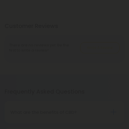
Customer Reviews
There are no reviews yet. Be the
Write A Review
first to write a review!
Frequently Asked Questions
What are the benefits of CBD?
CBD is an all-natural, hemp-derived compound
known for its wellness properties. Many CBD