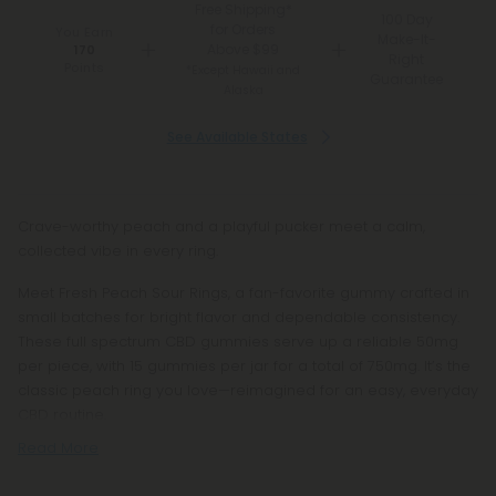
Free Shipping*
100 Day
for Orders
You Earn
Make-It-
Above $99
170
Right
Points
*Except Hawaii and
Guarantee
Alaska
See Available States
Crave-worthy peach and a playful pucker meet a calm,
collected vibe in every ring.
Meet Fresh Peach Sour Rings, a fan-favorite gummy crafted in
small batches for bright flavor and dependable consistency.
These full spectrum CBD gummies serve up a reliable 50mg
per piece, with 15 gummies per jar for a total of 750mg. It’s the
classic peach ring you love—reimagined for an easy, everyday
CBD routine.
Read More