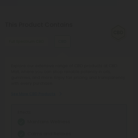
This Product Contains
Full Spectrum CBD
CBD
Discover Full Spectrum CBD Products at CBD Mall, your
Explore our extensive range of CBD products at CBD
curated CBD Oil destination featuring Broad Spectrum
Mall, where you can shop reliable potency in oils,
CBD tinctures and hemp extract oil from trusted brands.
gummies, and more. Enjoy fair pricing and transparency
Enjoy transparent lab testing, reliable service, and a 100-
with every purchase.
day Make It Right guarantee.
See More CBD Products
See More Full Spectrum CBD Products
Effects:
Effects:
Maintains Wellness
Full Entourage Effect
Calms and Relaxes