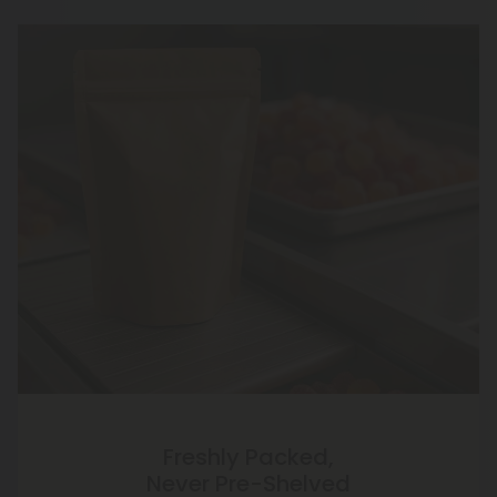
Freshly Packed,
Never Pre-Shelved