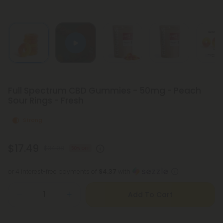
Full Spectrum CBD Gummies - 50mg - Peach
Sour Rings - Fresh
Strong
$17.49
$34.98
50% OFF
or 4 interest-free payments of
$4.37
with
Add To Cart