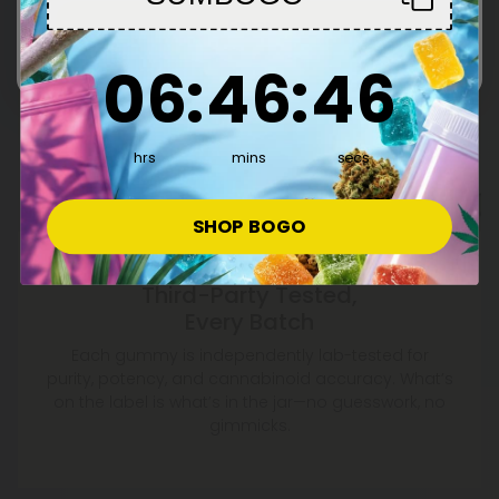
Enter
6
:
46
Countdown ends in:
:
45
06
:
46
:
45
hrs
mins
secs
SHOP BOGO
Third-Party Tested,
Every Batch
Each gummy is independently lab-tested for
purity, potency, and cannabinoid accuracy. What’s
on the label is what’s in the jar—no guesswork, no
gimmicks.