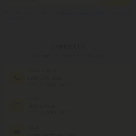
By registering you agree to our
Privacy and Cookie Policy
and
Terms &
Conditions
.
Contact Us
Our agents are here to help you.
PHONE NUMBER
(305) 676-6838
MON - FRI (9am - 6pm EST)
CHAT
Chat With Us
MON - FRI (9am - 6pm EST)
EMAIL
support@cbdmall.com