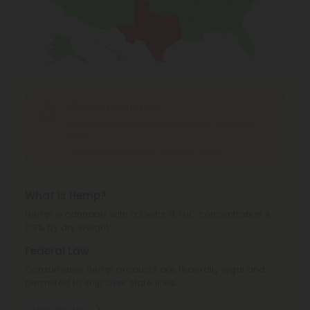
Shipping Limitations
Full Spectrum CBD Products
can't be shipped to:
Texas.
CBD Products
can't be shipped to: Texas.
What is Hemp?
Hemp is cannabis with a Delta-9 THC concentration ≤
0.3% by dry weight.
Federal Law
Consumable hemp products are federally legal and
permitted to ship over state lines.
Where We Ship