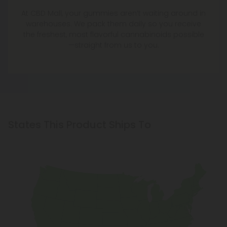
At CBD Mall, your gummies aren’t waiting around in
warehouses. We pack them daily so you receive
the freshest, most flavorful cannabinoids possible
—straight from us to you.
States This Product Ships To