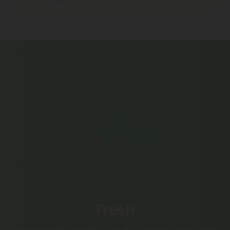
Fresh
Discover Fresh Brand’s curated selection of pure hemp