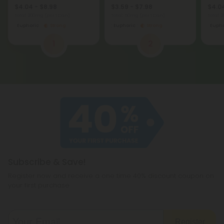
$4.04 - $8.98
$3.59 - $7.98
$4.04
Total: 200mg
(per 1 Can)
Total: 50mg
(per 1 Can)
Total:
Euphoric
Strong
Euphoric
Strong
Eupho
1
2
Subscribe & Save!
Register now and receive a one time 40% discount coupon on
your first purchase.
Register