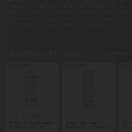
products—from delta 8 gummies and THCA flower to crisp
Fresh THC Seltzer, juice, and sleek vape pens. Every Fresh
Brand item undergoes lab testing and compliance
checks for a clean, reliable hemp experience.
Top Selling Fresh Products
Shop More
Buy 1, Get 1 FREE
Buy 1, Get 1 FREE
Buy 1, G
4.8
4.8
Delta 9 Edibles
Nano Products
D9 Nano Strawberry Sunset
50mg Kratom Nano
D9 Na
THC Seltzer - 200mg -
Electrolyte Drink - Orange -
Peach
Fresh
Fresh
- Fre