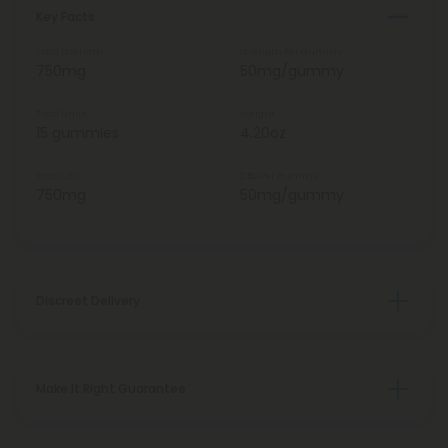
Key Facts
Total Strength
Strength Per Gummy
750mg
50mg/gummy
Total Units
Weight
15 gummies
4.20oz
Total CBD
CBD Per Gummy
750mg
50mg/gummy
Discreet Delivery
Make It Right Guarantee