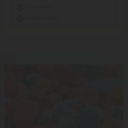
Enhanced Relaxation
Offers Relief
Balanced Comfort
Promotes Sleep
Subtle Uplift