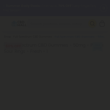
✨
Summer Daily Deals:
Grab Up to
75% OFF
Every Single Day
This Season
🆕 Fresh arrivals just landed — shop L-THP, THC drinks, tablets,
oils, and more.
Breadcrumb
Shop
Full Spectrum CBD Gummies
Full Spectrum CBD Gummies - 50mg - Peach Sour Rings - Fresh
50% OFF