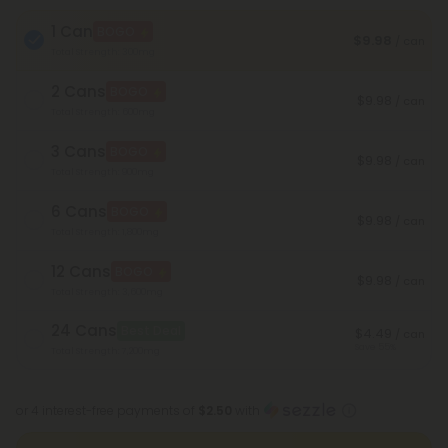
1 Can
BOGO
$9.98
/ can
Total Strength: 300mg
2 Cans
BOGO
$9.98
/ can
Total Strength: 600mg
3 Cans
BOGO
$9.98
/ can
Total Strength: 900mg
6 Cans
BOGO
$9.98
/ can
Total Strength: 1,800mg
12 Cans
BOGO
$9.98
/ can
Total Strength: 3,600mg
24 Cans
Best Deal
$4.49
/ can
Save 55%
Total Strength: 7,200mg
or 4 interest-free payments of
$2.50
with