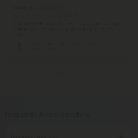
Elizabeth S.
August 5, 2026
Orange pop with a kick! The flavor is somewhere between
Orange Crush and flavored seltzer, so it’s light and not
cloying.
D9 Nano Orange Candy Pop THC Seltzer -
200mg - Fresh
Show More
Frequently Asked Questions
How legal is delta 8?