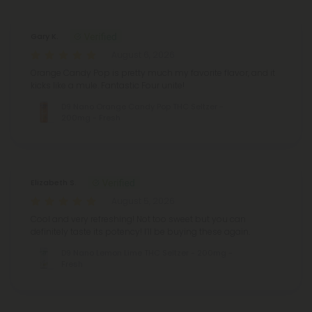
Gary K.
August 6, 2026
Orange Candy Pop is pretty much my favorite flavor, and it
kicks like a mule. Fantastic Four unite!
D9 Nano Orange Candy Pop THC Seltzer -
200mg - Fresh
Elizabeth S.
August 5, 2026
Cool and very refreshing! Not too sweet but you can
definitely taste its potency! I’ll be buying these again.
D9 Nano Lemon Lime THC Seltzer - 200mg -
Fresh