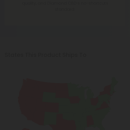
quality, and Diamond CBD’s no-shortcuts
standard.
States This Product Ships To