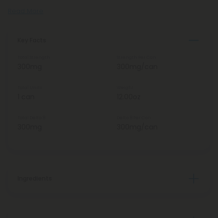
Read More
Key Facts
Total Strength
Strength Per Can
300mg
300mg/can
Total Units
Weight
1 can
12.00oz
Total Delta 8
Delta 8 Per Can
300mg
300mg/can
Ingredients