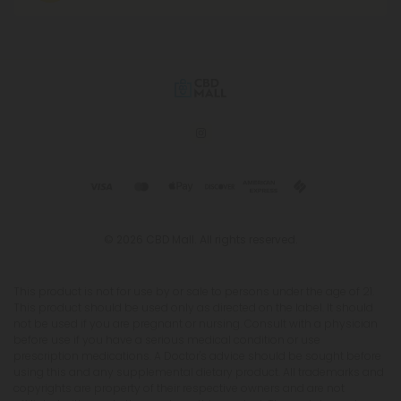
© 2026 CBD Mall. All rights reserved.
This product is not for use by or sale to persons under the age of 21.
This product should be used only as directed on the label. It should
not be used if you are pregnant or nursing. Consult with a physician
before use if you have a serious medical condition or use
prescription medications. A Doctor's advice should be sought before
using this and any supplemental dietary product. All trademarks and
copyrights are property of their respective owners and are not