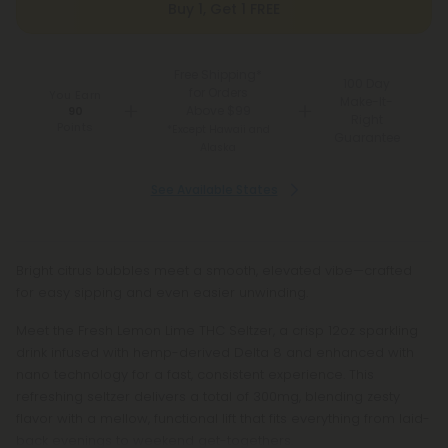
Buy 1, Get 1 FREE
Free Shipping*
100 Day
for Orders
You Earn
Make-It-
Above $99
90
Right
Points
*Except Hawaii and
Guarantee
Alaska
See Available States
Bright citrus bubbles meet a smooth, elevated vibe—crafted
for easy sipping and even easier unwinding.
Meet the Fresh Lemon Lime THC Seltzer, a crisp 12oz sparkling
drink infused with hemp-derived Delta 8 and enhanced with
nano technology for a fast, consistent experience. This
refreshing seltzer delivers a total of 300mg, blending zesty
flavor with a mellow, functional lift that fits everything from laid-
back evenings to weekend get-togethers.