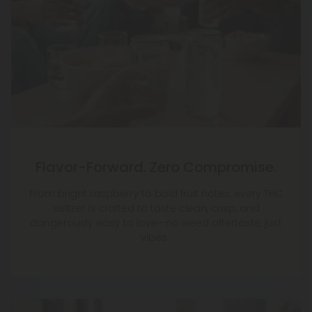
Flavor-Forward. Zero Compromise.
From bright raspberry to bold fruit notes, every THC
seltzer is crafted to taste clean, crisp, and
dangerously easy to love—no weed aftertaste, just
vibes.