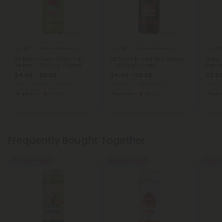
4.8
4.8
4.8
Delta 8 Products
Delta 8 Products
D8 Nano Neon Green THC
D8 Nano Dr.Red THC Seltzer
Delta
Seltzer - 300mg - Fresh
- 300mg - Fresh
Seltz
$4.49 - $9.98
$4.49 - $9.98
$3.59
Total: 300mg
(per 1 Can)
Total: 300mg
(per 1 Can)
Total:
Euphoric
Strong
Euphoric
Strong
Eupho
Frequently Bought Together
Buy 1, Get 1 FREE
Buy 1, Get 1 FREE
Buy 1, G