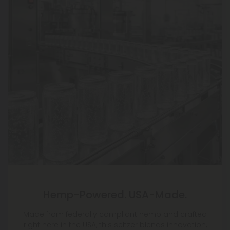
Hemp-Powered. USA-Made.
Made from federally compliant hemp and crafted
right here in the USA, this seltzer blends innovation,