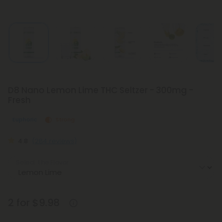
D8 Nano Lemon Lime THC Seltzer - 300mg -
Fresh
Euphoric
Strong
4.8
(284 reviews)
Select the Flavor
2 for $9.98