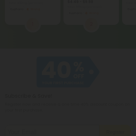
$4.49 - $9.98
Total: 300mg
(per 1 Can)
Total:
Total: 300mg
(per 1 Can)
Euphoric
Strong
Eupho
Euphoric
Strong
1
2
Subscribe & Save!
Register now and receive a one time 40% discount coupon on
your first purchase.
Register