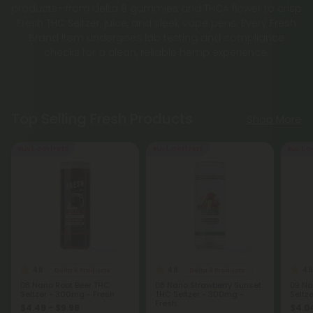
products—from delta 8 gummies and THCA flower to crisp
Fresh THC Seltzer, juice, and sleek vape pens. Every Fresh
Brand item undergoes lab testing and compliance
checks for a clean, reliable hemp experience.
Top Selling Fresh Products
Shop More
Buy 1, Get 1 FREE
Buy 1, Get 1 FREE
Buy 1, G
4.8
4.8
4.8
Delta 8 Products
Delta 8 Products
D8 Nano Root Beer THC
D8 Nano Strawberry Sunset
D9 Na
Seltzer - 300mg - Fresh
THC Seltzer - 300mg -
Seltz
Fresh
$4.49 - $9.98
$4.04