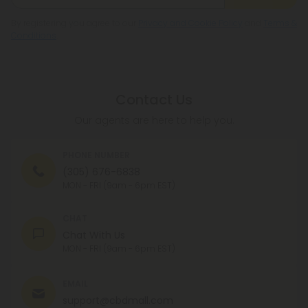
By registering you agree to our
Privacy and Cookie Policy
and
Terms &
Conditions
.
Contact Us
Our agents are here to help you.
PHONE NUMBER
(305) 676-6838
MON - FRI (9am - 6pm EST)
CHAT
Chat With Us
MON - FRI (9am - 6pm EST)
EMAIL
support@cbdmall.com