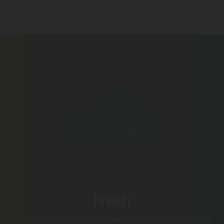
Fresh
Discover Fresh Brand’s curated selection of pure hemp