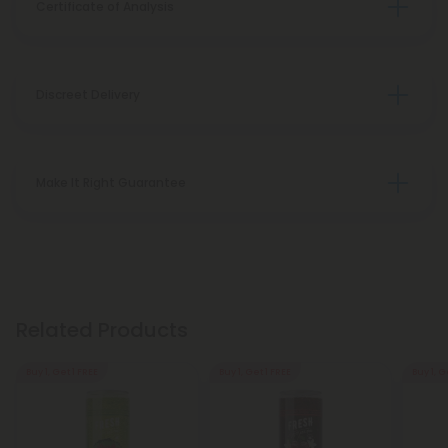
Certificate of Analysis
Discreet Delivery
Make It Right Guarantee
Related Products
Buy 1, Get 1 FREE
Buy 1, Get 1 FREE
Buy 1, G