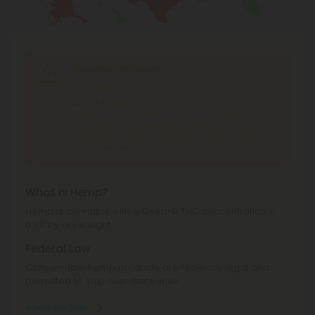
Shipping Limitations
THC Seltzer
can't be shipped to: Ohio.
Delta 8 Products
can't be shipped to: Alabama,
Alaska, Arizona, California, Colorado, Delaware,
Idaho, Iowa, Montana, Nevada, New York, North
Dakota, Ohio, Oregon, Rhode Island, South Dakota,
Texas, Utah, Vermont, Virginia, Washington.
What is Hemp?
Hemp is cannabis with a Delta-9 THC concentration ≤
0.3% by dry weight.
Federal Law
Consumable hemp products are federally legal and
permitted to ship over state lines.
Where We Ship