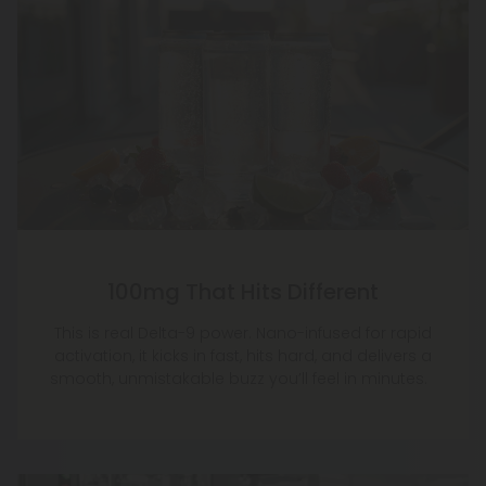
100mg That Hits Different
This is real Delta-9 power. Nano-infused for rapid
activation, it kicks in fast, hits hard, and delivers a
smooth, unmistakable buzz you’ll feel in minutes.