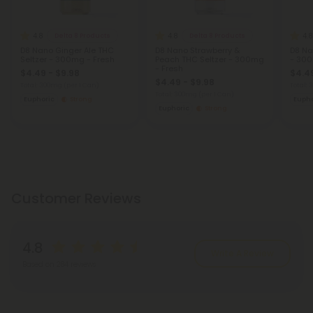
4.8
4.8
4.8
Delta 8 Products
Delta 8 Products
D8 Nano Ginger Ale THC
D8 Nano Strawberry &
D8 Na
Seltzer - 300mg - Fresh
Peach THC Seltzer - 300mg
- 300
- Fresh
$4.49 - $9.98
$4.49
$4.49 - $9.98
Total: 300mg
(per 1 Can)
Total:
Total: 300mg
(per 1 Can)
Euphoric
Strong
Eupho
Euphoric
Strong
Customer Reviews
4.8
Write A Review
Based on 284 reviews
Reviews
(284)