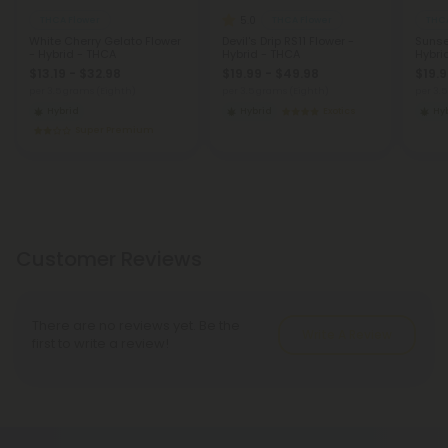
5.0
THCA Flower
THCA Flower
THCA
White Cherry Gelato Flower
Devil's Drip RS11 Flower -
Sunse
- Hybrid - THCA
Hybrid - THCA
Hybri
$13.19 - $32.98
$19.99 - $49.98
$19.9
per 3.5 grams (Eighth)
per 3.5 grams (Eighth)
per 3.
Hybrid
Hybrid
Exotics
Hy
Super Premium
Customer Reviews
There are no reviews yet. Be the
Write A Review
first to write a review!