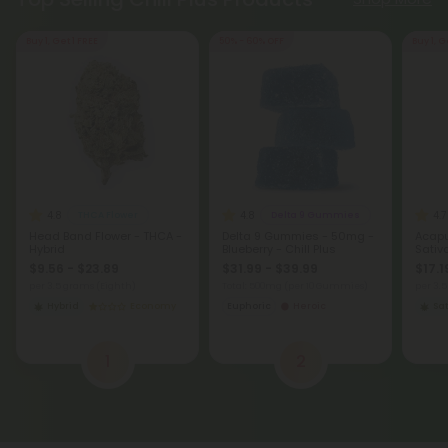
Buy 1, Get 1 FREE
50% - 60% OFF
Buy 1, G
4.8
4.8
4.7
THCA Flower
Delta 9 Gummies
Head Band Flower - THCA -
Delta 9 Gummies - 50mg -
Acapu
Hybrid
Blueberry - Chill Plus
Sativ
$9.56 - $23.89
$31.99 - $39.99
$17.1
per 3.5 grams (Eighth)
Total: 500mg
(per 10 Gummies)
per 3.
Hybrid
Economy
Euphoric
Heroic
Sat
1
2