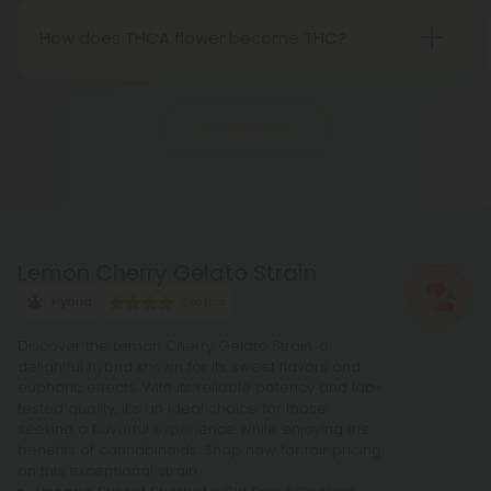
Nevertheless, it's advisable to review state-
How does THCA flower become THC?
specific hemp laws in your area.
THCA, or tetrahydrocannabinolic acid, transitions
into THC, or tetrahydrocannabinol, through the
Show More
process of decarboxylation. This involves heating
THCA, whether by lighting, vaping, or baking,
causing the acid to lose a carbon atom and
transforming into the cannabinoid THC.
Lemon Cherry Gelato Strain
Hybrid
Exotics
Discover the Lemon Cherry Gelato Strain, a
delightful hybrid known for its sweet flavors and
euphoric effects. With its reliable potency and lab-
tested quality, it's an ideal choice for those
seeking a flavorful experience while enjoying the
benefits of cannabinoids. Shop now for fair pricing
on this exceptional strain.