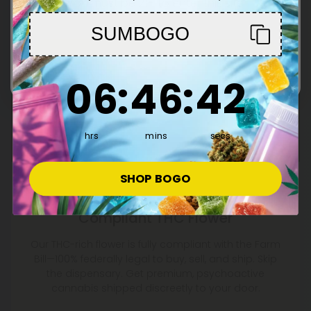
You must be 21+ to enter this site
SUMBOGO
Enter
6
:
46
Countdown ends in:
:
41
06
:
46
:
41
hrs
mins
secs
SHOP BOGO
100% Legal, Farm Bill
Compliant THC Flower
Our THC-rich flower is fully compliant with the Farm
Bill—100% federally legal to buy, sell, and ship. Skip
the dispensary. Get premium, psychoactive
cannabis shipped discreetly to your door.