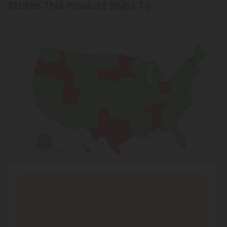
States This Product Ships To
Shipping Limitations
THC Smokables
can't be shipped to: Alabama,
Idaho, Ohio, South Dakota, Texas.
THC Flower
can't be shipped to: Ohio, Texas.