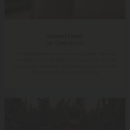
Sealed Fresh
at Checkout
At CBD Mall, flower is never pre-packed. We seal
and ship your buds right when you order, so they
stay potent, aromatic, and ready to impress from
the moment you open the bag.