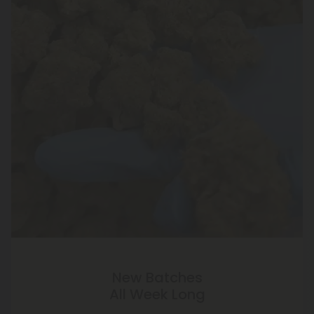
New Batches
All Week Long