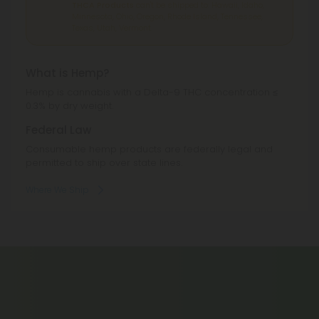
THCA Products
can't be shipped to: Hawaii, Idaho,
Minnesota, Ohio, Oregon, Rhode Island, Tennessee,
Texas, Utah, Vermont.
What is Hemp?
Hemp is cannabis with a Delta-9 THC concentration ≤
0.3% by dry weight.
Federal Law
Consumable hemp products are federally legal and
permitted to ship over state lines.
Where We Ship