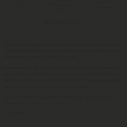
Right
Points
*Except Hawaii and
Guarantee
Alaska
See Available States
Discover the newest addition to our collection: Lemon Cherry
Gelato THCA hemp flower, a tantalizing indica-dominant hybrid
perfect for a relaxing evening at home.
Experience the gentle, blissful high of Lemon Cherry Gelato. It
may not be overwhelmingly potent, but its calming effects are
ideal for unwinding and achieving a state of serene relaxation,
making it a great choice for a laid-back night.
True to its name, the Lemon Cherry Gelato strain offers a
delectable taste of sour lemons, ripe
Read More