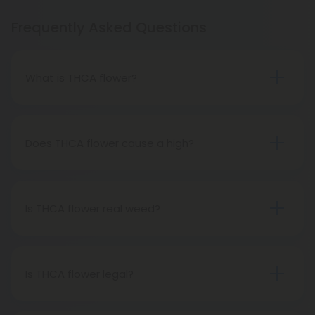
Frequently Asked Questions
What is THCA flower?
THCA flower refers to hemp buds with elevated
levels of THCA, or tetrahydrocannabinolic acid, the
precursor to THC. The conversion of THCA to THC
Does THCA flower cause a high?
occurs through decarboxylation, a process
Certainly, smoking THCA flower produces the
involving heat, such as smoking, baking, or vaping.
same psychoactive effects as traditional THC
consumption, as the conversion from THCA to THC
Is THCA flower real weed?
transpires when heated.
THCA flower originates from hemp but attains the
status of genuine THC when subjected to heat.
Therefore, categorically, THCA flower qualifies as
Is THCA flower legal?
"real weed."
Indeed, THCA flower extracted from hemp aligns
with federal legality under the 2018 Farm Bill.