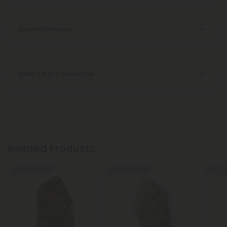
Discreet Delivery
Make It Right Guarantee
Related Products
Buy 1, Get 1 FREE
Buy 1, Get 1 FREE
Buy 1, G