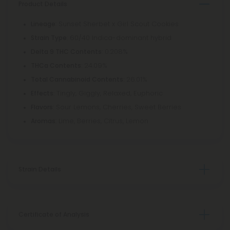
Product Details
: Sunset Sherbet x Girl Scout Cookies
Lineage
: 60/40 Indica-dominant hybrid
Strain Type
: 0.208%
Delta 9 THC Contents
: 24.09%
THCa Contents
: 26.01%
Total Cannabinoid Contents
: Tingly, Giggly, Relaxed, Euphoric
Effects
: Sour Lemons, Cherries, Sweet Berries
Flavors
: Lime, Berries, Citrus, Lemon
Aromas
Strain Details
Certificate of Analysis