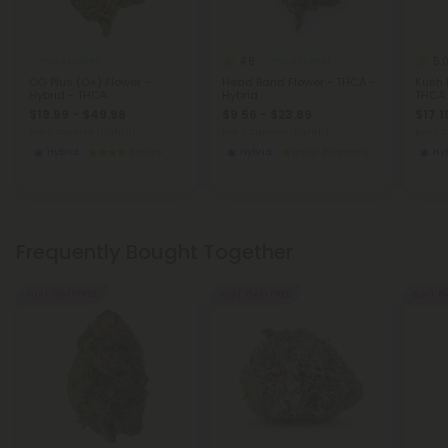
4.8
5.
THCA Flower
THCA Flower
OG Plus (O+) Flower -
Head Band Flower - THCA -
Kush 
Hybrid - THCA
Hybrid
THCA
$19.99 - $49.98
$9.56 - $23.89
$17.1
per 3.5 grams (Eighth)
per 3.5 grams (Eighth)
per 3.
Hybrid
Exotics
Hybrid
Economy
Hy
Frequently Bought Together
Buy 1, Get 1 FREE
Buy 1, Get 1 FREE
Buy 1, G