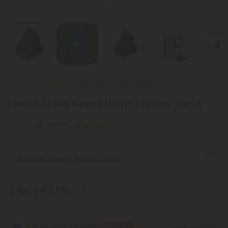
New Everyday Lower Pricing on All Flower
Lemon Cherry Gelato Flower - Hybrid - THCA
Calm
Hybrid
Exotics
Select the Strain
2 for $49.98
3.5 Grams (Eighth)
BOGO