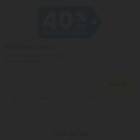
Subscribe & Save!
Register now and receive a one time 40% discount coupon on
your first purchase.
Register
By registering you agree to our
Privacy and Cookie Policy
and
Terms &
Conditions
.
Contact Us