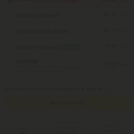
$49.98
/ 3.5g
$23.99
/ 3.5g
7 Grams (Quarter)
Save 52%
$22.49
/ 3.5g
14 Grams (Half Ounce)
Save 55%
$19.99
/ 3.5g
28 Grams (Ounce)
Best Deal
Save 60%
Subscribe
$22.49
/ 3.5g
Monthly subscription + FREE shipping* ($12 value). Cancel
Save 55%
anytime.
*Except Hawaii and Alaska
or 4 interest-free payments of
$12.49
with
Buy 1, Get 1 FREE
Free Shipping*
100 Day
for Orders
You Earn
Make-It-
Above $99
490