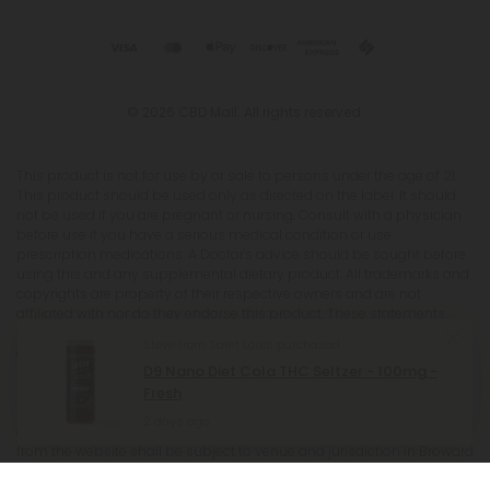
© 2026 CBD Mall. All rights reserved.
This product is not for use by or sale to persons under the age of 21.
This product should be used only as directed on the label. It should
not be used if you are pregnant or nursing. Consult with a physician
before use if you have a serious medical condition or use
prescription medications. A Doctor's advice should be sought before
using this and any supplemental dietary product. All trademarks and
copyrights are property of their respective owners and are not
affiliated with nor do they endorse this product. These statements
have not been evaluated by the FDA. This product is not intended to
Steve from Saint Louis purchased
diagnose, treat, cure or prevent any disease. Individual weight loss
D9 Nano Diet Cola THC Seltzer - 100mg -
results will vary. By using this site, you agree to follow the Privacy
Fresh
Policy and all Terms & Conditions printed on this site. Void Where
Prohibited by Law. The website user agrees that any disagreements,
2 days ago
disputes or other actions arising from any transactions originated
from the website shall be subject to venue and jurisdiction in Broward
County, Florida. Any controversy or claim arising out of or relating