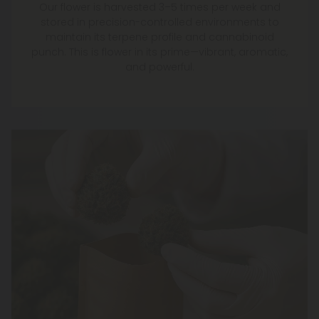
Our flower is harvested 3–5 times per week and
stored in precision-controlled environments to
maintain its terpene profile and cannabinoid
punch. This is flower in its prime—vibrant, aromatic,
and powerful.