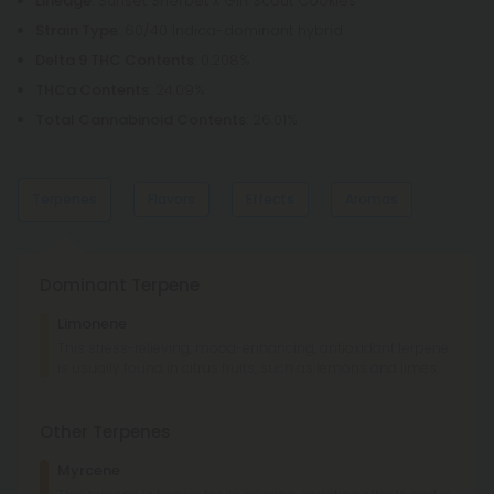
Lineage
: Sunset Sherbet x Girl Scout Cookies
Strain Type
: 60/40 Indica-dominant hybrid
Delta 9 THC Contents
: 0.208%
THCa Contents
: 24.09%
Total Cannabinoid Contents
: 26.01%
Terpenes
Flavors
Effects
Aromas
Dominant Terpene
Lemon
Lime
Limonene
Cherry
Berries
This stress-relieving, mood-enhancing, antioxidant terpene
is usually found in citrus fruits, such as lemons and limes.
Tingly
Giggly
Relaxed
Euphoric
Sweet
Citrus
Other Terpenes
Berries
Lemon
Myrcene