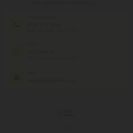
Our agents are here to help you.
PHONE NUMBER
(305) 676-6838
MON - FRI (9am - 6pm EST)
CHAT
Chat With Us
MON - FRI (9am - 6pm EST)
EMAIL
support@cbdmall.com