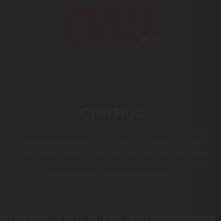
Chill Plus
Chill Plus Brand delivers premium cannabinoid edibles
and pre-rolls, featuring THCA pre-rolls, Delta-8 & THCP
waffle cones, Delta-9 gummies, and full-spectrum CBD
oils. Every product undergoes third-party lab testing,
ensuring pure, reliable experiences.
Top Selling Chill Plus Products
Shop More