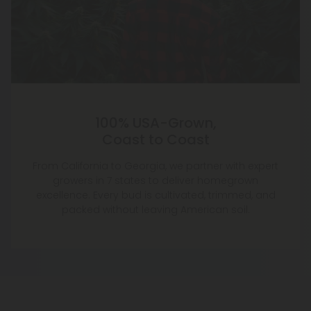
100% USA-Grown,
Coast to Coast
From California to Georgia, we partner with expert
growers in 7 states to deliver homegrown
excellence. Every bud is cultivated, trimmed, and
packed without leaving American soil.