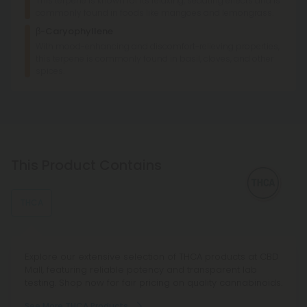
This terpene is known for its relaxing, sedating effects and is
commonly found in foods like mangoes and lemongrass.
β-Caryophyllene
With mood-enhancing and discomfort-relieving properties,
this terpene is commonly found in basil, cloves, and other
spices.
This Product Contains
THCA
Explore our extensive selection of THCA products at CBD
Mall, featuring reliable potency and transparent lab
testing. Shop now for fair pricing on quality cannabinoids.
See More THCA Products