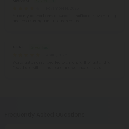
Andrew M.
November 14, 2025
Made my partner horny aroused intensified our love making
and made us orgasm a lot than normal.
Edith L.
April 11, 2025
Works just as described. Led to a night fulllll of lust and fun.
Took these with the husband and watched a movie.
Frequently Asked Questions