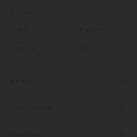
Key Facts
Total Strength
Strength Per Gummy
500mg
250mg/gummy
Total Units
Weight
2 gummies
0.30oz
Ingredients
Certificate of Analysis
Discreet Delivery