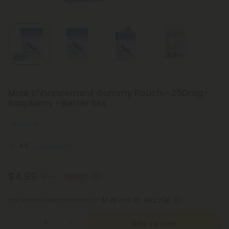
Male Enhancement Gummy Pouch - 250mg -
Raspberry - Better Sex
Aroused
4.5
(2 reviews)
$4.99
$9.99
50% OFF
or 4 interest-free payments of
$1.25
with
Add To Cart