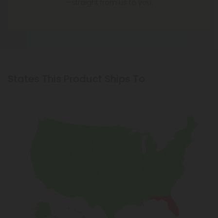
—straight from us to you.
States This Product Ships To