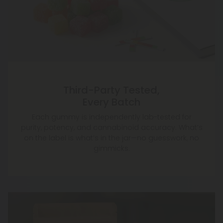
Third-Party Tested,
Every Batch
Each gummy is independently lab-tested for
purity, potency, and cannabinoid accuracy. What’s
on the label is what’s in the jar—no guesswork, no
gimmicks.