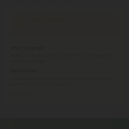
Shipping Limitations
Better Sex
can't be shipped to: Florida.
What is Hemp?
Hemp is cannabis with a Delta-9 THC concentration ≤
0.3% by dry weight.
Federal Law
Consumable hemp products are federally legal and
permitted to ship over state lines.
Where We Ship