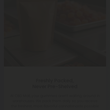
Freshly Packed,
Never Pre-Shelved
At CBD Mall, your gummies aren’t waiting around in
warehouses. We pack them daily so you receive
the freshest, most flavorful cannabinoids possible