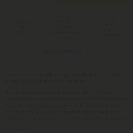
Free Shipping*
100 Day
for Orders
You Earn
Make-It-
Above $99
40
Right
Points
*Except Hawaii and
Guarantee
Alaska
See Available States
Turn up the moment with a bright, juicy bite that sets the tone
for feel-good confidence and connection.
Meet the Better Sex Male Enhancement Gummy Pouch—a
convenient two-count raspberry gummy format crafted with a
hemp-derived formula. Each gummy delivers 250mg for a
total of 500mg per pouch, making it an easy, travel-friendly
option when you want reliable support without the guesswork.
Read More