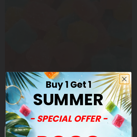
Buy 1 Get 1
SUMMER
- SPECIAL OFFER -