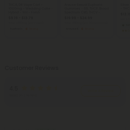
THCA, D8 Vape Cart -
Arouse Sexual Euphoria
Silve
1000mg - Wedding Cake -
Gummies - D9, THCP, Broad
- THC
Hybrid - 1ml - Fresh
Spectrum CBD, THCV -
$13.1
20mg - Strawberry - Chill
$9.19 - $13.79
$19.99 - $24.99
Plus
per 3.
Total: 1,000mg
(per 1 Vape)
Total: 600mg
(per 30 Gummies)
Sat
Euphoric
Strong
Aroused
Strong
Customer Reviews
4.5
Write A Review
Based on 2 reviews
Reviews
(2)