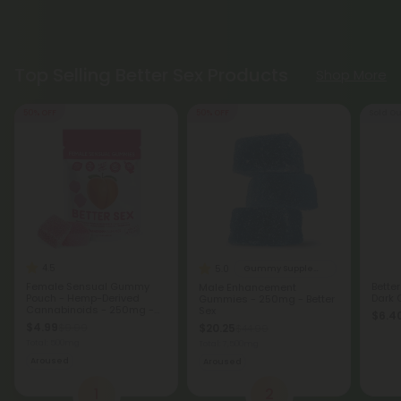
Top Selling Better Sex Products
Shop More
50% OFF
50% OFF
Sold Ou
4.5
5.0
Gummy Supplements
Female Sensual Gummy
Bette
Male Enhancement
Pouch - Hemp-Derived
Dark 
Gummies - 250mg - Better
Cannabinoids - 250mg -
Sex
$6.40
Strawberry - Better Sex
$4.99
$9.99
$20.25
$44.99
Total: 500mg
Total: 7,500mg
Aroused
Aroused
1
2