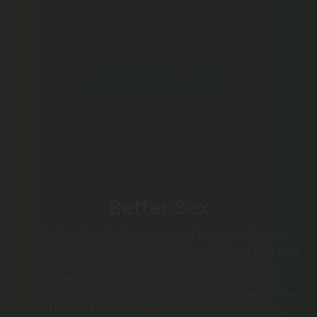
Better Sex
Better Sex Brand offers a curated selection of sexual
wellness gummies and arousal chocolates at CBD Mall,
including female sensual gummies, male enhancement
gummies and dark chocolate bites. Each product is
third-party lab tested, compliant with federal regulations,
and backed by a 100-day Make It Right guarantee.