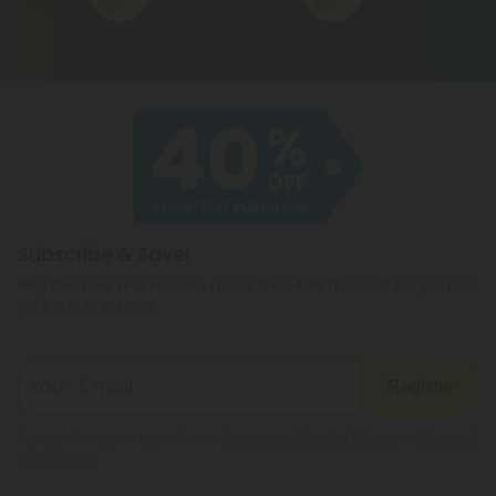
Subscribe & Save!
Register now and receive a one time 40% discount coupon on
your first purchase.
Register
By registering you agree to our
Privacy and Cookie Policy
and
Terms &
Conditions
.