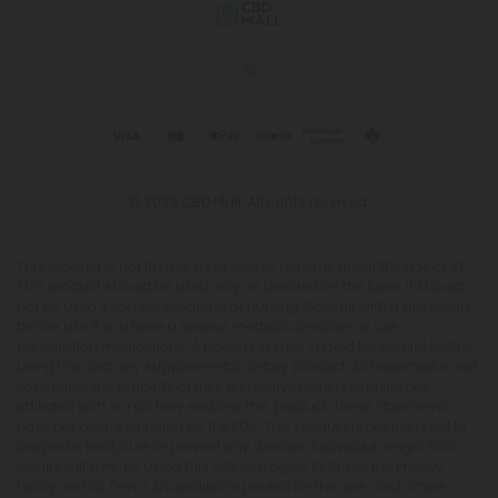
© 2026 CBD Mall. All rights reserved.
This product is not for use by or sale to persons under the age of 21.
This product should be used only as directed on the label. It should
not be used if you are pregnant or nursing. Consult with a physician
before use if you have a serious medical condition or use
prescription medications. A Doctor's advice should be sought before
using this and any supplemental dietary product. All trademarks and
copyrights are property of their respective owners and are not
affiliated with nor do they endorse this product. These statements
have not been evaluated by the FDA. This product is not intended to
diagnose, treat, cure or prevent any disease. Individual weight loss
results will vary. By using this site, you agree to follow the Privacy
Policy and all Terms & Conditions printed on this site. Void Where