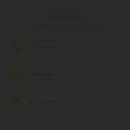
Contact Us
Our agents are here to help you.
PHONE NUMBER
(305) 676-6838
MON - FRI (9am - 6pm EST)
CHAT
Chat With Us
MON - FRI (9am - 6pm EST)
EMAIL
support@cbdmall.com