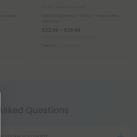
Delta 8 Gummies
4.8
ical Mix -
Delta 8 Gummies - 50mg - Tropical Mix -
Chill Plus
$23.99 - $29.99
Total: 1,500mg
(per 30 Gummies)
Euphoric
Medium
 Asked Questions
les make you high?