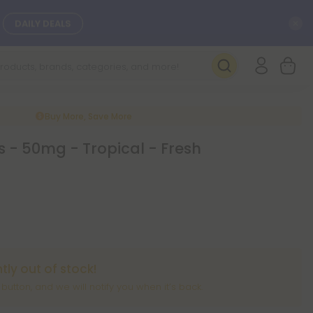
C
DAILY DEALS
SEE NEW
Buy More, Save More
 - 50mg - Tropical - Fresh
ntly out of stock!
” button, and we will notify you when it’s back.