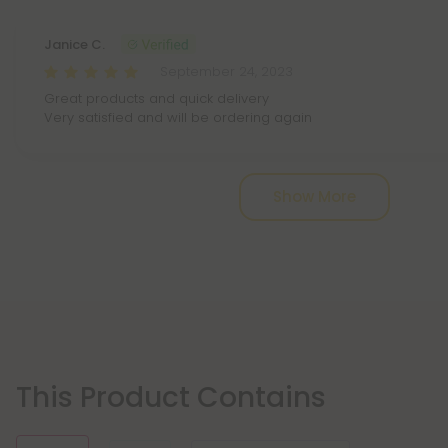
Janice C.
September 24, 2023
Great products and quick delivery
Very satisfied and will be ordering again
Show More
This Product Contains