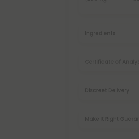
Ingredients
Certificate of Analy
Discreet Delivery
Make It Right Guara