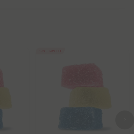
50% - 60% OFF