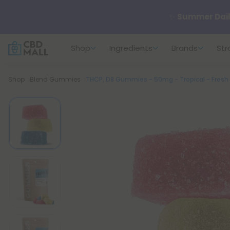
✨
Summer Dail
Shop
Ingredients
Brands
Str
🆕 Fresh arrivals
Breadcrumb
Shop
Blend Gummies
THCP, D8 Gummies - 50mg - Tropical - Fresh