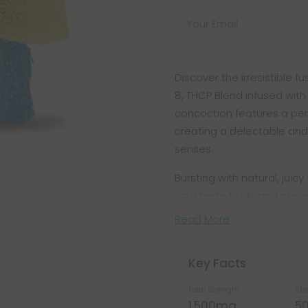
Your Email
Discover the irresistible 
8, THCP Blend infused with
concoction features a per
creating a delectable and
senses.
Bursting with natural, juic
your taste buds and prov
Read More
Key Facts
Total Strength
Str
1,500mg
5