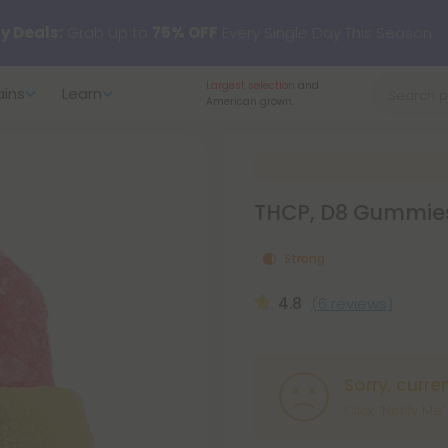
y Deals:
Grab Up to
75% OFF
Every Single Day This Season
100 Day Satisfaction
ains
Learn
 just landed — shop L-THP, THC drinks, tablets, oils, and more.
Guarantee
on all orders.
THCP, D8 Gummies
Strong
4.8
(6 reviews)
Sorry, curre
Click “Notify Me