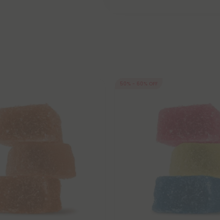
50% - 60% OFF