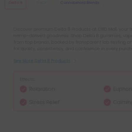
Delta 8
THCP
Cannabinoid Blends
Discover premium Delta 8 Products at CBD Mall, your 
THCP Products deliver a premium hemp experience wi
Discover Cannabinoid Blends Products at CBD Mall, off
hemp-derived goodness. Shop Delta 8 gummies, vape
gummies, vape pens, tinctures, and oil drops. Explore
blends and synergistic cannabinoids for balanced rel
from top brands, backed by transparent lab testing 
from trusted brands, all lab-tested and compliant, of
Browse curated hemp extract blends with transparent l
for quality, consistency, and confidence in every purch
focused energy, and elevated relaxation in every conv
quality.
See More Delta 8 Products
See More THCP Products
See More Cannabinoid Blends Products
Effects:
Effects:
Effects:
Relaxation
Relaxation Support
Calming relaxation
Euphor
Enhanc
Balance
Stress Relief
Focused Mindset
Enhanced focus
Calmin
Uplifte
Mild eu