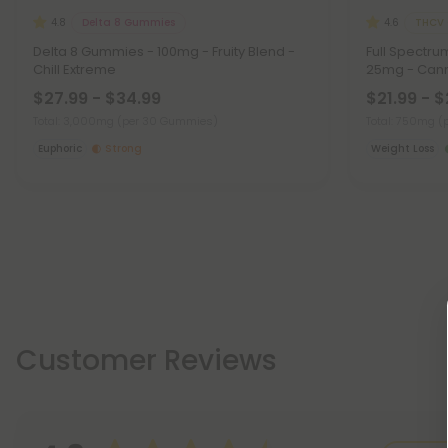
Delta 8 Gummies
THCV
4.8
4.6
Delta 8 Gummies - 100mg - Fruity Blend -
Full Spectr
Chill Extreme
25mg - Cann
$27.99 - $34.99
$21.99 - 
Total: 3,000mg
(per 30 Gummies)
Total: 750mg
(
Euphoric
Strong
Weight Loss
Customer Reviews