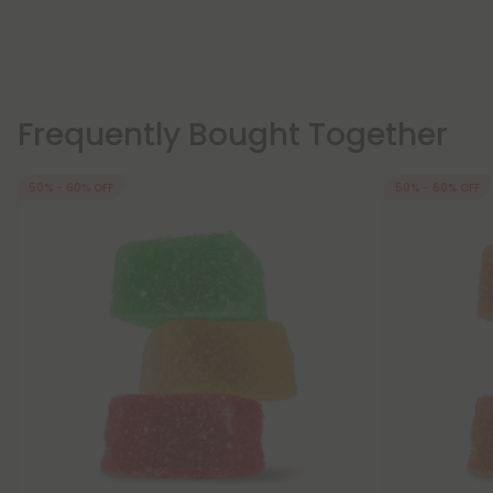
Frequently Bought Together
50% - 60% OFF
50% - 60% OFF