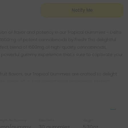
Notify Me
fusion of flavor and potency in our Tropical Gummies - Delta
 1500mg of potent cannabinoids by Fresh! This delightful
fect blend of 1500mg of high-quality cannabinoids,
 powerful gummy experience that's sure to captivate your
y fruit flavors, our Tropical Gummies are crafted to delight
ide a one-of-a-kind cannabinoid experience. Unwind
ength Per Gummy
Total Units
Weight
0mg/gummy
30 gummies
5.30oz