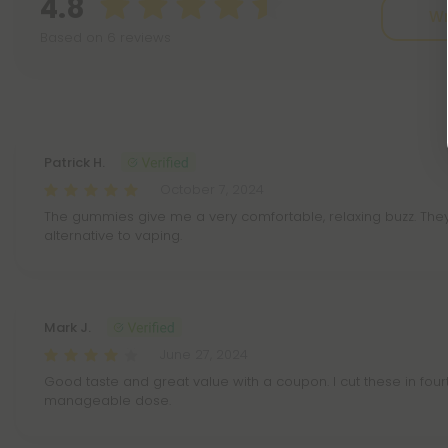
4.8
Wr
Based on 6 reviews
Reviews
(6)
Patrick H.
October 7, 2024
The gummies give me a very comfortable, relaxing buzz. The
alternative to vaping.
Mark J.
June 27, 2024
Good taste and great value with a coupon. I cut these in four
manageable dose.