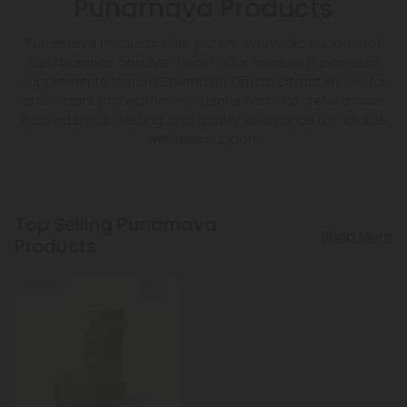
Punarnava Products
Punarnava Products offer potent Ayurvedic support for
fluid balance and liver health. Our curated Punarnava
supplements feature Boerhavia Diffusa Extract known for
antioxidant protection and gentle herbal diuretic action,
backed by lab testing and quality assurance for reliable
wellness support.
Top Selling Punarnava
Shop More
Products
Sold Out