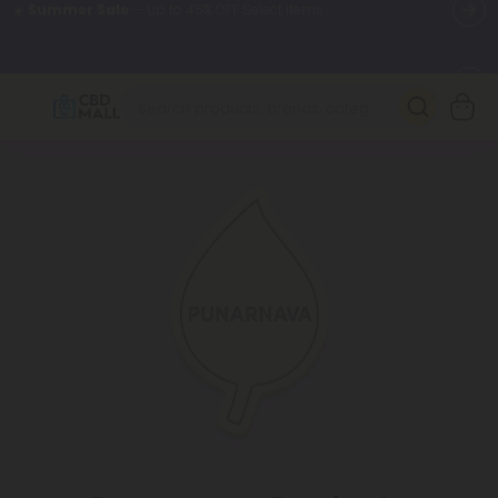
🌴
55% OFF Storewide
— Unlock the Secret Summer Flash Sale.
Better sleep starts here.
Try our new L-THP Tablets 🌙
✨
Summer Daily Deals:
Grab Up to
75% OFF
Every Single Day
This Season
🆕 Fresh arrivals just landed — shop L-THP, THC drinks, tablets,
oils, and more.