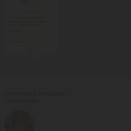
Punarnava Products
500mg Kidney Herbal
Support Tablets - Lemon
Mint - Mood Tablets
$0.59
$1.18
Total: 500mg
Balanced
Light
1
Punarnava Products
Experiences