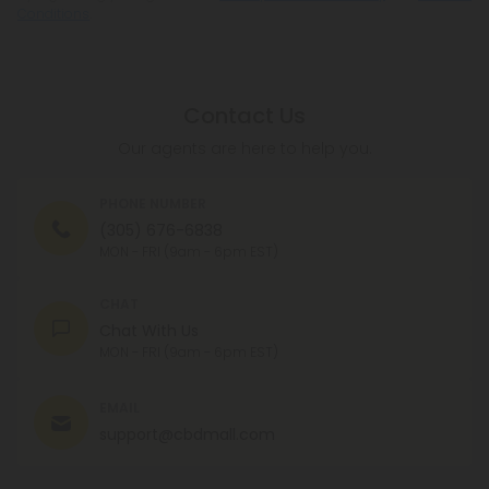
Conditions
.
Contact Us
Our agents are here to help you.
PHONE NUMBER
(305) 676-6838
MON - FRI (9am - 6pm EST)
CHAT
Chat With Us
MON - FRI (9am - 6pm EST)
EMAIL
support@cbdmall.com