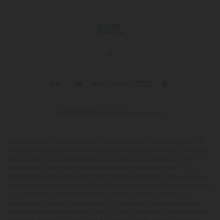
© 2026 CBD Mall. All rights reserved.
This product is not for use by or sale to persons under the age of 21.
This product should be used only as directed on the label. It should
not be used if you are pregnant or nursing. Consult with a physician
before use if you have a serious medical condition or use
prescription medications. A Doctor's advice should be sought before
using this and any supplemental dietary product. All trademarks and
copyrights are property of their respective owners and are not
affiliated with nor do they endorse this product. These statements
have not been evaluated by the FDA. This product is not intended to