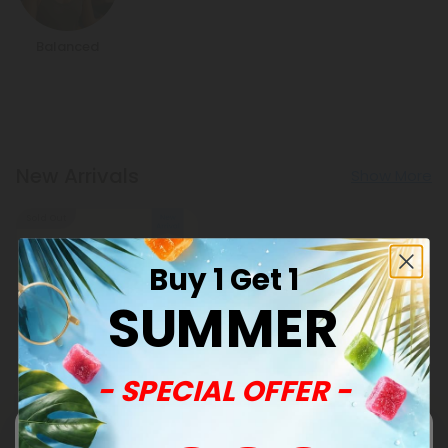
Balanced
New Arrivals
Show More
Sold Out
Buy 1 Get 1
SUMMER
- SPECIAL OFFER -
Punarnava Products
500mg Kidney Herbal
Support Tablets - Lemon
Mint - Mood Tablets