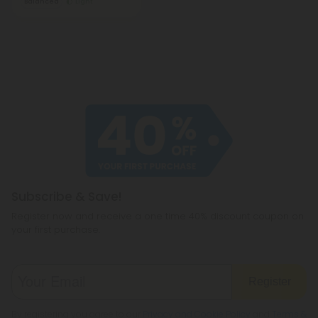
Balanced
Light
Subscribe & Save!
Register now and receive a one time 40% discount coupon on
your first purchase.
Register
By registering you agree to our
Privacy and Cookie Policy
and
Terms &