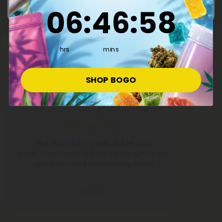
6
:
46
Countdown ends in:
:
57
06
:
46
:
57
What People Are Saying
hrs
mins
secs
50,000+
5-STAR REVIEWS
SHOP BOGO
Got them for my wife. Will let you
know.....Iam sending them to her. Once she
gets them and starts taking them
Edward Z.