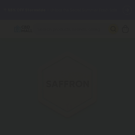
🌴
55% OFF Storewide
— Unlock the Secret Summer Flash Sale.
Better sleep starts here.
Try our new L-THP Tablets 🌙
✨
Summer Daily Deals:
Grab Up to
75% OFF
Every Single Day
This Season
🆕 Fresh arrivals just landed — shop L-THP, THC drinks, tablets,
oils, and more.