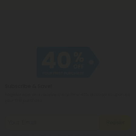
Subscribe & Save!
Register now and receive a one time 40% discount coupon on
your first purchase.
Register