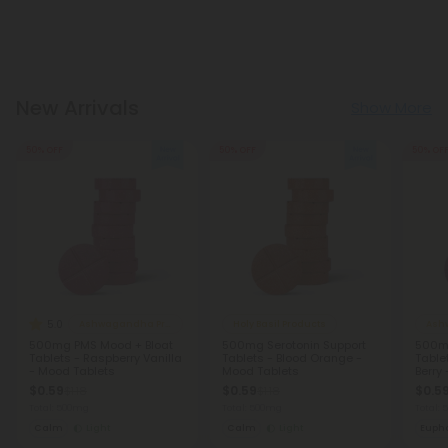
New Arrivals
Show More
50% OFF
50% OFF
50% OF
5.0
Ashwagandha Products
Holy Basil Products
Ash
500mg PMS Mood + Bloat
500mg Serotonin Support
500m
Tablets - Raspberry Vanilla
Tablets - Blood Orange -
Table
- Mood Tablets
Mood Tablets
Berry
$0.59
$0.59
$0.5
$1.18
$1.18
Total: 500mg
Total: 500mg
Total:
Calm
Light
Calm
Light
Eupho