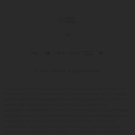
© 2026 CBD Mall. All rights reserved.
This product is not for use by or sale to persons under the age of 21.
This product should be used only as directed on the label. It should
not be used if you are pregnant or nursing. Consult with a physician
before use if you have a serious medical condition or use
prescription medications. A Doctor's advice should be sought before
using this and any supplemental dietary product. All trademarks and
copyrights are property of their respective owners and are not
affiliated with nor do they endorse this product. These statements
have not been evaluated by the FDA. This product is not intended to