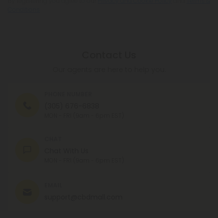
By registering you agree to our
Privacy and Cookie Policy
and
Terms &
Conditions
.
Contact Us
Our agents are here to help you.
PHONE NUMBER
(305) 676-6838
MON - FRI (9am - 6pm EST)
CHAT
Chat With Us
MON - FRI (9am - 6pm EST)
EMAIL
support@cbdmall.com