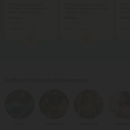
500mg Mood Booster
500mg PMS Mood + Bloat
500mg
Tablets - Pomegranate
Tablets - Raspberry Vanilla
Table
Berry - Mood Tablets
- Mood Tablets
Mood 
$0.59
$0.59
$0.5
$1.18
$1.18
Total: 500mg
Total: 500mg
Total:
Euphoric
Light
Calm
Light
Cal
1
2
Saffron Products Experiences
Calm
Euphoric
Balanced
Wellnes