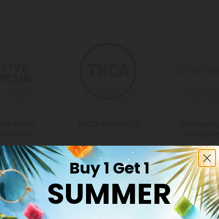
ive Resin
THCA Products
Astragal
Products
Product
Buy 1 Get 1
SUMMER
Common Qu