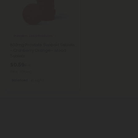
Pumpkin Seed Products
500mg Prostate Support Tablets
- Cranberry Orange - Mood
Tablets
$0.59
$1.18
Total: 500mg
Balanced
Light