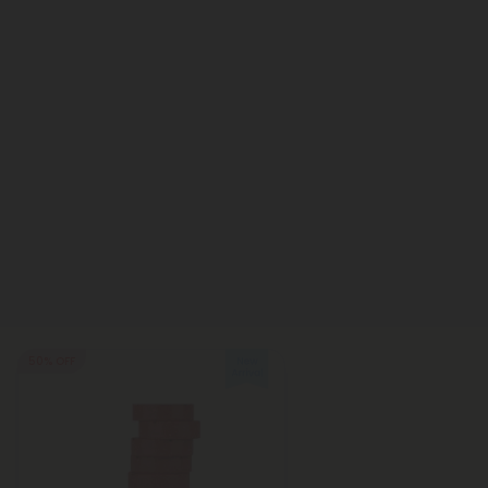
50% OFF