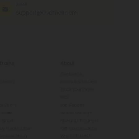
EMAIL
support@cbdmall.com
trains
About
Contact Us
 Strain
Refunds & Returns
n
Track Your Order
FAQ
k Strain
Lab Reports
Strain
Where We Ship
 Strain
Rewards Program
y Purple Strain
Gift Card Balance
Express Strain
Why CBD Mall?