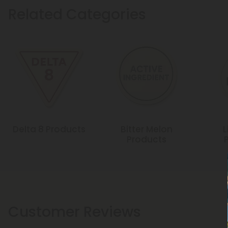
Related Categories
Delta 8 Products
Bitter Melon
L
Products
Customer Reviews