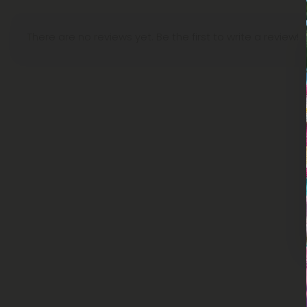
There are no reviews yet. Be the first to write a review!