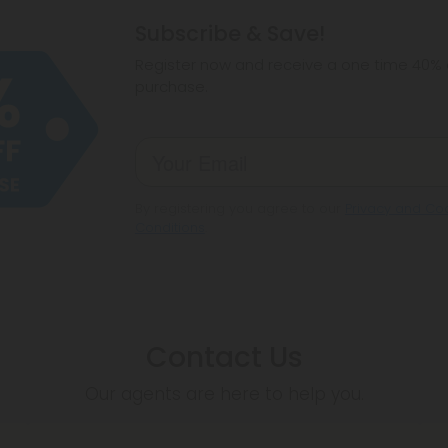
hemp products, s
Subscribe & Save!
make sure hemp i
Register now and receive a one time 40% d
purchase.
By registering you agree to our
Privacy and Coo
Conditions
.
Contact Us
Our agents are here to help you.