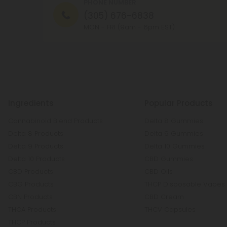
PHONE NUMBER
(305) 676-6838
MON - FRI (9am - 6pm EST)
Ingredients
Popular Products
Cannabinoid Blend Products
Delta 8 Gummies
Delta 8 Products
Delta 9 Gummies
Delta 9 Products
Delta 10 Gummies
Delta 10 Products
CBD Gummies
CBD Products
CBD Oils
CBG Products
THCP Disposable Vapes
CBN Products
CBD Cream
THCA Products
THCV Capsules
THCP Products