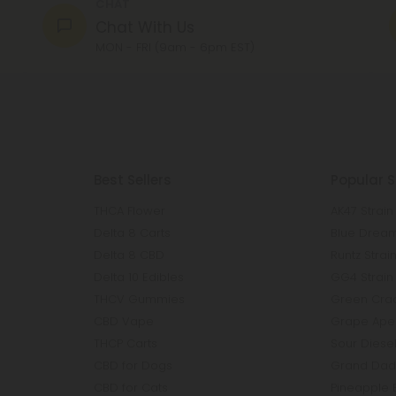
CHAT
Chat With Us
MON - FRI (9am - 6pm EST)
Best Sellers
Popular S
THCA Flower
AK47 Strain
Delta 8 Carts
Blue Dream
Delta 8 CBD
Runtz Strai
Delta 10 Edibles
GG4 Strain
THCV Gummies
Green Crac
CBD Vape
Grape Ape 
THCP Carts
Sour Diesel
CBD for Dogs
Grand Dadd
CBD for Cats
Pineapple 