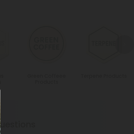
us
Green Coffeee
Terpene Products
s
Products
estions