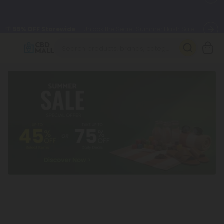
🌴
55% OFF Storewide
— Unlock the Secret Summer Flash Sale.
Better sleep starts here.
Try our new L-THP Tablets 🌙
✨
Summer Daily Deals:
Grab Up to
75% OFF
Every Single Day
This Season
🆕 Fresh arrivals just landed — shop L-THP, THC drinks, tablets,
oils, and more.