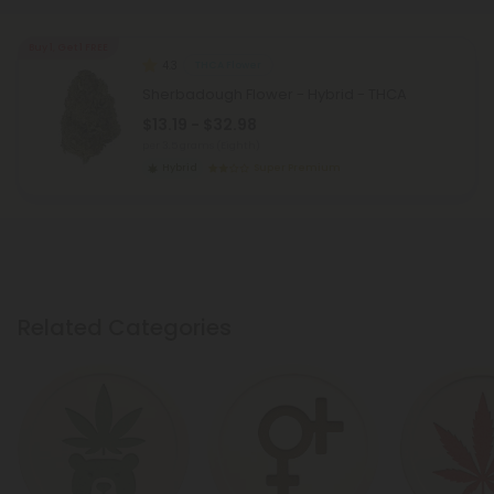
Buy 1, Get 1 FREE
4.3
THCA Flower
Sherbadough Flower - Hybrid - THCA
$13.19 - $32.98
per 3.5 grams (Eighth)
Hybrid
Super Premium
Related Categories