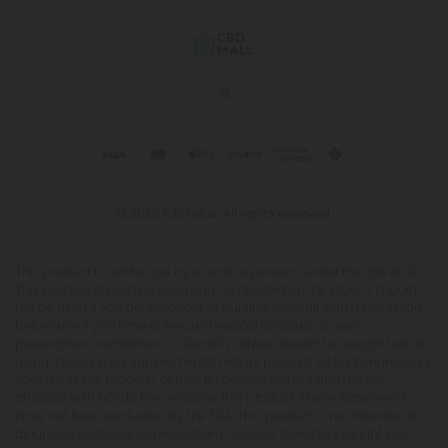
© 2026 CBD Mall. All rights reserved.
This product is not for use by or sale to persons under the age of 21.
This product should be used only as directed on the label. It should
not be used if you are pregnant or nursing. Consult with a physician
before use if you have a serious medical condition or use
prescription medications. A Doctor's advice should be sought before
using this and any supplemental dietary product. All trademarks and
copyrights are property of their respective owners and are not
affiliated with nor do they endorse this product. These statements
have not been evaluated by the FDA. This product is not intended to
diagnose, treat, cure or prevent any disease. Individual weight loss