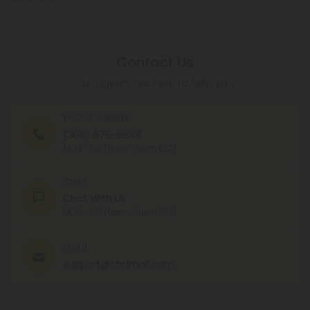
Contact Us
Our agents are here to help you.
PHONE NUMBER
(305) 676-6838
MON - FRI (9am - 6pm EST)
CHAT
Chat With Us
MON - FRI (9am - 6pm EST)
EMAIL
support@cbdmall.com