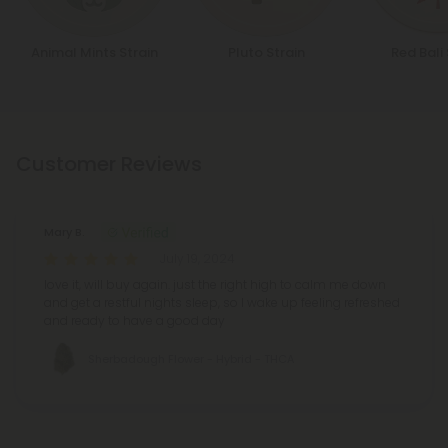
Animal Mints Strain
Pluto Strain
Red Bali 
Customer Reviews
Mary B.
July 19, 2024
love it, will buy again. just the right high to calm me down
and get a restful nights sleep, so I wake up feeling refreshed
and ready to have a good day
Sherbadough Flower - Hybrid - THCA