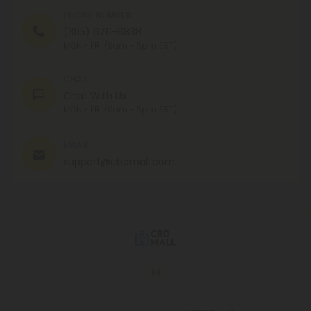
PHONE NUMBER
(305) 676-6838
MON - FRI (9am - 6pm EST)
CHAT
Chat With Us
MON - FRI (9am - 6pm EST)
EMAIL
support@cbdmall.com