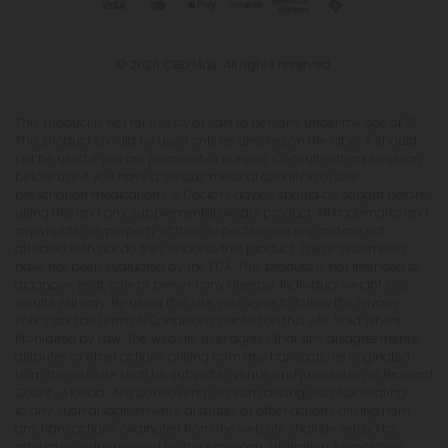
© 2026 CBD Mall. All rights reserved.
This product is not for use by or sale to persons under the age of 21.
This product should be used only as directed on the label. It should
not be used if you are pregnant or nursing. Consult with a physician
before use if you have a serious medical condition or use
prescription medications. A Doctor's advice should be sought before
using this and any supplemental dietary product. All trademarks and
copyrights are property of their respective owners and are not
affiliated with nor do they endorse this product. These statements
have not been evaluated by the FDA. This product is not intended to
diagnose, treat, cure or prevent any disease. Individual weight loss
results will vary. By using this site, you agree to follow the Privacy
Policy and all Terms & Conditions printed on this site. Void Where
Prohibited by Law. The website user agrees that any disagreements,
disputes or other actions arising from any transactions originated
from the website shall be subject to venue and jurisdiction in Broward
County, Florida. Any controversy or claim arising out of or relating
to any such disagreements, disputes or other actions arising from
any transactions originated from the website shall be settled by
arbitration administered by the American Arbitration Association