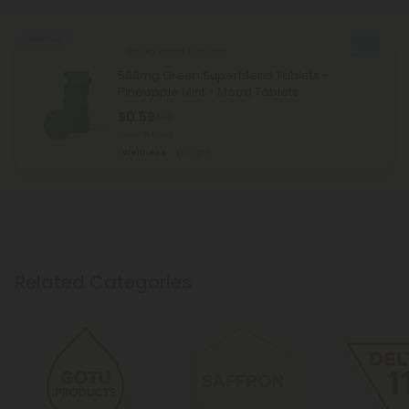
Sold Out
Barley Grass Products
500mg Green Superblend Tablets -
Pineapple Mint - Mood Tablets
$0.59
$1.18
Total: 500mg
Wellness
Light
Related Categories