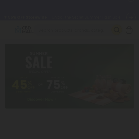
🌴
55% OFF Storewide
— Unlock the Secret Summer Flash Sale.
Better sleep starts here.
Try our new L-THP Tablets 🌙
✨
Summer Daily Deals:
Grab Up to
75% OFF
Every Single Day
This Season
🆕 Fresh arrivals just landed — shop L-THP, THC drinks, tablets,
oils, and more.