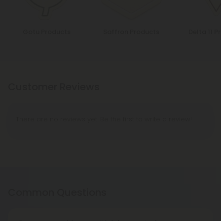
Gotu Products
Saffron Products
Delta 11 P
Customer Reviews
There are no reviews yet. Be the first to write a review!
Common Questions