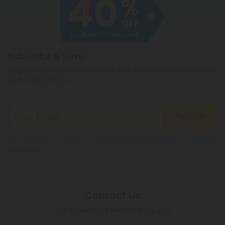
cannabichromene.
hemp products, so be sure to check your local
legislation to make sure hemp is legal where you
reside.
Subscribe & Save!
Register now and receive a one time 40% discount coupon on
your first purchase.
Register
By registering you agree to our
Privacy and Cookie Policy
and
Terms &
Conditions
.
Contact Us
Our agents are here to help you.