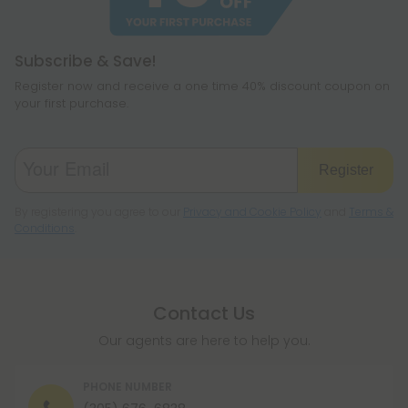
legislation to make sure hemp is legal where you
reside.
Subscribe & Save!
Register now and receive a one time 40% discount coupon on
your first purchase.
Register
By registering you agree to our
Privacy and Cookie Policy
and
Terms &
Conditions
.
Contact Us
Our agents are here to help you.
PHONE NUMBER