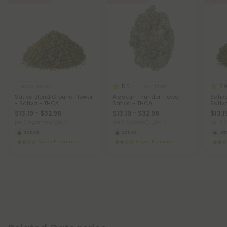
5.0
5.
THCA Flower
THCA Flower
Sativa Blend Ground Flower
Alaskan Thunder Flower -
Sativ
- Sativa - THCA
Sativa - THCA
Sativ
$13.19 - $32.98
$13.19 - $32.98
$13.1
per 3.5 grams (Eighth)
per 3.5 grams (Eighth)
per 3.
Sativa
Sativa
Sat
Super Premium
Super Premium