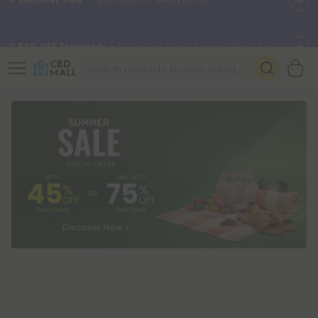
🌴
55% OFF Storewide
— Unlock the Secret Summer Flash Sale.
Better sleep starts here.
Try our new L-THP Tablets 🌙
✨
Summer Daily Deals:
Grab Up to
75% OFF
Every Single Day
This Season
🆕 Fresh arrivals just landed — shop L-THP, THC drinks, tablets,
oils, and more.