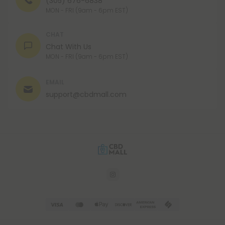
(305) 676-6838
MON - FRI (9am - 6pm EST)
CHAT
Chat With Us
MON - FRI (9am - 6pm EST)
EMAIL
support@cbdmall.com