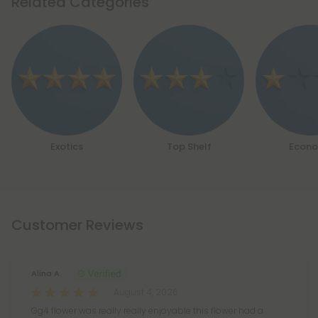
Related Categories
Exotics
Top Shelf
Econ
Customer Reviews
Alina A.
August 4, 2026
Gg4 flower was really really enjoyable this flower had a