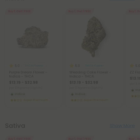
Buy 1, Get 1 FREE
Buy 1, Get 1 FREE
Buy 1, G
5.0
5.0
5.
THCA Flower
THCA Flower
Purple Dream Flower -
Wedding Cake Flower -
ZZ Fl
Indica - THCA
Indica - THCA
$13.1
$13.19 - $32.98
$13.19 - $32.98
per 3.
per 3.5 grams (Eighth)
per 3.5 grams (Eighth)
In
Indica
Indica
Super Premium
Super Premium
Sativa
Show More
Buy 1, Get 1 FREE
Buy 1, Get 1 FREE
Buy 1, G