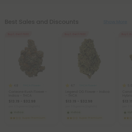
Best Sales and Discounts
Show More
Buy 1, Get 1 FREE
Buy 1, Get 1 FREE
Buy 1, G
4.8
4.7
5.
THCA Flower
THCA Flower
Corleone Kush Flower -
Legend OG Flower - Indica
Candy
Indica - THCA
- THCA
Hybri
$13.19 - $32.98
$13.19 - $32.98
$13.1
per 3.5 grams (Eighth)
per 3.5 grams (Eighth)
per 3.
Indica
Indica
Hy
Super Premium
Super Premium