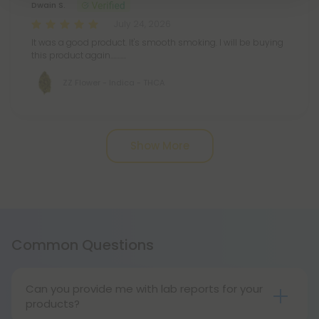
Dwain S.
July 24, 2026
It was a good product. It's smooth smoking. I will be buying
this product again...........
ZZ Flower - Indica - THCA
Pagination
Show More
Common Questions
Can you provide me with lab reports for your
products?