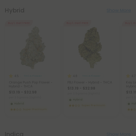
Hybrid
Show More
Buy 1, Get 1 FREE
Buy 1, Get 1 FREE
Buy 1, G
4.5
4.8
4.7
THCA Flower
THCA Flower
Orange Push Pop Flower -
PBJ Flower - Hybrid - THCA
Key L
Hybrid - THCA
Hybri
$13.19 - $32.98
$13.19 - $32.98
$13.1
per 3.5 grams (Eighth)
per 3.5 grams (Eighth)
per 3.
Hybrid
Hybrid
Hy
Super Premium
Super Premium
Indica
Show More