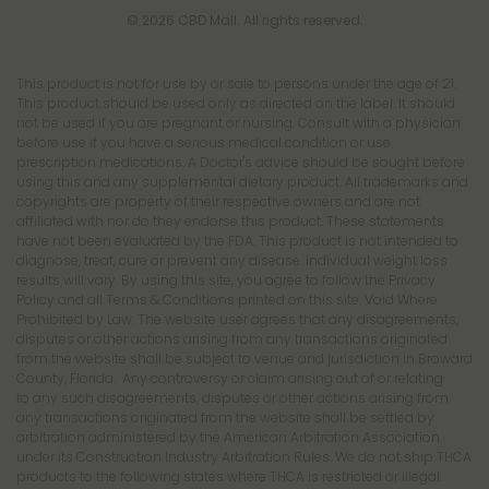
© 2026 CBD Mall. All rights reserved.
This product is not for use by or sale to persons under the age of 21.
This product should be used only as directed on the label. It should
not be used if you are pregnant or nursing. Consult with a physician
before use if you have a serious medical condition or use
prescription medications. A Doctor's advice should be sought before
using this and any supplemental dietary product. All trademarks and
copyrights are property of their respective owners and are not
affiliated with nor do they endorse this product. These statements
have not been evaluated by the FDA. This product is not intended to
diagnose, treat, cure or prevent any disease. Individual weight loss
results will vary. By using this site, you agree to follow the Privacy
Policy and all Terms & Conditions printed on this site. Void Where
Prohibited by Law. The website user agrees that any disagreements,
disputes or other actions arising from any transactions originated
from the website shall be subject to venue and jurisdiction in Broward
County, Florida. Any controversy or claim arising out of or relating
to any such disagreements, disputes or other actions arising from
any transactions originated from the website shall be settled by
arbitration administered by the American Arbitration Association
under its Construction Industry Arbitration Rules. We do not ship THCA
products to the following states where THCA is restricted or illegal: