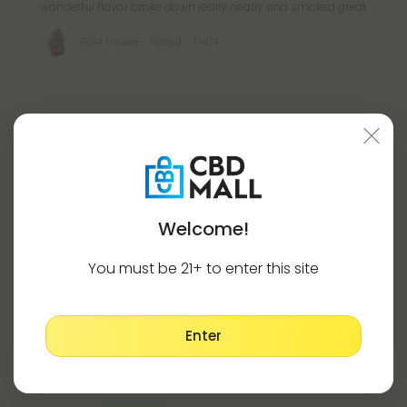
wonderful flavor broke down really neatly and smoked great
GG4 Flower - Hybrid - THCA
Hone R.
July 24, 2026
Thoughts...anyone ever had this strain, or at least seen it
pop-up somehwere?; The bits of purple aren't really done
justice in these pics or super dark orange hairs sticky ickyyy
Welcome!
oh loveeeeee.
Perfect balance & absolutely incredible almost
indescribable
You must be 21+ to enter this site
Read More
GG4 Flower - Hybrid - THCA
Enter