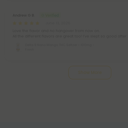
Andrew G B.
June 13, 2026
Love the flavor and no hangover from now on.
All the different flavors are great too! I’ve slept so good after
Delta 9 Nano Mango THC Seltzer - 100mg -
Fresh
Pagination
Show More