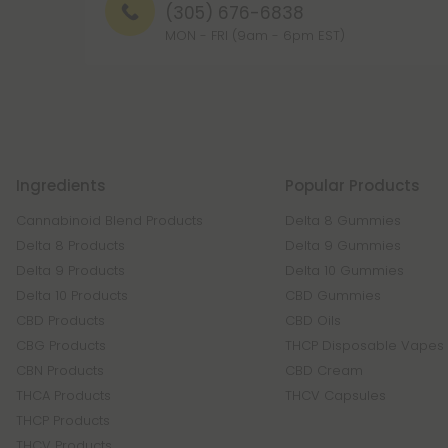
(305) 676-6838
MON - FRI (9am - 6pm EST)
Ingredients
Popular Products
Cannabinoid Blend Products
Delta 8 Gummies
Delta 8 Products
Delta 9 Gummies
Delta 9 Products
Delta 10 Gummies
Delta 10 Products
CBD Gummies
CBD Products
CBD Oils
CBG Products
THCP Disposable Vapes
CBN Products
CBD Cream
THCA Products
THCV Capsules
THCP Products
THCV Products