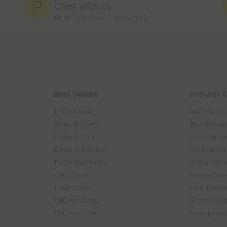
Chat With Us
MON - FRI (9am - 6pm EST)
Best Sellers
Popular S
THCA Flower
AK47 Strain
Delta 8 Carts
Blue Dream
Delta 8 CBD
Runtz Strai
Delta 10 Edibles
GG4 Strain
THCV Gummies
Green Crac
CBD Vape
Grape Ape 
THCP Carts
Sour Diesel
CBD for Dogs
Grand Dadd
CBD for Cats
Pineapple 