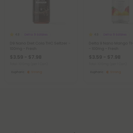
Delta 9 Edibles
Delta 9 Edibles
4.8
4.8
D9 Nano Diet Cola THC Seltzer -
Delta 9 Nano Mango TH
100mg - Fresh
- 100mg - Fresh
$3.59 - $7.98
$3.59 - $7.98
Total: 100mg
(per 1 Can)
Total: 100mg
(per 1 Can)
Euphoric
Strong
Euphoric
Strong