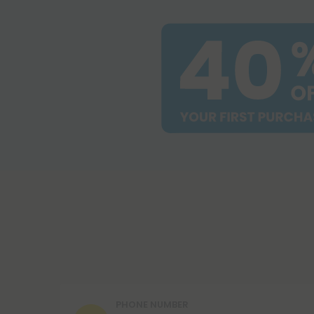
PHONE NUMBER