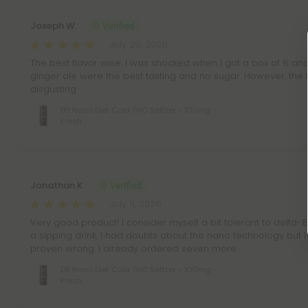
Joseph W.
July 29, 2026
The best flavor wise. I was shocked when I got a box of 8 and
ginger ale were the best tasting and no sugar. However, the 
disgusting
D9 Nano Diet Cola THC Seltzer - 100mg -
Fresh
Jonathan K.
July 11, 2026
Very good product! I consider myself a bit tolerant to delta-8 b
a sipping drink. I had doubts about the nano technology but
proven wrong. I already ordered seven more.
D9 Nano Diet Cola THC Seltzer - 100mg -
Fresh