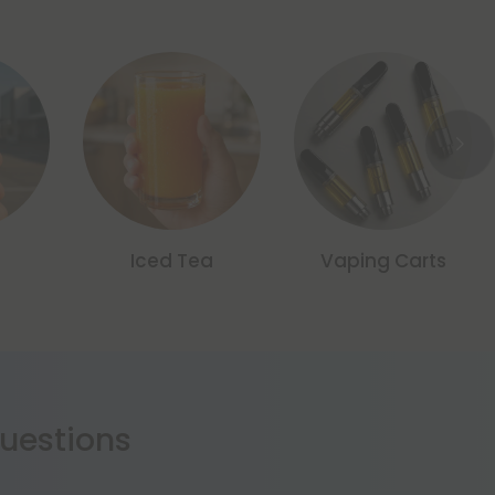
Iced Tea
Vaping Carts
estions