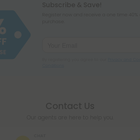
hemp products, s
Subscribe & Save!
make sure hemp i
Register now and receive a one time 40% d
purchase.
By registering you agree to our
Privacy and Coo
Conditions
.
Contact Us
Our agents are here to help you.
CHAT