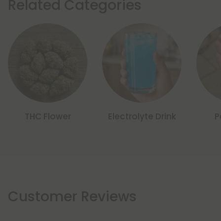
Related Categories
THC Flower
Electrolyte Drink
P
Customer Reviews