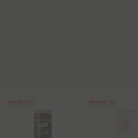
Buy 1, Get 1 FREE
Buy 1, Get 1 FREE