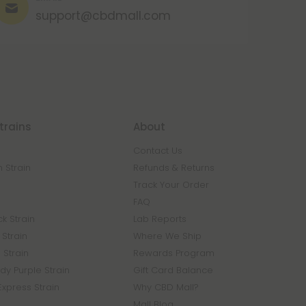
support@cbdmall.com
trains
About
Contact Us
 Strain
Refunds & Returns
n
Track Your Order
FAQ
k Strain
Lab Reports
Strain
Where We Ship
 Strain
Rewards Program
y Purple Strain
Gift Card Balance
Express Strain
Why CBD Mall?
Mall Blog