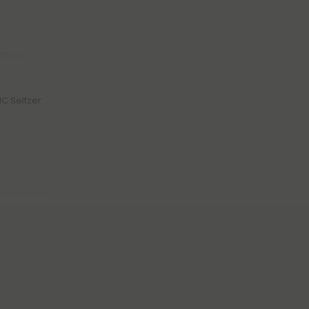
C Seltzer