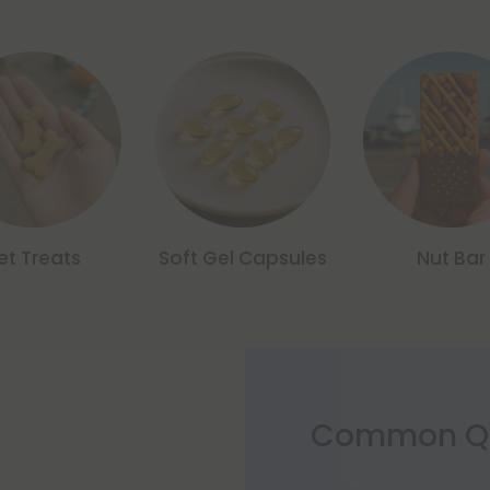
et Treats
Soft Gel Capsules
Nut Bar
Common Qu