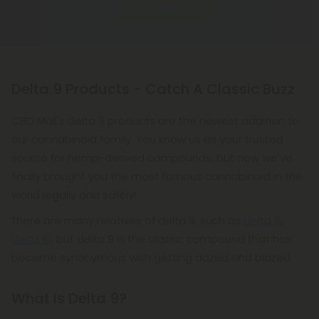
Show More
hard. You only need to eat one or two squares to
really feel the effects. It's the cause of and cure for
the munchies all in one!
Delta 9 Products - Catch A Classic Buzz
CBD Mall's delta 9 products are the newest addition to
our cannabinoid family. You know us as your trusted
source for hemp-derived compounds, but now we've
finally brought you the most famous cannabinoid in the
world legally and safely!
There are many relatives of delta 9, such as
delta 8
,
delta 10
, but delta 9 is the classic compound that has
become synonymous with getting dazed and blazed.
What Is Delta 9?