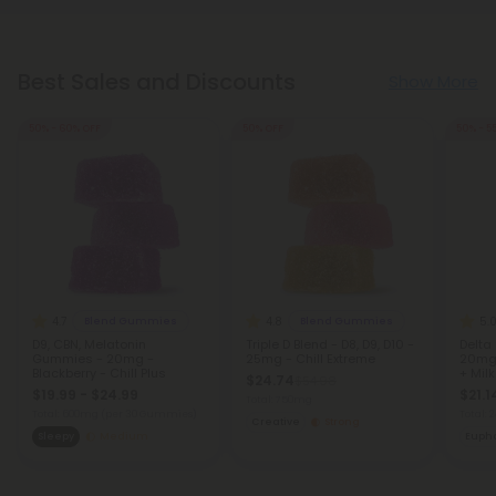
Best Sales and Discounts
Show More
50% - 60% OFF
50% OFF
50% - 5
4.7
4.8
5.
Blend Gummies
Blend Gummies
D9, CBN, Melatonin
Triple D Blend - D8, D9, D10 -
Delta
Gummies - 20mg -
25mg - Chill Extreme
20mg 
Blackberry - Chill Plus
+ Milk
$24.74
$54.98
$19.99 - $24.99
$21.1
Total: 750mg
Total: 600mg
(per 30 Gummies)
Total:
Creative
Strong
Sleepy
Medium
Eupho