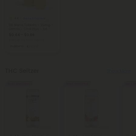
4.4
Delta 9 Tablets
D9 Nano Tablets - 25mg -
Lemon - Chill Plus - 1ct
$0.44 - $0.98
Total: 25mg
(per 1 tablet)
Euphoric
Light
THC Seltzer
Show More
Buy 1, Get 1 FREE
Buy 1, Get 1 FREE
Buy 1, G