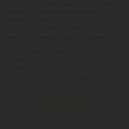
The molecule delta-9-tetrahydrocannabinol, or THC, is a
psychoactive component of cannabis plants
responsible for causing high effects. In other words,
delta-9 is what we usually think of when we think of THC.
Ingesting THC causes your brain cells to release
dopamine, which is why you feel euphoric (and giggly)
after smoking a joint or eating a cosmic brownie. On
average, THC takes 10-30 minutes to kick in and lasts
around two hours.
There are a number of properties associated with delta
9 THC, including:
Read More