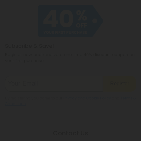
Subscribe & Save!
Register now and receive a one time 40% discount coupon on
your first purchase.
Register
By registering you agree to our
Privacy and Cookie Policy
and
Terms &
Conditions
.
Contact Us