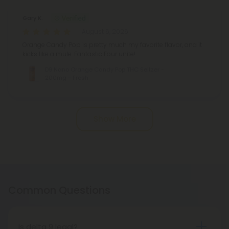
Gary K.
August 6, 2026
Orange Candy Pop is pretty much my favorite flavor, and it
kicks like a mule. Fantastic Four unite!
D9 Nano Orange Candy Pop THC Seltzer -
200mg - Fresh
Pagination
Show More
Common Questions
Is delta 9 legal?