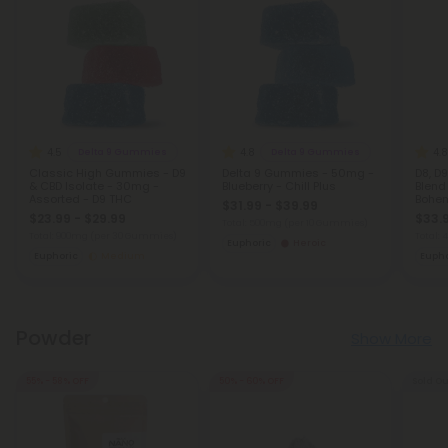
4.5
4.8
4.8
Delta 9 Gummies
Delta 9 Gummies
Classic High Gummies - D9
Delta 9 Gummies - 50mg -
D8, D
& CBD Isolate - 30mg -
Blueberry - Chill Plus
Blen
Assorted - D9 THC
Bohem
$31.99 - $39.99
$23.99 - $29.99
$33.
Total: 500mg
(per 10 Gummies)
Total: 900mg
(per 30 Gummies)
Total:
Euphoric
Heroic
Euphoric
Medium
Eupho
Powder
Show More
55% - 58% OFF
50% - 60% OFF
Sold Ou