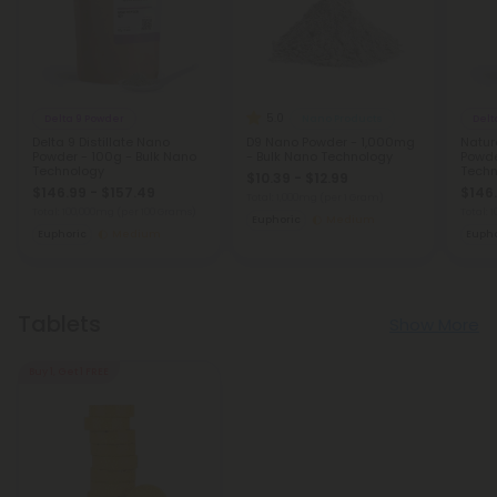
5.0
Delta 9 Powder
Nano Products
Delt
Delta 9 Distillate Nano
D9 Nano Powder - 1,000mg
Natur
Powder - 100g - Bulk Nano
- Bulk Nano Technology
Powde
Technology
Techn
$10.39 - $12.99
$146.99 - $157.49
$146.
Total: 1,000mg
(per 1 Gram)
Total: 100,000mg
(per 100 Grams)
Total:
Euphoric
Medium
Euphoric
Medium
Eupho
Tablets
Show More
Buy 1, Get 1 FREE