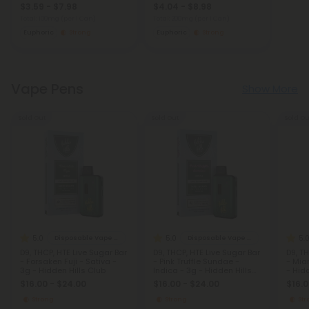
$3.59 - $7.98
$4.04 - $8.98
Total: 100mg
(per 1 Can)
Total: 200mg
(per 1 Can)
Euphoric
Strong
Euphoric
Strong
Vape Pens
Show More
Sold Out
Sold Out
Sold Ou
5.0
5.0
5.
Disposable Vape Blends
Disposable Vape Blends
D9, THCP, HTE Live Sugar Bar
D9, THCP, HTE Live Sugar Bar
D9, T
- Forsaken Fuji - Sativa -
- Pink Truffle Sundae -
- Mia
3g - Hidden Hills Club
Indica - 3g - Hidden Hills
- Hid
Club
$16.00 - $24.00
$16.00 - $24.00
$16.0
Strong
Strong
St