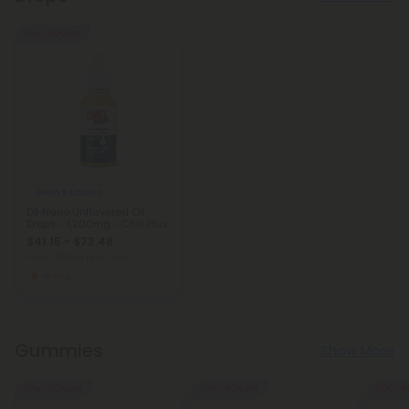
25% - 58% OFF
Delta 9 Edibles
D9 Nano Unflavored Oil
Drops - 1,200mg - Chill Plus
$41.15 - $73.48
Total: 1,200mg
(per 1 Jar)
Strong
Gummies
Show More
50% - 60% OFF
50% - 60% OFF
50% - 6