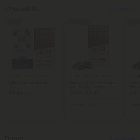
Chocolate
Show More
55% OFF
50% - 60% OFF
50% - 6
4.8
4.8
4.8
Delta 8 Edibles
Delta 9 Chocolate
Milk Chocolate Bundle -
Delta 9 THC Milk Chocolate
Delta
THC
Bar - 150mg - Fresh
Bar -
$31.48
$13.99 - $17.49
$13.9
$69.96
Total: 150mg
(per 1 Chocolate Bar)
Total:
Euphoric
Light
Eupho
Drops
Show More