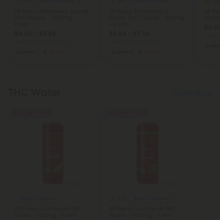
4.8
4.8
4.8
Delta 9 Edibles
Delta 9 Edibles
D9 Nano Strawberry Sunset
D9 Nano Strawberry &
D9 Na
THC Seltzer - 200mg -
Peach THC Seltzer - 100mg
200mg
Fresh
- Fresh
$4.04
$4.04 - $8.98
$3.59 - $7.98
Total:
Total: 200mg
(per 1 Can)
Total: 100mg
(per 1 Can)
Eupho
Euphoric
Strong
Euphoric
Strong
THC Water
Show More
Buy 1, Get 1 FREE
Buy 1, Get 1 FREE
5.0
Delta 9 Edibles
Delta 9 Edibles
D9 Nano Fruit Punch THC
D9 Nano Fruit Punch THC
Water - 100mg - Fresh
Water - 200mg - Fresh