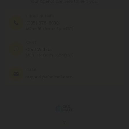
Our agents are here to help you.
PHONE NUMBER
(305) 676-6838
MON - FRI (9am - 6pm EST)
CHAT
Chat With Us
MON - FRI (9am - 6pm EST)
EMAIL
support@cbdmall.com