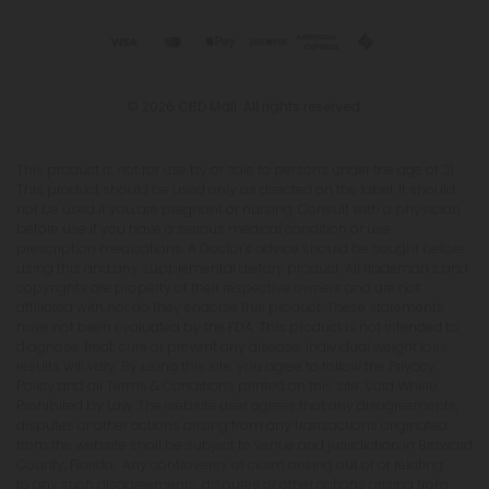
© 2026 CBD Mall. All rights reserved.
This product is not for use by or sale to persons under the age of 21.
This product should be used only as directed on the label. It should
not be used if you are pregnant or nursing. Consult with a physician
before use if you have a serious medical condition or use
prescription medications. A Doctor's advice should be sought before
using this and any supplemental dietary product. All trademarks and
copyrights are property of their respective owners and are not
affiliated with nor do they endorse this product. These statements
have not been evaluated by the FDA. This product is not intended to
diagnose, treat, cure or prevent any disease. Individual weight loss
results will vary. By using this site, you agree to follow the Privacy
Policy and all Terms & Conditions printed on this site. Void Where
Prohibited by Law. The website user agrees that any disagreements,
disputes or other actions arising from any transactions originated
from the website shall be subject to venue and jurisdiction in Broward
County, Florida. Any controversy or claim arising out of or relating
to any such disagreements, disputes or other actions arising from