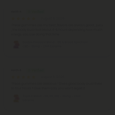
Keith R.
August 6, 2026
These gummies are my best ,flavors are always good , juicy
, the body buzz last about 4-6 hours depending how much
energy you use doing that time
Double Pleasure Blend - D9 & Broad Spectrum
CBD - 25mg - Chill Extreme
Keith R.
August 6, 2026
These gummies are delicious ! Gives good body buzz three
to four hours !! Give them a try you won’t regret it .
Triple D Blend - D8, D9, D10 - 25mg - Chill
Extreme