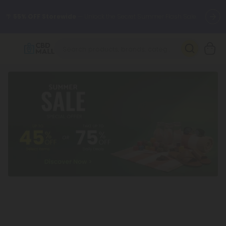
🌴
55% OFF Storewide
— Unlock the Secret Summer Flash Sale.
Better sleep starts here.
Try our new L-THP Tablets 🌙
✨
Summer Daily Deals:
Grab Up to
75% OFF
Every Single Day
This Season
🆕 Fresh arrivals just landed — shop L-THP, THC drinks, tablets,
oils, and more.